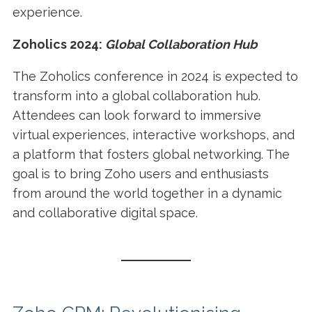
experience.
Zoholics 2024:
Global Collaboration Hub
The Zoholics conference in 2024 is expected to
transform into a global collaboration hub.
Attendees can look forward to immersive
virtual experiences, interactive workshops, and
a platform that fosters global networking. The
goal is to bring Zoho users and enthusiasts
from around the world together in a dynamic
and collaborative digital space.