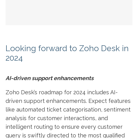
Looking forward to Zoho Desk in
2024
AI-driven support enhancements
Zoho Desk’s roadmap for 2024 includes AI-
driven support enhancements. Expect features
like automated ticket categorisation, sentiment
analysis for customer interactions, and
intelligent routing to ensure every customer
query is swiftly directed to the most qualified