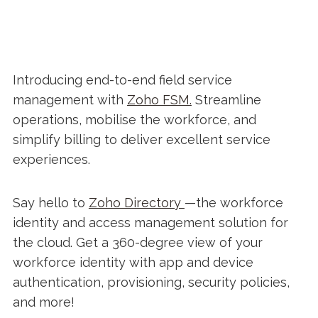
Introducing end-to-end field service
management with
Zoho FSM.
Streamline
operations, mobilise the workforce, and
simplify billing to deliver excellent service
experiences.
Say hello to
Zoho Directory
—the workforce
identity and access management solution for
the cloud. Get a 360-degree view of your
workforce identity with app and device
authentication, provisioning, security policies,
and more!