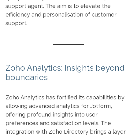
support agent. The aim is to elevate the
efficiency and personalisation of customer
support.
Zoho Analytics: Insights beyond
boundaries
Zoho Analytics has fortified its capabilities by
allowing advanced analytics for Jotform,
offering profound insights into user
preferences and satisfaction levels. The
integration with Zoho Directory brings a layer