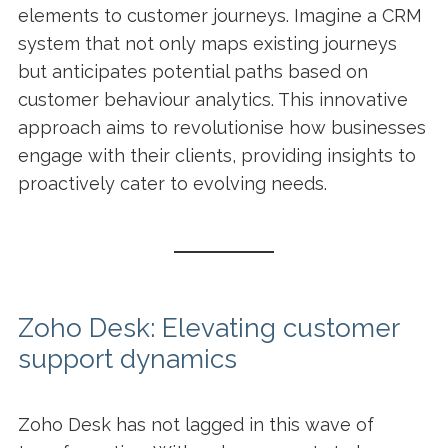
elements to customer journeys. Imagine a CRM
system that not only maps existing journeys
but anticipates potential paths based on
customer behaviour analytics. This innovative
approach aims to revolutionise how businesses
engage with their clients, providing insights to
proactively cater to evolving needs.
Zoho Desk: Elevating customer
support dynamics
Zoho Desk has not lagged in this wave of