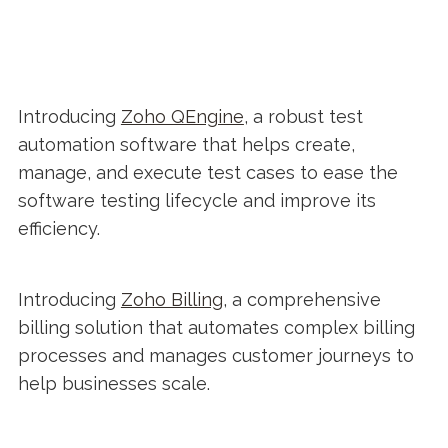
Introducing
Zoho QEngine
, a robust test
automation software that helps create,
manage, and execute test cases to ease the
software testing lifecycle and improve its
efficiency.
Introducing
Zoho Billing
, a comprehensive
billing solution that automates complex billing
processes and manages customer journeys to
help businesses scale.