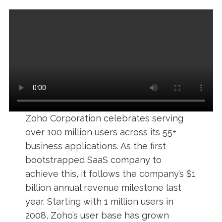
Zoho Corporation celebrates serving
over 100 million users across its 55+
business applications. As the first
bootstrapped SaaS company to
achieve this, it follows the company’s $1
billion annual revenue milestone last
year. Starting with 1 million users in
2008, Zoho’s user base has grown