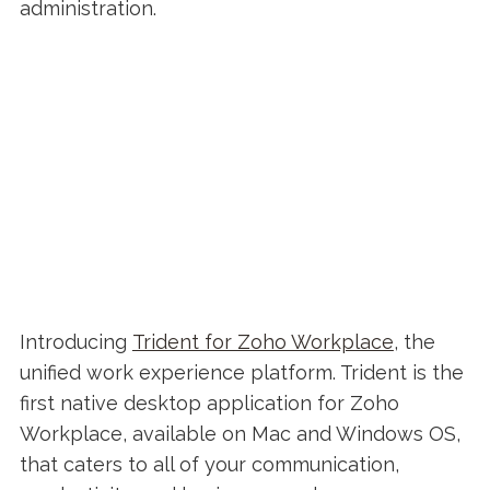
administration.
Introducing
Trident for Zoho Workplace
, the
unified work experience platform. Trident is the
first native desktop application for Zoho
Workplace, available on Mac and Windows OS,
that caters to all of your communication,