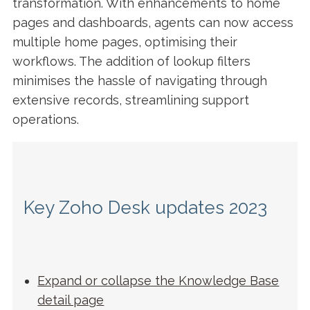
transformation. With enhancements to home
pages and dashboards, agents can now access
multiple home pages, optimising their
workflows. The addition of lookup filters
minimises the hassle of navigating through
extensive records, streamlining support
operations.
Key Zoho Desk updates 2023
Expand or collapse the Knowledge Base
detail pag
e