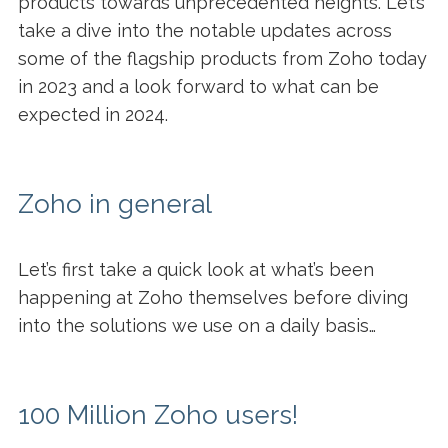
products towards unprecedented heights. Let’s
take a dive into the notable updates across
some of the flagship products from Zoho today
in 2023 and a look forward to what can be
expected in 2024.
Zoho in general
Let’s first take a quick look at what’s been
happening at Zoho themselves before diving
into the solutions we use on a daily basis…
100 Million Zoho users!