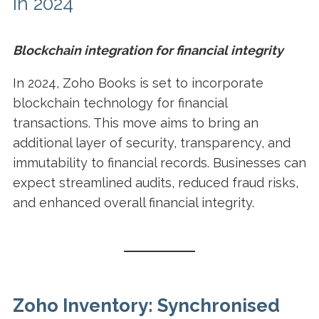
in 2024
Blockchain integration for financial integrity
In 2024, Zoho Books is set to incorporate
blockchain technology for financial
transactions. This move aims to bring an
additional layer of security, transparency, and
immutability to financial records. Businesses can
expect streamlined audits, reduced fraud risks,
and enhanced overall financial integrity.
Zoho Inventory: Synchronised