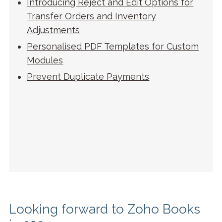
Introducing Reject and Edit Options for
Transfer Orders and Inventory
Adjustments
Personalised PDF Templates for Custom
Modules
Prevent Duplicate Payments
Looking forward to Zoho Books