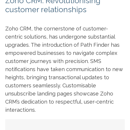
Zoho CRM: Revolutionising
customer relationships
Zoho CRM, the cornerstone of customer-
centric solutions, has undergone substantial
upgrades. The introduction of Path Finder has
empowered businesses to navigate complex
customer journeys with precision. SMS
notifications have taken communication to new
heights, bringing transactional updates to
customers seamlessly. Customisable
unsubscribe landing pages showcase Zoho
CRM’s dedication to respectful, user-centric
interactions.