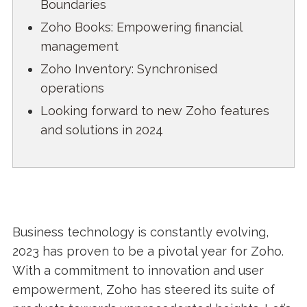
Boundaries
Zoho Books: Empowering financial
management
Zoho Inventory: Synchronised
operations
Looking forward to new Zoho features
and solutions in 2024
Business technology is constantly evolving,
2023 has proven to be a pivotal year for Zoho.
With a commitment to innovation and user
empowerment, Zoho has steered its suite of