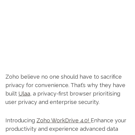
Zoho believe no one should have to sacrifice
privacy for convenience. That’s why they have
built
Ulaa
, a privacy-first browser prioritising
user privacy and enterprise security.
Introducing
Zoho WorkDrive 4.0!
Enhance your
productivity and experience advanced data