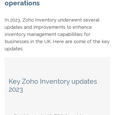
operations
In 2023, Zoho Inventory underwent several
updates and improvements to enhance
inventory management capabilities for
businesses in the UK. Here are some of the key
updates:
Key Zoho Inventory updates
2023