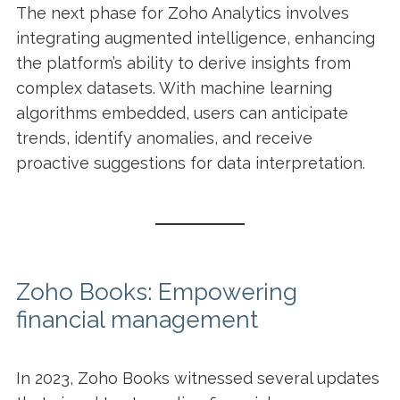
The next phase for Zoho Analytics involves
integrating augmented intelligence, enhancing
the platform’s ability to derive insights from
complex datasets. With machine learning
algorithms embedded, users can anticipate
trends, identify anomalies, and receive
proactive suggestions for data interpretation.
Zoho Books: Empowering
financial management
In 2023, Zoho Books witnessed several updates