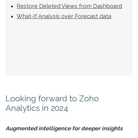
Restore Deleted Views from Dashboard
What-If Analysis over Forecast data
Looking forward to Zoho
Analytics in 2024
Augmented intelligence for deeper insights