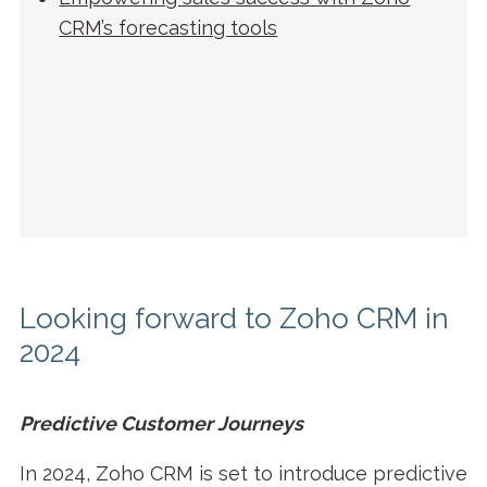
CRM’s forecasting tools
Looking forward to Zoho CRM in
2024
Predictive Customer Journeys
In 2024, Zoho CRM is set to introduce predictive