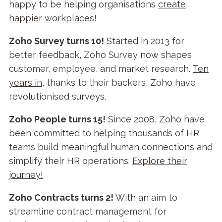
happy to be helping organisations
create
happier workplaces!
Zoho Survey turns 10!
Started in 2013 for
better feedback, Zoho Survey now shapes
customer, employee, and market research.
Ten
years in,
thanks to their backers, Zoho have
revolutionised surveys.
Zoho People turns 15!
Since 2008, Zoho have
been committed to helping thousands of HR
teams build meaningful human connections and
simplify their HR operations.
Explore their
journey!
Zoho Contracts turns 2!
With an aim to
streamline contract management for