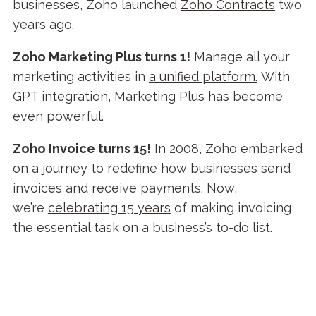
businesses, Zoho launched
Zoho Contracts
two
years ago.
Zoho Marketing Plus turns 1!
Manage all your
marketing activities in
a unified platform.
With
GPT integration, Marketing Plus has become
even powerful.
Zoho Invoice turns 15!
In 2008, Zoho embarked
on a journey to redefine how businesses send
invoices and receive payments. Now,
we’re
celebrating 15 years
of making invoicing
the essential task on a business’s to-do list.