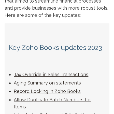
that aimed to streamline financial processes
and provide businesses with more robust tools.
Here are some of the key updates:
Key Zoho Books updates 2023
Tax Override in Sales Transactions
Aging Summary on statements
Record Locking in Zoho Books
Allow Duplicate Batch Numbers for
Items