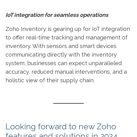
IoT integration for seamless operations
Zoho Inventory is gearing up for IoT integration
to offer real-time tracking and management of
inventory. With sensors and smart devices
communicating directly with the inventory
system, businesses can expect unparalleled
accuracy, reduced manual interventions, and a
holistic view of their supply chain.
Looking forward to new Zoho
features and solutions in 2024