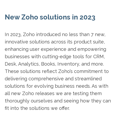
New Zoho solutions in 2023
In 2023, Zoho introduced no less than 7 new,
innovative solutions across its product suite,
enhancing user experience and empowering
businesses with cutting-edge tools for CRM,
Desk, Analytics, Books, Inventory, and more.
These solutions reflect Zoho’s commitment to
delivering comprehensive and streamlined
solutions for evolving business needs. As with
all new Zoho releases we are testing them
thoroughly ourselves and seeing how they can
fit into the solutions we offer.