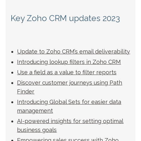
Key Zoho CRM updates 2023
Update to Zoho CRM’s email deliverability
Introducing lookup filters in Zoho CR
M
Use a field as a value to filter rep
orts
Discover customer journeys using Path
Find
er
Introducing Global Sets for easier data
manageme
nt
AI-powered insights for setting optimal
business go
als
Empowering sales success with Zoho