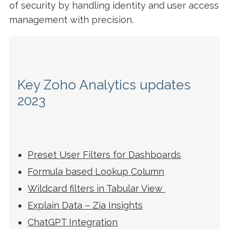
of security by handling identity and user access
management with precision.
Key Zoho Analytics updates
2023
Preset User Filters for Dashboards
Formula based Lookup Column
Wildcard filters in Tabular View
Explain Data – Zia Insights
ChatGPT Integration