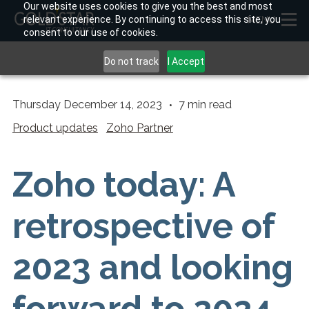
Our website uses cookies to give you the best and most
relevant experience. By continuing to access this site, you
MENU
consent to our use of cookies.
Do not track
I Accept
Thursday December 14, 2023
7
min read
Product updates
Zoho Partner
Zoho today: A
retrospective of
2023 and looking
forward to 2024