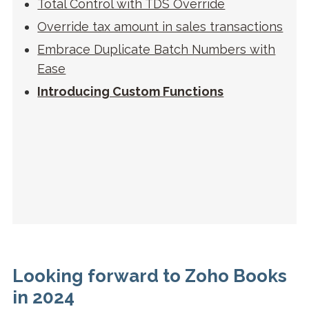
Total Control with TDS Override
Override tax amount in sales transactions
Embrace Duplicate Batch Numbers with
Ease
Introducing Custom Functions
Looking forward to Zoho Books
in 2024