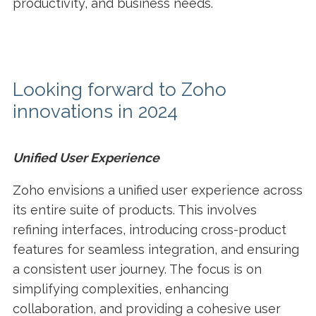
productivity, and business needs.
Looking forward to Zoho
innovations in 2024
Unified User Experience
Zoho envisions a unified user experience across
its entire suite of products. This involves
refining interfaces, introducing cross-product
features for seamless integration, and ensuring
a consistent user journey. The focus is on
simplifying complexities, enhancing
collaboration, and providing a cohesive user