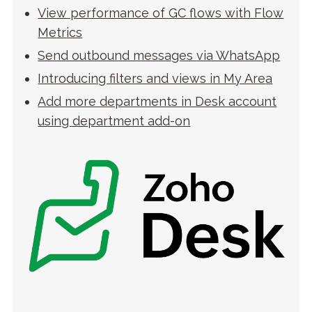
View performance of GC flows with Flow
Metr
ics
Send outbound messages
via WhatsApp
Introducing filters and views in My Are
a
Add more departments in Desk account
using department add-o
n