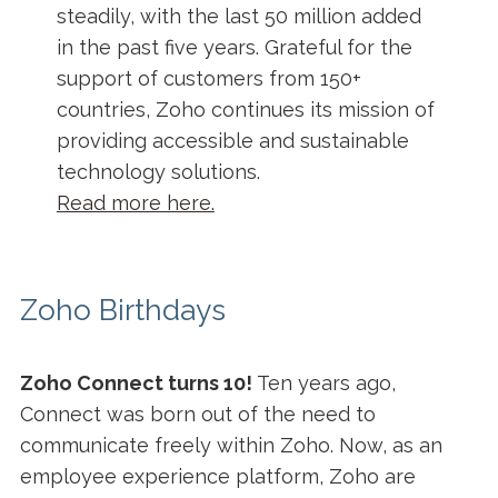
steadily, with the last 50 million added
in the past five years. Grateful for the
support of customers from 150+
countries, Zoho continues its mission of
providing accessible and sustainable
technology solutions.
Read more here.
Zoho Birthdays
Zoho Connect turns 10!
Ten years ago,
Connect was born out of the need to
communicate freely within Zoho. Now, as an
employee experience platform, Zoho are