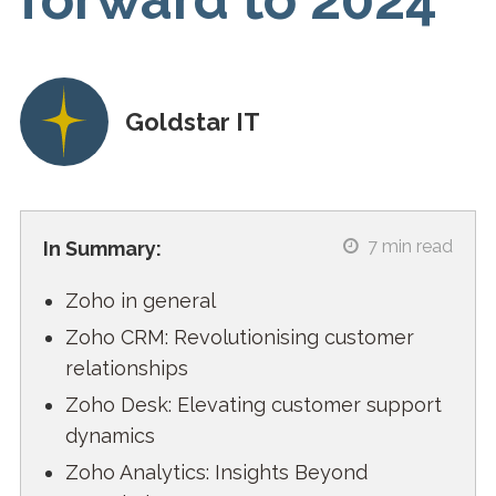
Goldstar IT
7
min read
In Summary:
Zoho in general
Zoho CRM: Revolutionising customer
relationships
Zoho Desk: Elevating customer support
dynamics
Zoho Analytics: Insights Beyond