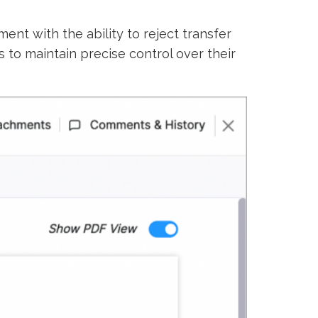
t with the ability to reject transfer
to maintain precise control over their