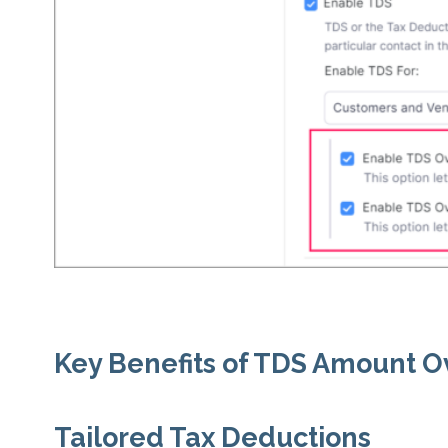
Key Benefits of TDS Amount O
Tailored Tax Deductions