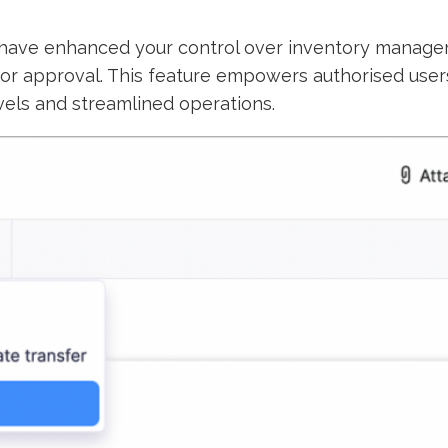
have enhanced your control over inventory managemen
or approval. This feature empowers authorised users 
vels and streamlined operations.