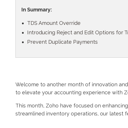
In Summary:
TDS Amount Override
Introducing Reject and Edit Options for 
Prevent Duplicate Payments
Welcome to another month of innovation and e
to elevate your accounting experience with 
This month, Zoho have focused on enhancing y
streamlined inventory operations, our latest 