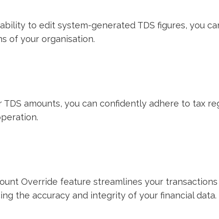
ability to edit system-generated TDS figures, you ca
ns of your organisation.
our TDS amounts, you can confidently adhere to tax r
operation.
ount Override feature streamlines your transactions 
ng the accuracy and integrity of your financial data.