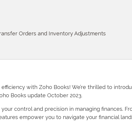
Transfer Orders and Inventory Adjustments
fficiency with Zoho Books! We’re thrilled to introd
Zoho Books update October 2023.
our control and precision in managing finances. Fr
features empower you to navigate your financial lan