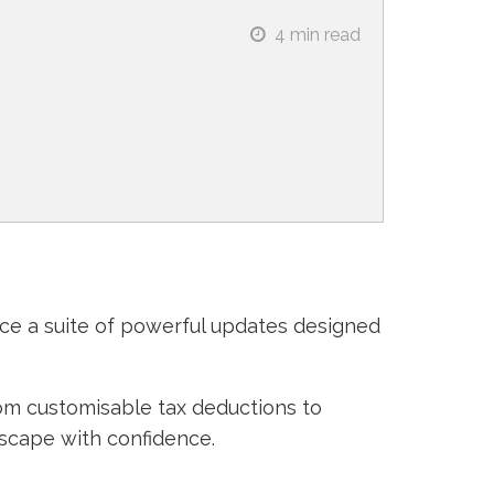
4
min read
uce a suite of powerful updates designed
om customisable tax deductions to
dscape with confidence.