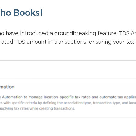
ho Books!
oho have introduced a groundbreaking feature: TDS A
ated TDS amount in transactions, ensuring your tax 