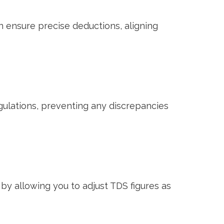
n ensure precise deductions, aligning
egulations, preventing any discrepancies
by allowing you to adjust TDS figures as