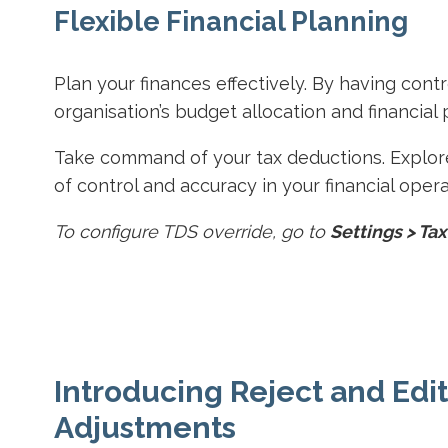
Flexible Financial Planning
Plan your finances effectively. By having cont
organisation’s budget allocation and financial 
Take command of your tax deductions. Explor
of control and accuracy in your financial opera
To configure TDS override, go to
Settings > Tax
Introducing Reject and Edit
Adjustments