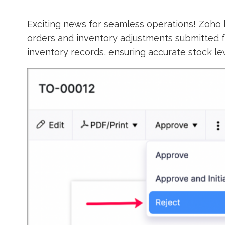
Exciting news for seamless operations! Zoho 
orders and inventory adjustments submitted f
inventory records, ensuring accurate stock le