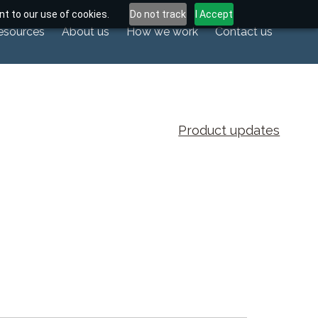
t to our use of cookies.
Do not track
I Accept
esources
About us
How we work
Contact us
Product updates