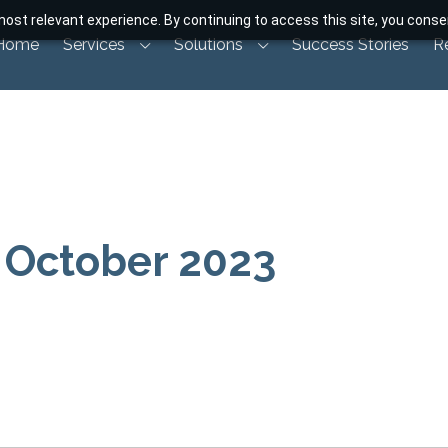
ost relevant experience. By continuing to access this site, you consen
Home
Services
Solutions
Success Stories
R
 October 2023