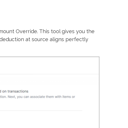
mount Override. This tool gives you the
deduction at source aligns perfectly