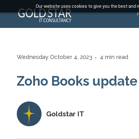
Our website uses cookies to give you the best and m
Wednesday October 4, 2023
4
min read
Zoho Books update
Goldstar IT