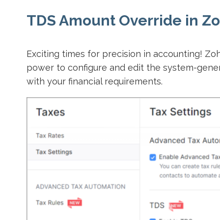
TDS Amount Override in Zo
Exciting times for precision in accounting! Z
power to configure and edit the system-gener
with your financial requirements.