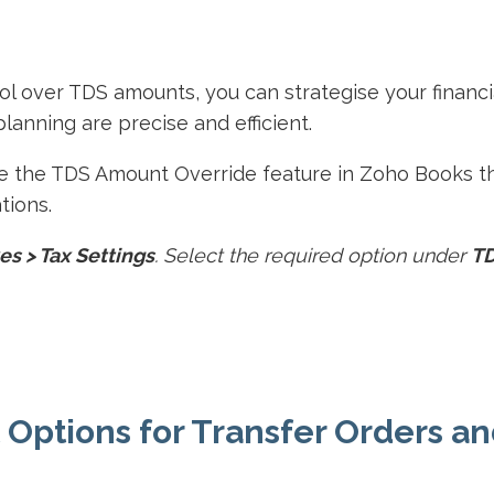
rol over TDS amounts, you can strategise your financi
planning are precise and efficient.
e the TDS Amount Override feature in Zoho Books th
tions.
es > Tax Settings
. Select the required option under
T
 Options for Transfer Orders a