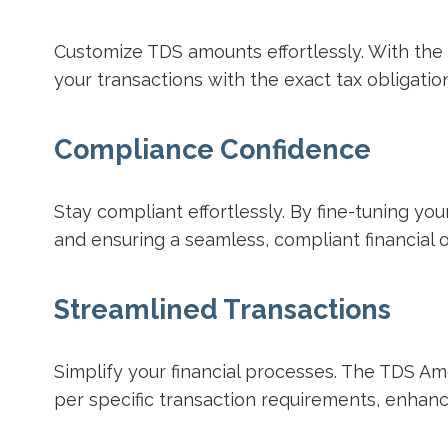
Customize TDS amounts effortlessly. With the 
your transactions with the exact tax obligatio
Compliance Confidence
Stay compliant effortlessly. By fine-tuning y
and ensuring a seamless, compliant financial 
Streamlined Transactions
Simplify your financial processes. The TDS Am
per specific transaction requirements, enhanci