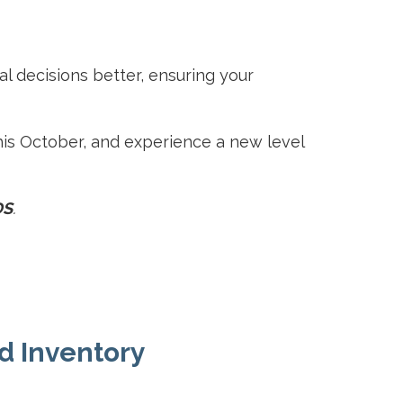
al decisions better, ensuring your
is October, and experience a new level
DS
.
nd Inventory