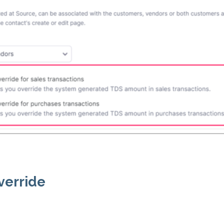
verride