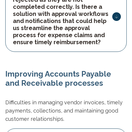
completed correctly. Is there a
solution with approval workflows
and notifications that could help
us streamline the approval
process for expense claims and
ensure timely reimbursement?
Improving Accounts Payable
and Receivable processes
Difficulties in managing vendor invoices, timely
payments, collections, and maintaining good
customer relationships.