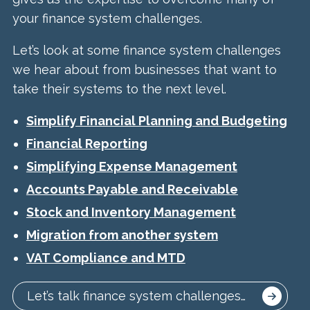
your finance system challenges.
Let’s look at some finance system challenges
we hear about from businesses that want to
take their systems to the next level.
Simplify Financial Planning and Budgeting
Financial Reporting
Simplifying Expense Management
Accounts Payable and Receivable
Stock and Inventory Management
Migration from another system
VAT Compliance and MTD
Let’s talk finance system challenges…