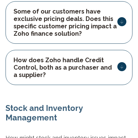
Some of our customers have
exclusive pricing deals. Does this
specific customer pricing impact a
Zoho finance solution?
How does Zoho handle Credit
Control, both as a purchaser and
a supplier?
Stock and Inventory
Management
How might stock and inventory issues impact