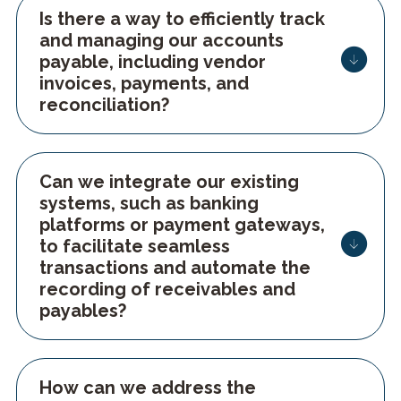
Is there a way to efficiently track
and managing our accounts
payable, including vendor
invoices, payments, and
reconciliation?
Can we integrate our existing
systems, such as banking
platforms or payment gateways,
to facilitate seamless
transactions and automate the
recording of receivables and
payables?
How can we address the