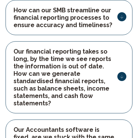
How can our SMB streamline our
financial reporting processes to
ensure accuracy and timeliness?
Our financial reporting takes so
long, by the time we see reports
the information is out of date.
How can we generate
standardised financial reports,
such as balance sheets, income
statements, and cash flow
Our Accountants software is
fixed, are we stuck with the same