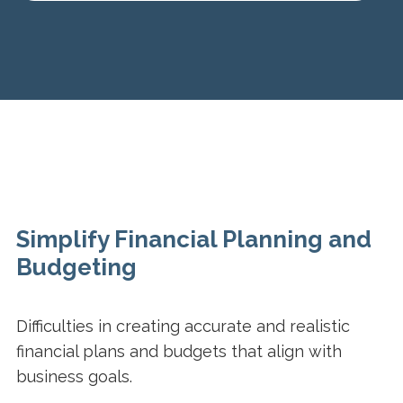
Simplify Financial Planning and
Budgeting
Difficulties in creating accurate and realistic
financial plans and budgets that align with
business goals.