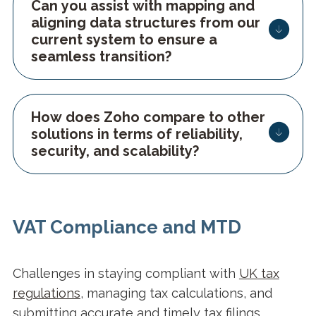
Can you assist with mapping and
aligning data structures from our
current system to ensure a
seamless transition?
How does Zoho compare to other
solutions in terms of reliability,
security, and scalability?
VAT Compliance and MTD
Challenges in staying compliant with
UK tax
regulations
, managing tax calculations, and
submitting accurate and timely tax filings.