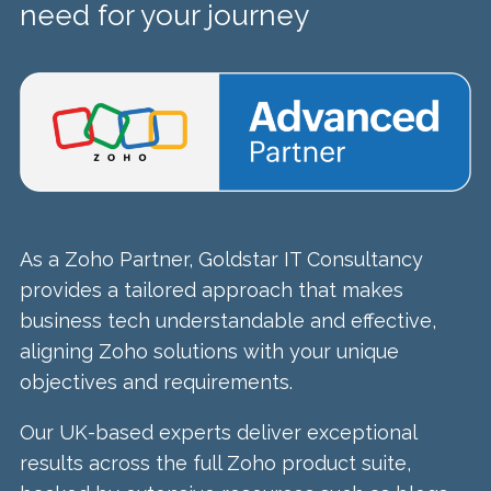
need for your journey
As a Zoho Partner, Goldstar IT Consultancy
provides a tailored approach that makes
business tech understandable and effective,
aligning Zoho solutions with your unique
objectives and requirements.
Our UK-based experts deliver exceptional
results across the full Zoho product suite,