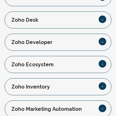
Zoho Desk
Zoho Developer
Zoho Ecosystem
Zoho Inventory
Zoho Marketing Automation