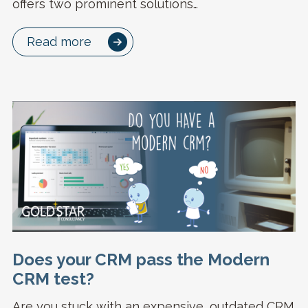
offers two prominent solutions…
Read more
Does your CRM pass the Modern
CRM test?
Are you stuck with an expensive, outdated CRM