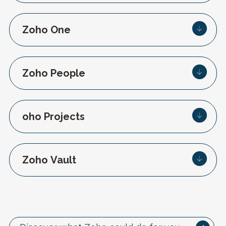
Zoho One
Zoho People
oho Projects
Zoho Vault