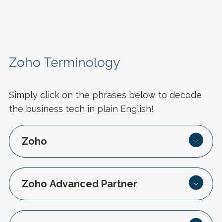
Zoho Terminology
Simply click on the phrases below to decode
the business tech in plain English!
Zoho
Zoho Advanced Partner