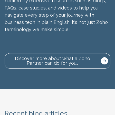
backed by extensive resources such as blogs,
FAQs, case studies, and videos to help you
navigate every step of your journey with
business tech in plain English, it’s not just Zoho
terminology we make simple!
Discover more about what a Zoho
Partner can do for you…
Recent blog articles