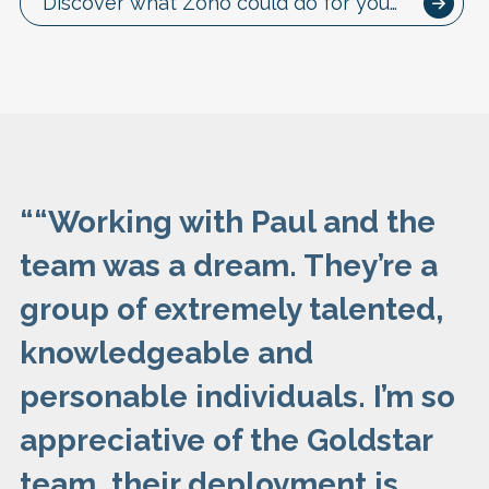
Discover what Zoho could do for you…
“
“Working with Paul and the
team was a dream. They’re a
group of extremely talented,
knowledgeable and
personable individuals. I’m so
appreciative of the Goldstar
team, their deployment is