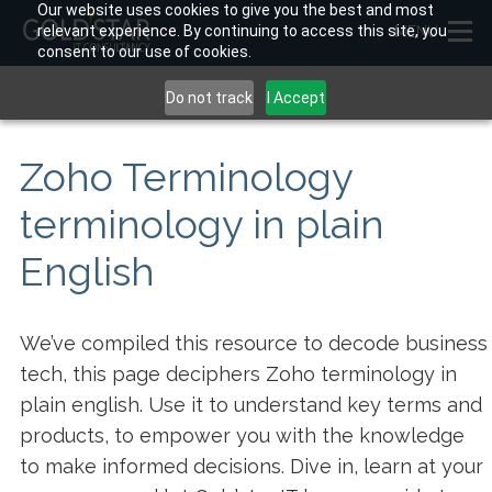
Our website uses cookies to give you the best and most
relevant experience. By continuing to access this site, you
MENU
consent to our use of cookies.
Do not track
I Accept
Zoho Terminology
terminology in plain
English
We’ve compiled this resource to decode business
tech, this page deciphers Zoho terminology in
plain english. Use it to understand key terms and
products, to empower you with the knowledge
to make informed decisions. Dive in, learn at your