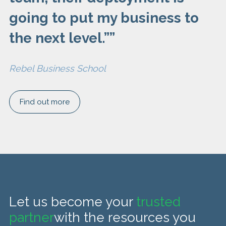
going to put my business to
the next level.”
”
Rebel Business School
Find out more
Let us become your
trusted
partner
with the resources you