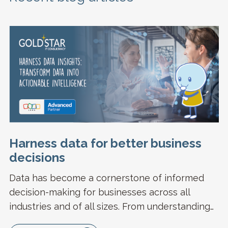
Harness data for better business
decisions
Data has become a cornerstone of informed
decision-making for businesses across all
industries and of all sizes. From understanding…