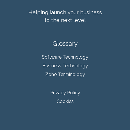
Helping launch your business
to the next level
Glossary
Software Technology
Business Technology
Zoho Terminology
Privacy Policy
Cookies