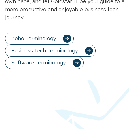
own pace, and let Goldstar IT be your guide to a
more productive and enjoyable business tech
journey.
Zoho Terminology
Business Tech Terminology
Software Terminology