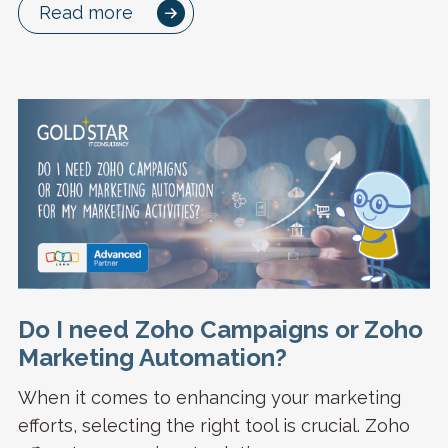
Read more
Do I need Zoho Campaigns or Zoho
Marketing Automation?
When it comes to enhancing your marketing
efforts, selecting the right tool is crucial. Zoho