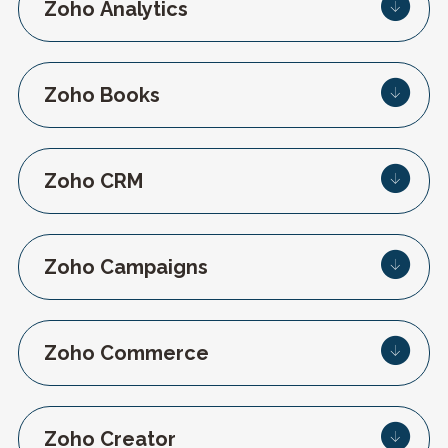
Zoho Analytics
Zoho Books
Zoho CRM
Zoho Campaigns
Zoho Commerce
Zoho Creator