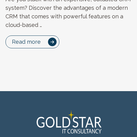
system? Discover the advantages of a modern
CRM that comes with powerful features on a
cloud-based …
Read more