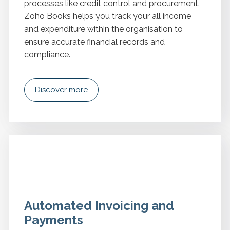
processes like credit control and procurement.
Zoho Books helps you track your all income
and expenditure within the organisation to
ensure accurate financial records and
compliance.
Discover more
Automated Invoicing and
Payments