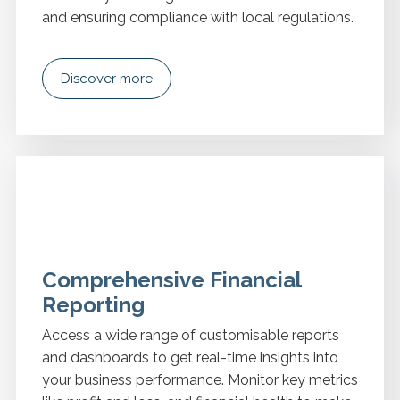
and ensuring compliance with local regulations.
Discover more
Comprehensive Financial
Reporting
Access a wide range of customisable reports
and dashboards to get real-time insights into
your business performance. Monitor key metrics