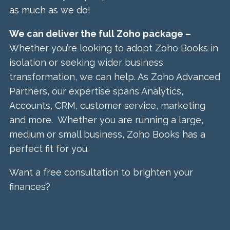
as much as we do!
We can deliver the full Zoho package –
Whether you’re looking to adopt Zoho Books in
isolation or seeking wider business
transformation, we can help. As Zoho Advanced
Partners, our expertise spans Analytics,
Accounts, CRM, customer service, marketing
and more. Whether you are running a large,
medium or small business, Zoho Books has a
perfect fit for you.
Want a free consultation to brighten your
finances?