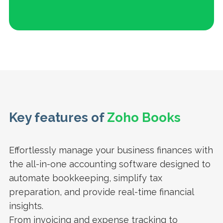
Key features of
Zoho Books
Effortlessly manage your business finances with
the all-in-one accounting software designed to
automate bookkeeping, simplify tax
preparation, and provide real-time financial
insights.
From invoicing and expense tracking to