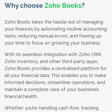
Why choose
Zoho Books
?
Zoho Books takes the hassle out of managing
your finances by automating routine accounting
tasks, reducing manual errors, and freeing up
your time to focus on growing your business.
With its seamless integration with Zoho CRM,
Zoho Inventory, and other third-party apps,
Zoho Books provides a centralised platform for
all your financial data. This enables you to make
informed decisions, streamline operations, and
maintain a complete view of your business’s
financial health.
Whether you’re handling cash flow, tracking