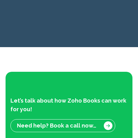
Let’s talk about how Zoho Books can work
f
or you!
Need help? Book a call now…