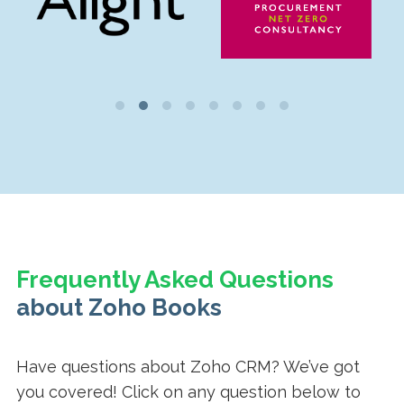
Frequently Asked Questions
about Zoho Books
Have questions about Zoho CRM? We’ve got
you covered! Click on any question below to