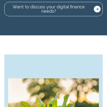
Want to discuss your digital finance
needs?