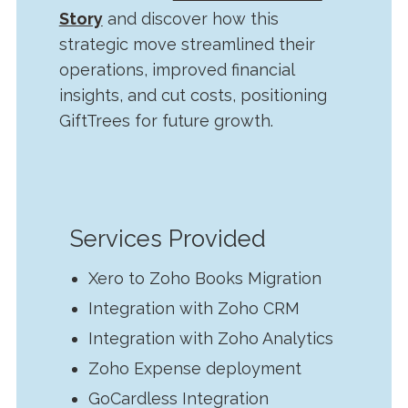
Story
and discover how this
strategic move streamlined their
operations, improved financial
insights, and cut costs, positioning
GiftTrees for future growth.
Services Provided
Xero to Zoho Books Migration
Integration with Zoho CRM
Integration with Zoho Analytics
Zoho Expense deployment
GoCardless Integration