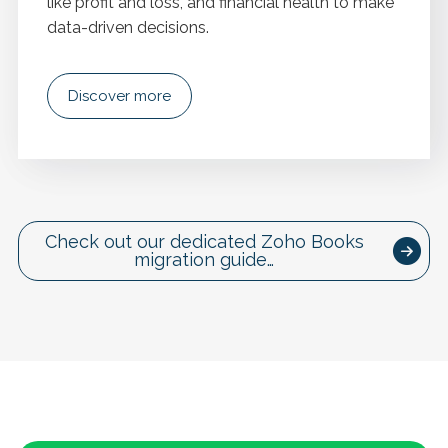
like profit and loss, and financial health to make
data-driven decisions.
Discover more
Check out our dedicated Zoho Books
migration guide…