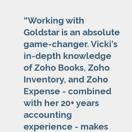
“
Working with
Goldstar is an absolute
game-changer. Vicki's
in-depth knowledge
of Zoho Books, Zoho
Inventory, and Zoho
Expense - combined
with her 20+ years
accounting
experience - makes