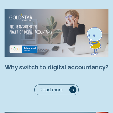
Why switch to digital accountancy?
Read more