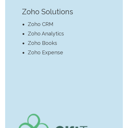
Zoho Solutions
Zoho CRM
Zoho Analytics
Zoho Books
Zoho Expense