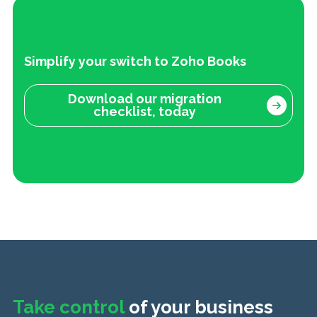
Simplify your switch to Zoho Books
Download our migration
checklist, today
Take control
of your business