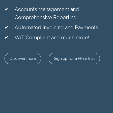
Accounts Management and
Comprehensive Reporting
Automated Invoicing and Payments
VAT Compliant and much more!
Discover more
Sign up for a FREE trial