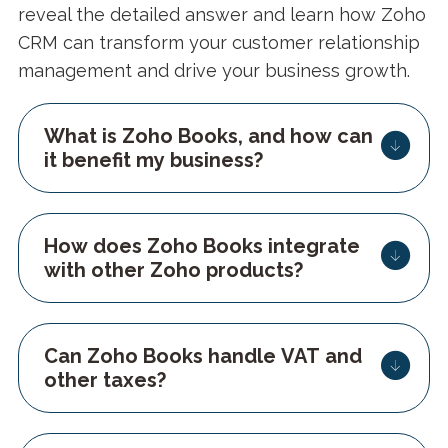
reveal the detailed answer and learn how Zoho
CRM can transform your customer relationship
management and drive your business growth.
What is Zoho Books, and how can
it benefit my business?
How does Zoho Books integrate
with other Zoho products?
Can Zoho Books handle VAT and
other taxes?