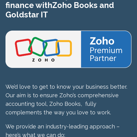
finance with
Zoho Books and
Goldstar IT
We’d love to get to know your business better.
Our aim is to ensure Zoho’s comprehensive
accounting tool, Zoho Books, fully
complements the way you love to work.
We provide an industry-leading approach –
here’s what we can do: