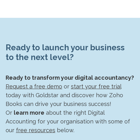
Ready to launch your business
to the next level?
Ready to transform your digital accountancy?
Request a free demo
or
start your free trial
today with Goldstar and discover how Zoho
Books can drive your business success!
Or
learn more
about the right Digital
Accounting for your organisation with some of
our
free resources
below.