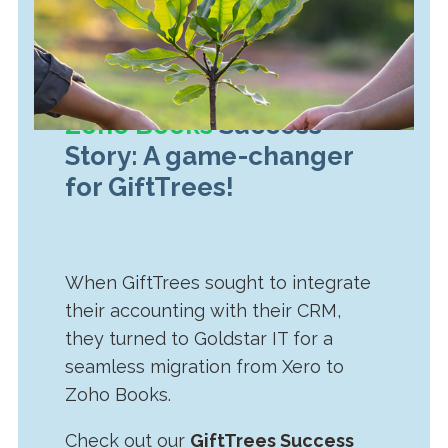
Zoho Books
Success
Story: A game-changer
for GiftTrees!
When GiftTrees sought to integrate
their accounting with their CRM,
they turned to Goldstar IT for a
seamless migration from Xero to
Zoho Books.
Check out our
GiftTrees Success