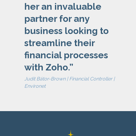
her an invaluable
partner for any
business looking to
streamline their
financial processes
with Zoho.
”
Judit Bátor-Brown | Financial Controller |
Environet