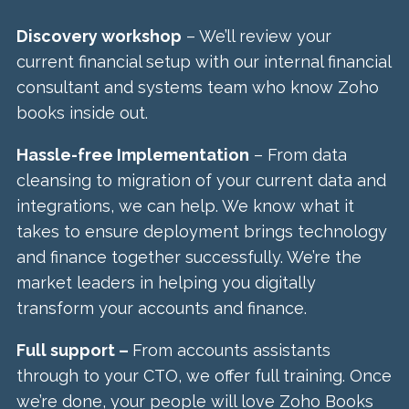
Discovery workshop
– We’ll review your
current financial setup with our internal financial
consultant and systems team who know Zoho
books inside out.
Hassle-free Implementation
– From data
cleansing to migration of your current data and
integrations, we can help. We know what it
takes to ensure deployment brings technology
and finance together successfully. We’re the
market leaders in helping you digitally
transform your accounts and finance.
Full support –
From accounts assistants
through to your CTO, we offer full training. Once
we’re done, your people will love Zoho Books