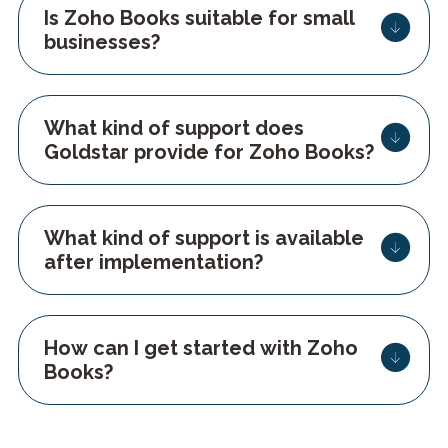
Is Zoho Books suitable for small
businesses?
What kind of support does
Goldstar provide for Zoho Books?
What kind of support is available
after implementation?
How can I get started with Zoho
Books?