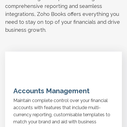
comprehensive reporting and seamless
integrations, Zoho Books offers everything you
need to stay on top of your financials and drive
business growth.
Accounts Management
Maintain complete control over your financial
accounts with features that include multi-
currency reporting, customisable templates to
match your brand and aid with business