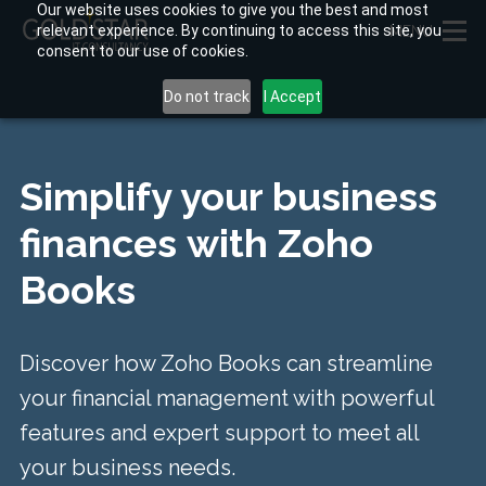
Our website uses cookies to give you the best and most
relevant experience. By continuing to access this site, you
MENU
consent to our use of cookies.
Do not track
I Accept
Simplify your business
finances
with Zoho
Books
Discover how Zoho Books can streamline
your financial management with powerful
features and expert support to meet all
your business needs.