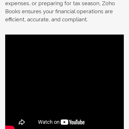
expenses, or preparing for tax season, Zoho
Books ensures your financial operations are
efficient, accurate, and compliant.