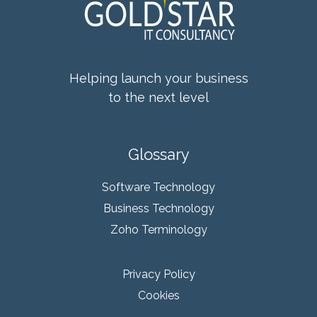
Helping launch your business
to the next level
Glossary
Software Technology
Business Technology
Zoho Terminology
Privacy Policy
Cookies