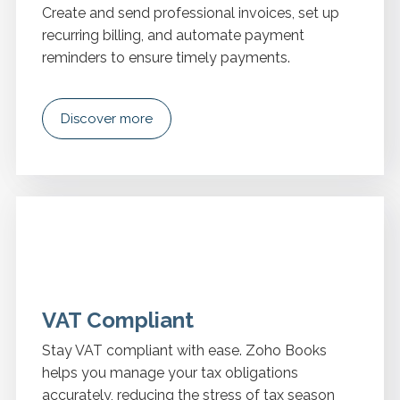
Create and send professional invoices, set up
recurring billing, and automate payment
reminders to ensure timely payments.
Discover more
VAT Compliant
Stay VAT compliant with ease. Zoho Books
helps you manage your tax obligations
accurately, reducing the stress of tax season