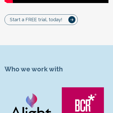
Start a FREE trial, today!
Who we work with