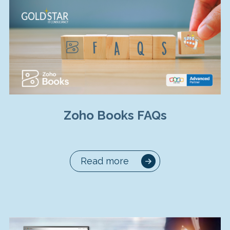
Zoho Books FAQs
Read more