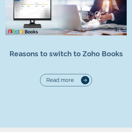
Reasons to switch to Zoho Books
Read more