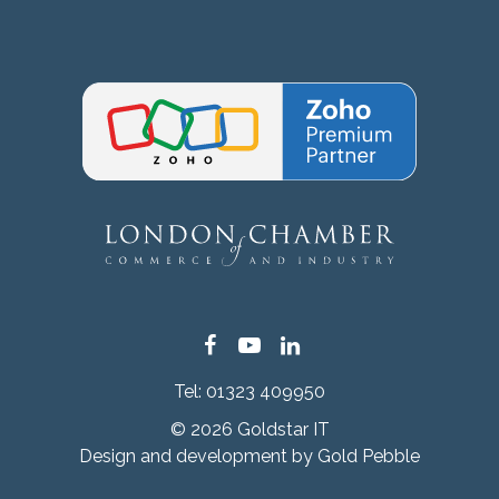
Facebook
YouTube
LinkedIn
Tel:
01323 409950
© 2026 Goldstar IT
Design and development by
Gold Pebble