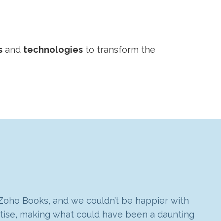
s
and
technologies
to transform the
 Zoho Books, and we couldn’t be happier with
 made a big impact on how we use the Zoho
rtise, making what could have been a daunting
dapt with our business. Goldstar’s approach
ho CRM, Books and Projects. It works