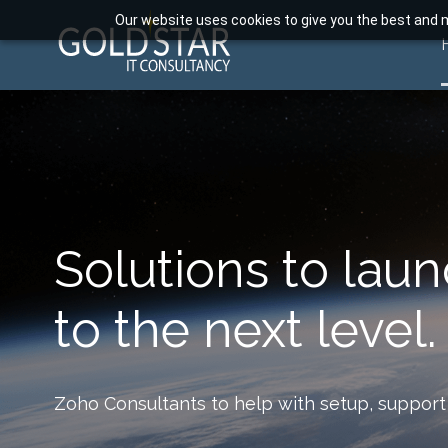
Our website uses cookies to give you the best and m
Solutions to lau
to the next level.
Zoho Consultants to help with setup, support 