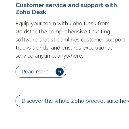
Customer service and support with
Zoho Desk
Equip your team with Zoho Desk from
Goldstar, the comprehensive ticketing
software that streamlines customer support,
tracks trends, and ensures exceptional
service anytime, anywhere.
Read more
Discover the whole Zoho product suite her