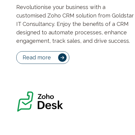
Revolutionise your business with a
customised Zoho CRM solution from Goldstar
IT Consultancy. Enjoy the benefits of a CRM
designed to automate processes, enhance
engagement, track sales, and drive success.
Read more