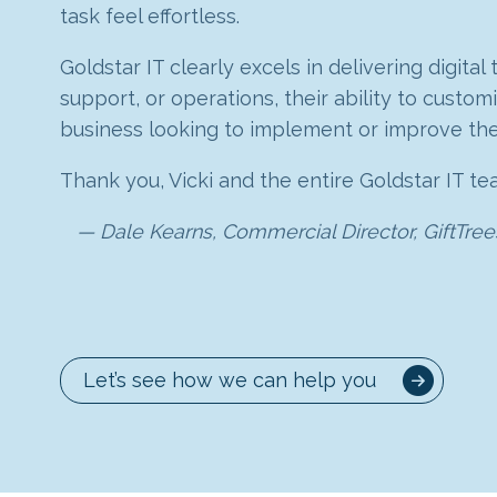
CRM. They have not only assisted us with how 
task feel effortless.
has been brilliant, from completely understand
extremely well and Goldstar IT did a brilliant
created custom modules, rules and workflows w
now we are up and running, we can still rely 
quality of the dashboard data, designing and b
Goldstar IT clearly excels in delivering digita
The tools they have helped us put in place, 
support, or operations, their ability to cust
10 out of 10 and would highly recommend Gold
I highly recommend Goldstar IT – they know Z
recommend the Goldstar team!
business looking to implement or improve thei
Kinley
Claire Scaramanga, Managing Director, S
Thank you, Vicki and the entire Goldstar IT te
CallPoint
Dale Kearns, Commercial Director, GiftTree
Let’s see how we can help you