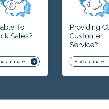
able To
Providing C
ack Sales?
Customer
Service?
ind out more
Find out more