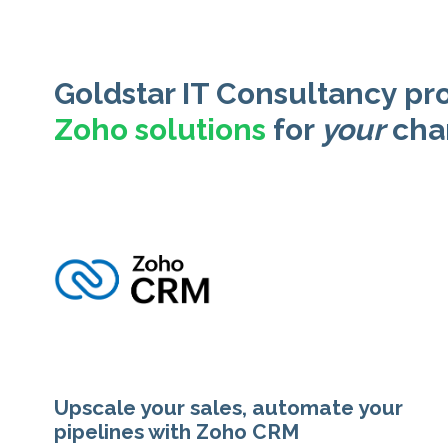
Goldstar IT Consultancy pr
Zoho solutions
for
your
cha
Upscale your sales, automate your
pipelines with Zoho CRM