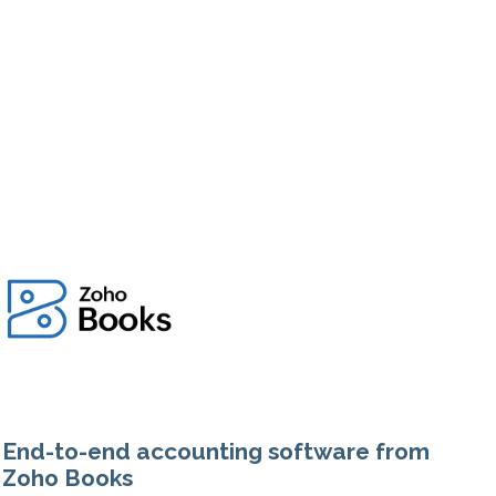
End-to-end accounting software from
Zoho Books