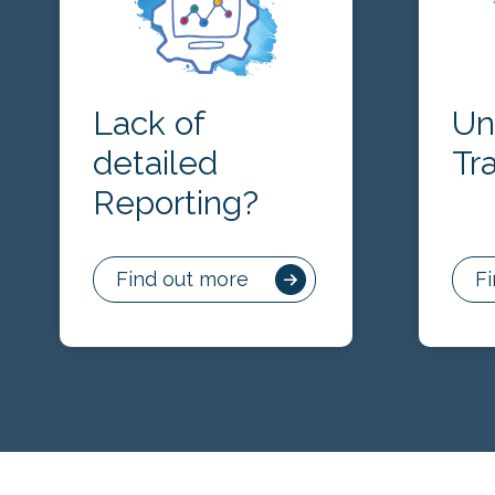
Lack of
Un
detailed
Tr
Reporting?
Find out more
F