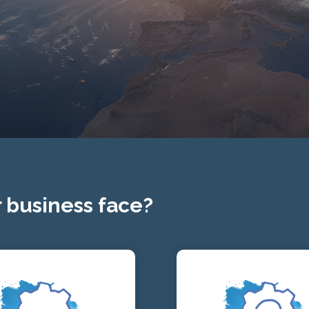
 business face?