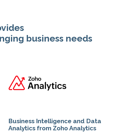
ovides
nging business needs
Business Intelligence and Data
Analytics from Zoho Analytics