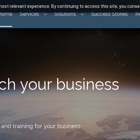
ost relevant experience. By continuing to access this site, you consen
Home
Services
Solutions
Success Stories
R
nch your business
and training for your business