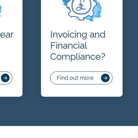
lear
Invoicing and
Financial
Compliance?
Find out more