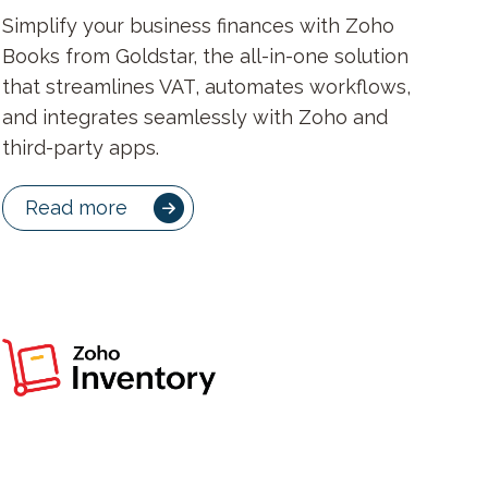
Simplify your business finances with Zoho
Books from Goldstar, the all-in-one solution
that streamlines VAT, automates workflows,
and integrates seamlessly with Zoho and
third-party apps.
Read more