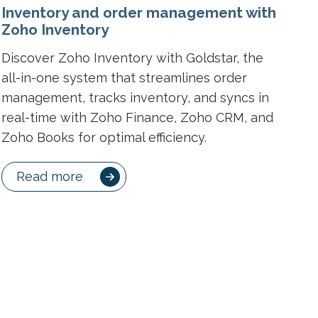
Inventory and order management with
Zoho Inventory
Discover Zoho Inventory with Goldstar, the
all-in-one system that streamlines order
management, tracks inventory, and syncs in
real-time with Zoho Finance, Zoho CRM, and
Zoho Books for optimal efficiency.
Read more