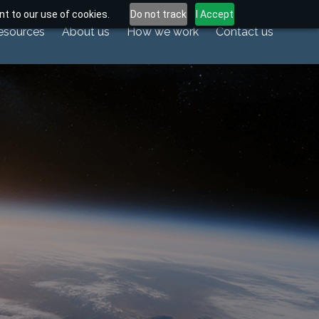
t to our use of cookies.
Do not track
I Accept
esources
About us
How we work
Contact us