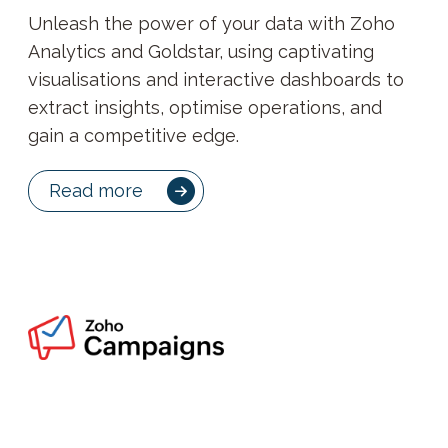
Unleash the power of your data with Zoho
Analytics and Goldstar, using captivating
visualisations and interactive dashboards to
extract insights, optimise operations, and
gain a competitive edge.
Read more