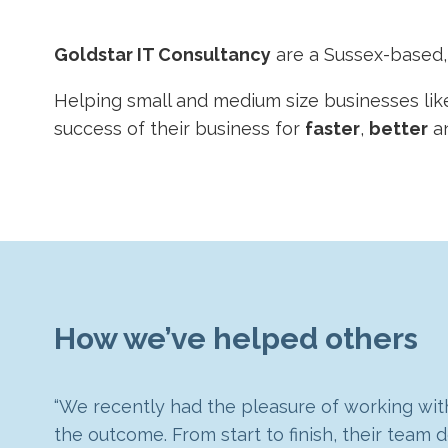
Goldstar IT Consultancy
are a Sussex-based
Helping small and medium size businesses lik
success of their business for
faster
,
better
a
How we’ve helped others
“We recently had the pleasure of working with
Goldstar has been a great partner, assistin
the outcome. From start to finish, their tea
“We had outgrown our previous ERP system and
Goldstar IT created a bespoke management das