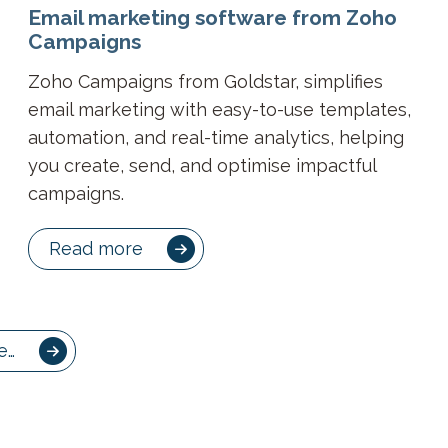
Email marketing software from Zoho
Campaigns
Zoho Campaigns from Goldstar, simplifies
email marketing with easy-to-use templates,
automation, and real-time analytics, helping
you create, send, and optimise impactful
campaigns.
Read more
e…