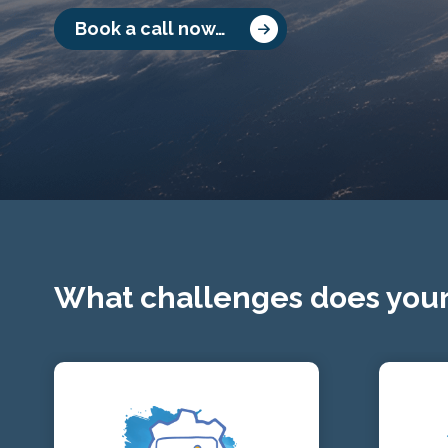
Book a call now…
What challenges does your