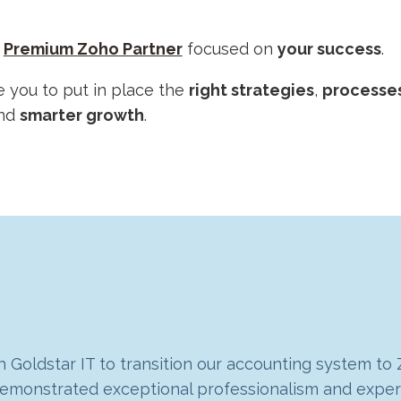
,
Premium Zoho Partner
focused on
your success
.
e you to put in place the
right strategies
,
processe
nd
smarter growth
.
 Goldstar IT to transition our accounting system to
g our company with several enhancements that have
m demonstrated exceptional professionalism and expe
 were looking for a solution that could grow and a
hboard for us in Analytics, pulling in data from Zo