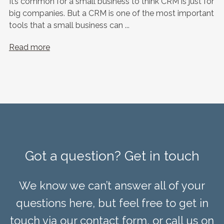
It’s common for a small business to think CRM is just for
big companies. But a CRM is one of the most important
tools that a small business can ...
Read more
Got a question? Get in touch
We know we can’t answer all of your
questions here, but feel free to get in
touch via our contact form, or call us on