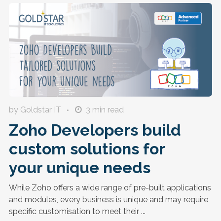
by Goldstar IT
3
min read
Zoho Developers build
custom solutions for
your unique needs
While Zoho offers a wide range of pre-built applications
and modules, every business is unique and may require
specific customisation to meet their ...