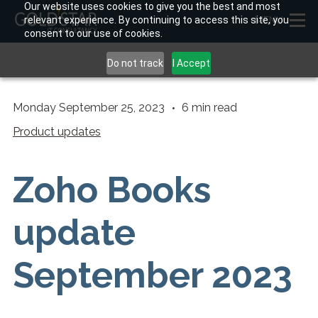
Our website uses cookies to give you the best and most
relevant experience. By continuing to access this site, you
MENU
consent to our use of cookies.
Do not track
I Accept
Monday September 25, 2023
6
min read
Product updates
Zoho Books
update
September 2023