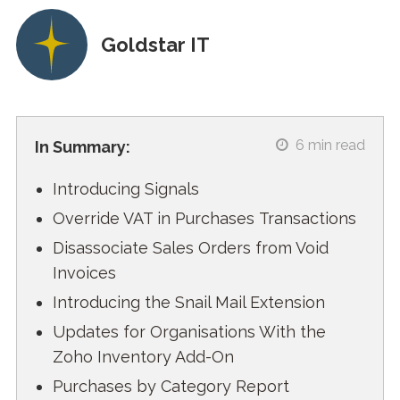
Goldstar IT
6
min read
In Summary:
Introducing Signals
Override VAT in Purchases Transactions
Disassociate Sales Orders from Void
Invoices
Introducing the Snail Mail Extension
Updates for Organisations With the
Zoho Inventory Add-On
Purchases by Category Report