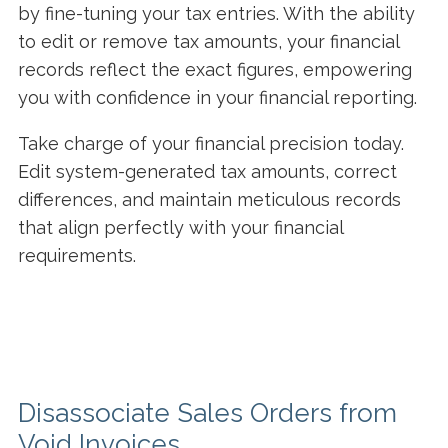
by fine-tuning your tax entries. With the ability
to edit or remove tax amounts, your financial
records reflect the exact figures, empowering
you with confidence in your financial reporting.
Take charge of your financial precision today.
Edit system-generated tax amounts, correct
differences, and maintain meticulous records
that align perfectly with your financial
requirements.
Disassociate Sales Orders from
Void Invoices