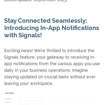
Stay Connected Seamlessly:
Introducing In-App Notifications
with Signals!
Exciting news! We’re thrilled to introduce the
Signals feature, your gateway to receiving in-
app notifications from the various apps you use
daily in your business operations. Imagine
staying updated on crucial tasks without ever
leaving your workspace.