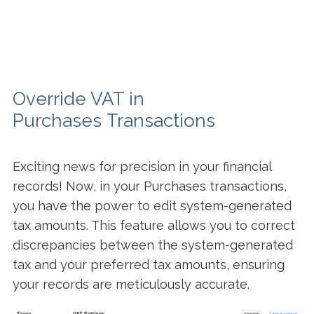
Override VAT in
Purchases Transactions
Exciting news for precision in your financial
records! Now, in your Purchases transactions,
you have the power to edit system-generated
tax amounts. This feature allows you to correct
discrepancies between the system-generated
tax and your preferred tax amounts, ensuring
your records are meticulously accurate.