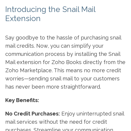
Introducing the Snail Mail
Extension
Say goodbye to the hassle of purchasing snail
mail credits. Now, you can simplify your
communication process by installing the Snail
Mail extension for Zoho Books directly from the
Zoho Marketplace. This means no more credit
worries—sending snail mail to your customers
has never been more straightforward.
Key Benefits:
No Credit Purchases:
Enjoy uninterrupted snail
mail services without the need for credit
purchases. Streamline your communication