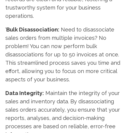
trustworthy system for your business
operations.
‘
Bulk Disassociation:
Need to disassociate
sales orders from multiple invoices? No
problem! You can now perform bulk
disassociations for up to 50 invoices at once.
This streamlined process saves you time and
effort, allowing you to focus on more critical
aspects of your business.
Data Integrity:
Maintain the integrity of your
sales and inventory data. By disassociating
sales orders accurately, you ensure that your
reports, analyses, and decision-making
processes are based on reliable, error-free