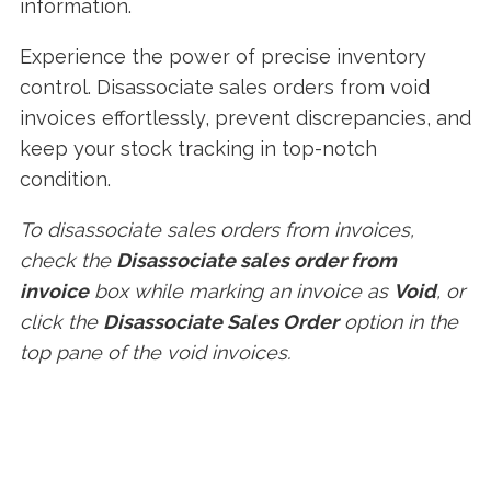
information.
Experience the power of precise inventory
control. Disassociate sales orders from void
invoices effortlessly, prevent discrepancies, and
keep your stock tracking in top-notch
condition.
To disassociate sales orders from invoices,
check the
Disassociate sales order from
invoice
box while marking an invoice as
Void
, or
click the
Disassociate Sales Order
option in the
top pane of the void invoices.