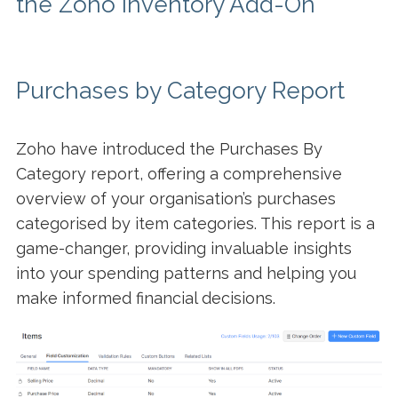
the Zoho Inventory Add-On
Purchases by Category Report
Zoho have introduced the Purchases By
Category report, offering a comprehensive
overview of your organisation’s purchases
categorised by item categories. This report is a
game-changer, providing invaluable insights
into your spending patterns and helping you
make informed financial decisions.