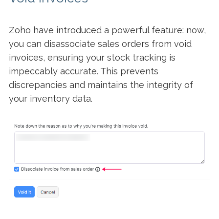
Zoho have introduced a powerful feature: now,
you can disassociate sales orders from void
invoices, ensuring your stock tracking is
impeccably accurate. This prevents
discrepancies and maintains the integrity of
your inventory data.