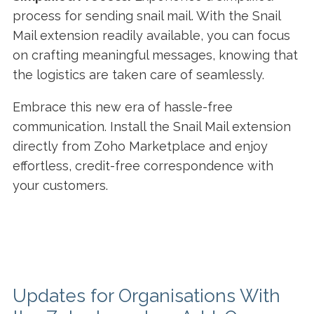
process for sending snail mail. With the Snail
Mail extension readily available, you can focus
on crafting meaningful messages, knowing that
the logistics are taken care of seamlessly.
Embrace this new era of hassle-free
communication. Install the Snail Mail extension
directly from Zoho Marketplace and enjoy
effortless, credit-free correspondence with
your customers.
Updates for Organisations With