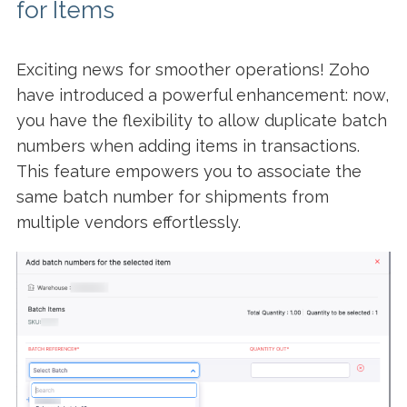
for Items
Exciting news for smoother operations! Zoho
have introduced a powerful enhancement: now,
you have the flexibility to allow duplicate batch
numbers when adding items in transactions.
This feature empowers you to associate the
same batch number for shipments from
multiple vendors effortlessly.