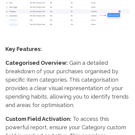
Key Features:
Categorised Overview:
Gain a detailed
breakdown of your purchases organised by
specific item categories. This categorisation
provides a clear visual representation of your
spending habits, allowing you to identify trends
and areas for optimisation.
Custom Field Activation:
To access this
powerful report, ensure your Category custom