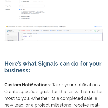
Here’s what Signals can do for your
business:
Custom Notifications:
Tailor your notifications.
Create specific signals for the tasks that matter
most to you. Whether it’s a completed sale, a
new lead, or a project milestone, receive real-