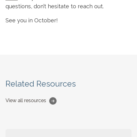
questions, don’t hesitate to reach out.
See you in October!
Related Resources
View all resources