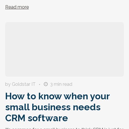
Read more
by Goldstar IT
3
min read
How to know when your
small business needs
CRM software