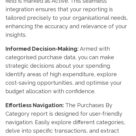
field is marked as Active. This seamless
integration ensures that your reporting is
tailored precisely to your organisational needs,
enhancing the accuracy and relevance of your
insights.
Informed Decision-Making:
Armed with
categorised purchase data, you can make
strategic decisions about your spending.
Identify areas of high expenditure, explore
cost-saving opportunities, and optimise your
budget allocation with confidence.
Effortless Navigation:
The Purchases By
Category report is designed for user-friendly
navigation. Easily explore different categories,
delve into specific transactions, and extract