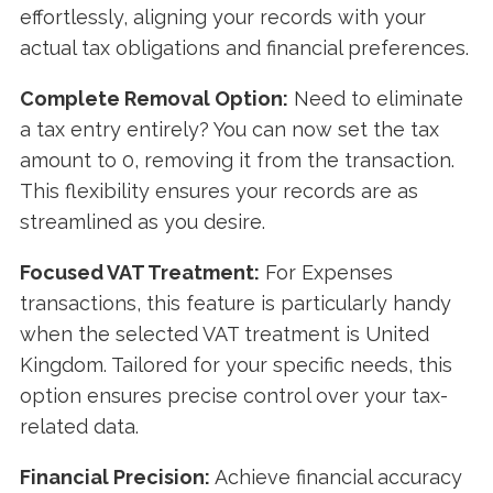
effortlessly, aligning your records with your
actual tax obligations and financial preferences.
Complete Removal Option:
Need to eliminate
a tax entry entirely? You can now set the tax
amount to 0, removing it from the transaction.
This flexibility ensures your records are as
streamlined as you desire.
Focused VAT Treatment:
For Expenses
transactions, this feature is particularly handy
when the selected VAT treatment is United
Kingdom. Tailored for your specific needs, this
option ensures precise control over your tax-
related data.
Financial Precision:
Achieve financial accuracy