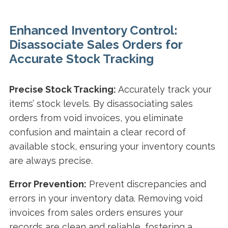
Enhanced Inventory Control:
Disassociate Sales Orders for
Accurate Stock Tracking
Precise Stock Tracking:
Accurately track your
items’ stock levels. By disassociating sales
orders from void invoices, you eliminate
confusion and maintain a clear record of
available stock, ensuring your inventory counts
are always precise.
Error Prevention:
Prevent discrepancies and
errors in your inventory data. Removing void
invoices from sales orders ensures your
records are clean and reliable, fostering a