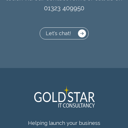
01323 409950
Let's chat!
Helping launch your business