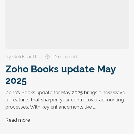
by Goldstar IT
12
min read
Zoho Books update May
2025
Zoho’s Books update for May 2025 brings a new wave
of features that sharpen your control over accounting
processes. With key enhancements like ...
Read more