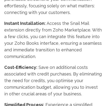
effortlessly, focusing solely on what matters:
connecting with your customers.
Instant Installation:
Access the Snail Mail
extension directly from Zoho Marketplace. With
a few clicks, you can integrate this feature into
your Zoho Books interface, ensuring a seamless
and immediate transition to enhanced
communication.
Cost-Efficiency:
Save on additional costs
associated with credit purchases. By eliminating
the need for credits, you optimise your
communication budget, allowing you to invest
in other crucial areas of your business.
Simplified Process:
Experience a simplified