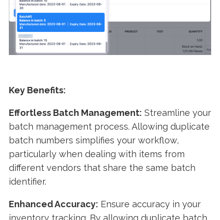
Key Benefits:
Effortless Batch Management:
Streamline your
batch management process. Allowing duplicate
batch numbers simplifies your workflow,
particularly when dealing with items from
different vendors that share the same batch
identifier.
Enhanced Accuracy:
Ensure accuracy in your
inventory tracking. By allowing duplicate batch