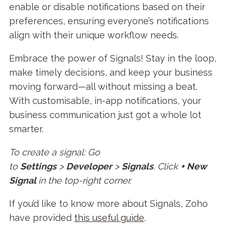
enable or disable notifications based on their
preferences, ensuring everyone’s notifications
align with their unique workflow needs.
Embrace the power of Signals! Stay in the loop,
make timely decisions, and keep your business
moving forward—all without missing a beat.
With customisable, in-app notifications, your
business communication just got a whole lot
smarter.
To create a signal: Go
to
Settings
>
Developer
>
Signals
. Click
+ New
Signal
in the top-right corner.
If you’d like to know more about Signals, Zoho
have provided
this useful
guide
.