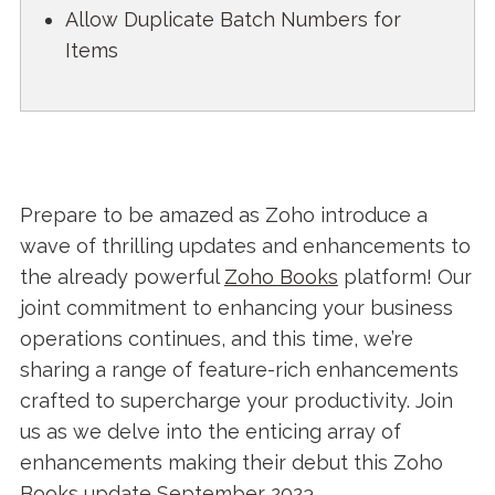
Allow Duplicate Batch Numbers for
Items
Prepare to be amazed as Zoho introduce a
wave of thrilling updates and enhancements to
the already powerful
Zoho Books
platform! Our
joint commitment to enhancing your business
operations continues, and this time, we’re
sharing a range of feature-rich enhancements
crafted to supercharge your productivity. Join
us as we delve into the enticing array of
enhancements making their debut this Zoho
Books update September 2023.