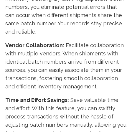
numbers, you eliminate potential errors that
can occur when different shipments share the
same batch number. Your records stay precise
and reliable.
Vendor Collaboration:
Facilitate collaboration
with multiple vendors. When shipments with
identical batch numbers arrive from different
sources, you can easily associate them in your
transactions, fostering smooth collaboration
and efficient inventory management.
Time and Effort Savings:
Save valuable time
and effort. With this feature, you can swiftly
process transactions without the hassle of
adjusting batch numbers manually, allowing you