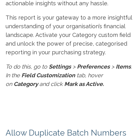
actionable insights without any hassle.
This report is your gateway to a more insightful
understanding of your organisation’s financial
landscape. Activate your Category custom field
and unlock the power of precise, categorised
reporting in your purchasing strategy.
To do this, go to
Settings
>
Preferences
>
Items
.
In the
Field Customization
tab, hover
on
Category
and click
Mark as Active.
Allow Duplicate Batch Numbers