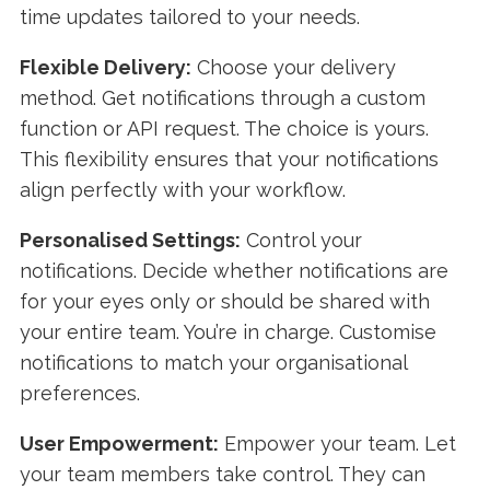
time updates tailored to your needs.
Flexible Delivery:
Choose your delivery
method. Get notifications through a custom
function or API request. The choice is yours.
This flexibility ensures that your notifications
align perfectly with your workflow.
Personalised Settings:
Control your
notifications. Decide whether notifications are
for your eyes only or should be shared with
your entire team. You’re in charge. Customise
notifications to match your organisational
preferences.
User Empowerment:
Empower your team. Let
your team members take control. They can