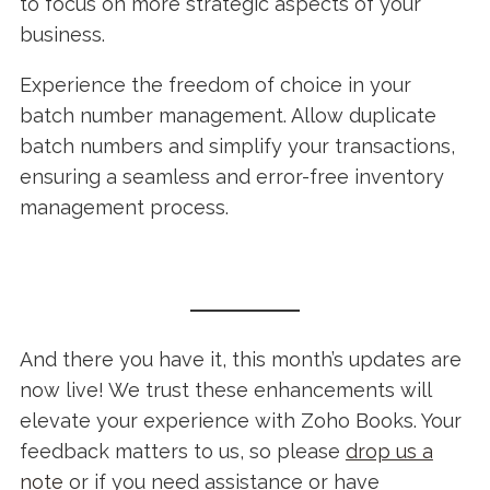
to focus on more strategic aspects of your
business.
Experience the freedom of choice in your
batch number management. Allow duplicate
batch numbers and simplify your transactions,
ensuring a seamless and error-free inventory
management process.
And there you have it, this month’s updates are
now live! We trust these enhancements will
elevate your experience with Zoho Books. Your
feedback matters to us, so please
drop us a
note
or if you need assistance or have