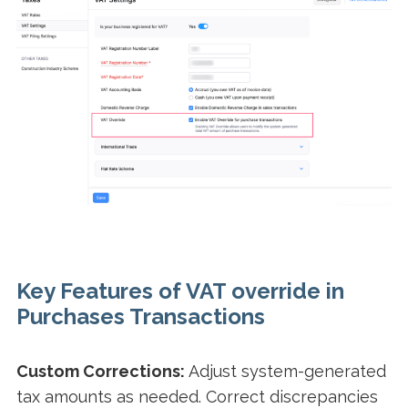
Key Features of VAT override in
Purchases Transactions
Custom Corrections:
Adjust system-generated
tax amounts as needed. Correct discrepancies