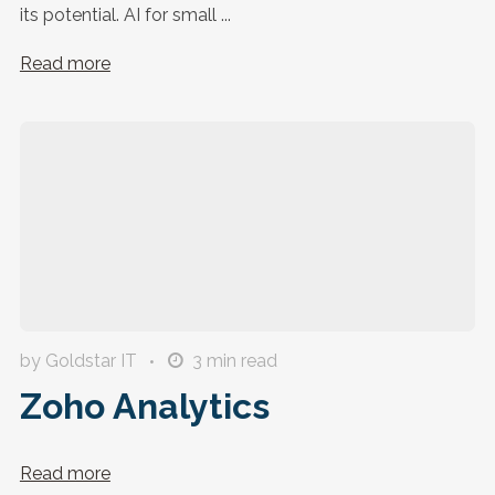
its potential. AI for small ...
Read more
by Goldstar IT
3
min read
Zoho Analytics
Read more