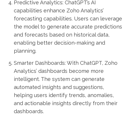
Predictive Analytics: ChatGPT’s AI
capabilities enhance Zoho Analytics’
forecasting capabilities. Users can leverage
the model to generate accurate predictions
and forecasts based on historical data,
enabling better decision-making and
planning.
Smarter Dashboards: With ChatGPT, Zoho
Analytics’ dashboards become more
intelligent. The system can generate
automated insights and suggestions,
helping users identify trends, anomalies,
and actionable insights directly from their
dashboards.