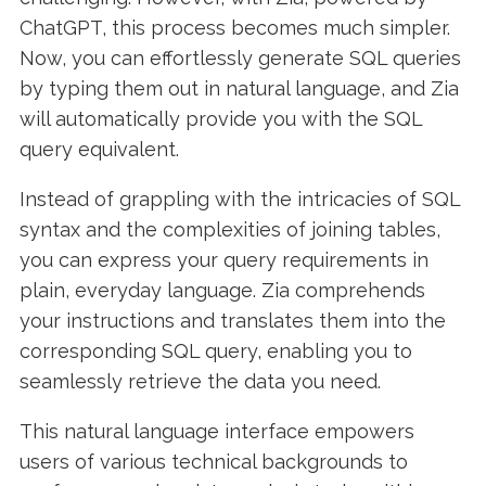
ChatGPT, this process becomes much simpler.
Now, you can effortlessly generate SQL queries
by typing them out in natural language, and Zia
will automatically provide you with the SQL
query equivalent.
Instead of grappling with the intricacies of SQL
syntax and the complexities of joining tables,
you can express your query requirements in
plain, everyday language. Zia comprehends
your instructions and translates them into the
corresponding SQL query, enabling you to
seamlessly retrieve the data you need.
This natural language interface empowers
users of various technical backgrounds to