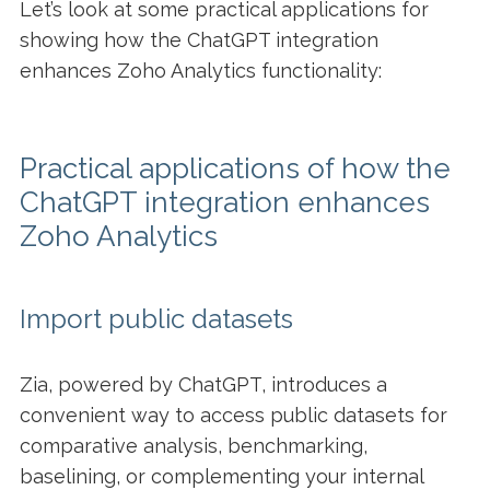
Let’s look at some practical applications for
showing how the ChatGPT integration
enhances Zoho Analytics functionality:
Practical applications of how the
ChatGPT integration enhances
Zoho Analytics
Import public datasets
Zia, powered by ChatGPT, introduces a
convenient way to access public datasets for
comparative analysis, benchmarking,
baselining, or complementing your internal