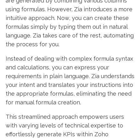
are generated by combining various columns
using formulas. However, Zia introduces a more
intuitive approach. Now, you can create these
formulas simply by typing them out in natural
language. Zia takes care of the rest, automating
the process for you.
Instead of dealing with complex formula syntax
and calculations, you can express your
requirements in plain language. Zia understands
your intent and translates your instructions into
the appropriate formulas, eliminating the need
for manual formula creation.
This streamlined approach empowers users
with varying levels of technical expertise to
effortlessly generate KPIs within Zoho