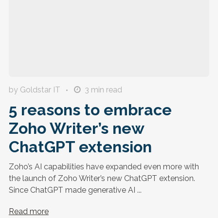
by Goldstar IT
3
min read
5 reasons to embrace
Zoho Writer’s new
ChatGPT extension
Zoho’s AI capabilities have expanded even more with
the launch of Zoho Writer’s new ChatGPT extension.
Since ChatGPT made generative AI ...
Read more