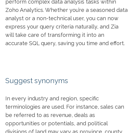
perform complex data analysis tasks within
Zoho Analytics. Whether you’re a seasoned data
analyst or a non-technical user, you can now
express your query criteria naturally, and Zia
will take care of transforming it into an
accurate SQL query, saving you time and effort.
Suggest synonyms
In every industry and region, specific
terminologies are used. For instance, sales can
be referred to as revenue, deals as
opportunities or potentials, and political
divisions of land may vary as province, county,