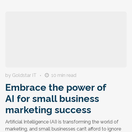
by Goldstar IT
10
min read
Embrace the power of
AI for small business
marketing success
Artificial Intelligence (AI) is transforming the world of
marketing, and small businesses can’t afford to ignore