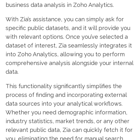
business data analysis in Zoho Analytics.
With Zia’s assistance, you can simply ask for
specific public datasets, and it will provide you
with relevant options. Once you’ve selected a
dataset of interest, Zia seamlessly integrates it
into Zoho Analytics, allowing you to perform
comprehensive analysis alongside your internal
data.
This functionality significantly simplifies the
process of finding and incorporating external
data sources into your analytical workflows.
Whether you need demographic information,
industry statistics, market trends, or any other
relevant public data, Zia can quickly fetch it for
you, eliminating the need for manual search