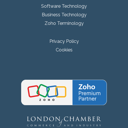
Software Technology
Business Technology
Zoho Terminology
Privacy Policy
Cookies