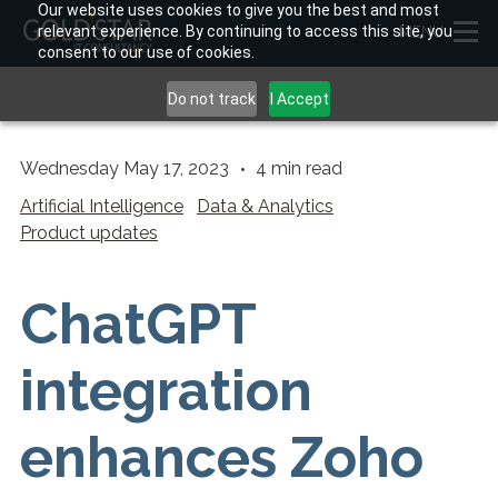
Our website uses cookies to give you the best and most
relevant experience. By continuing to access this site, you
MENU
consent to our use of cookies.
Do not track
I Accept
Wednesday May 17, 2023
4
min read
Artificial Intelligence
Data & Analytics
Product updates
ChatGPT
integration
enhances Zoho