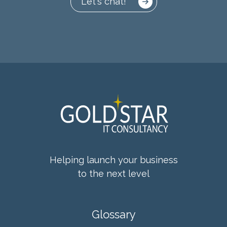
Let's chat!
Helping launch your business
to the next level
Glossary