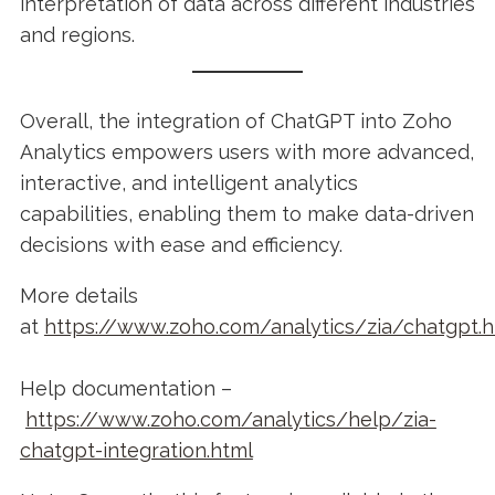
interpretation of data across different industries
and regions.
Overall, the integration of ChatGPT into Zoho
Analytics empowers users with more advanced,
interactive, and intelligent analytics
capabilities, enabling them to make data-driven
decisions with ease and efficiency.
More details
at
https://www.zoho.com/analytics/zia/chatgpt.h
Help documentation –
https://www.zoho.com/analytics/help/zia-
chatgpt-integration.html