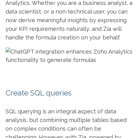
Analytics. Whether you are a business analyst, a
data scientist, or a non-technical user, you can
now derive meaningful insights by expressing
your KPI requirements naturally, and Zia will
handle the formula creation on your behalf.
Create SQL queries
SQL querying is an integral aspect of data
analysis, but combining multiple tables based
on complex conditions can often be
challenging. However, with Zia, powered by