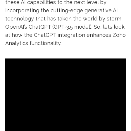
these AI capabilities to the next level by
incorporating the cutting-edge generative AI
technology that has taken the world by storm –
OpenAI’s ChatGPT (GPT-3.5 model). So, lets look
at how the ChatGPT integration enhances Zoho
Analytics functionality.