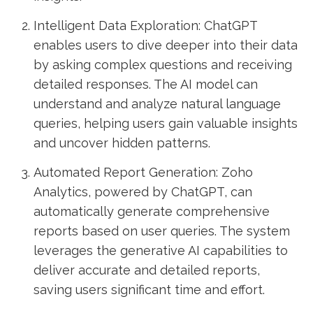
Intelligent Data Exploration: ChatGPT
enables users to dive deeper into their data
by asking complex questions and receiving
detailed responses. The AI model can
understand and analyze natural language
queries, helping users gain valuable insights
and uncover hidden patterns.
Automated Report Generation: Zoho
Analytics, powered by ChatGPT, can
automatically generate comprehensive
reports based on user queries. The system
leverages the generative AI capabilities to
deliver accurate and detailed reports,
saving users significant time and effort.