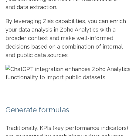
and data extraction.
By leveraging Zia’s capabilities, you can enrich
your data analysis in Zoho Analytics with a
broader context and make well-informed
decisions based on a combination of internal
and public data sources.
Generate formulas
Traditionally, KPIs (key performance indicators)