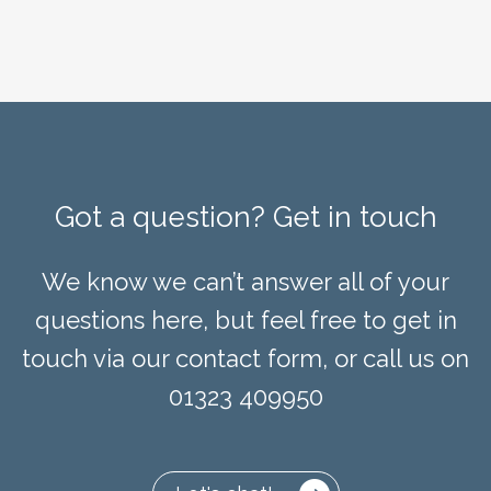
Got a question? Get in touch
We know we can’t answer all of your
questions here, but feel free to get in
touch via our contact form, or call us on
01323 409950