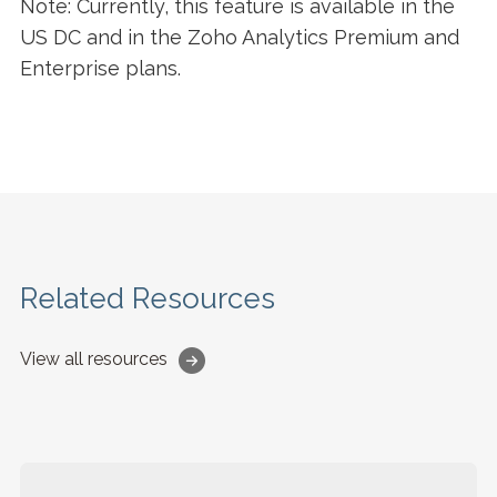
Note: Currently, this feature is available in the
US DC and in the Zoho Analytics Premium and
Enterprise plans.
Related Resources
View all resources