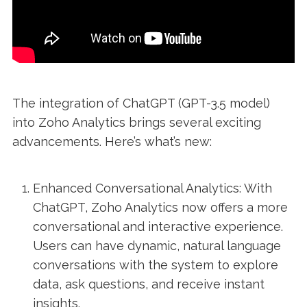
The integration of ChatGPT (GPT-3.5 model)
into Zoho Analytics brings several exciting
advancements. Here’s what’s new:
Enhanced Conversational Analytics: With
ChatGPT, Zoho Analytics now offers a more
conversational and interactive experience.
Users can have dynamic, natural language
conversations with the system to explore
data, ask questions, and receive instant
insights.