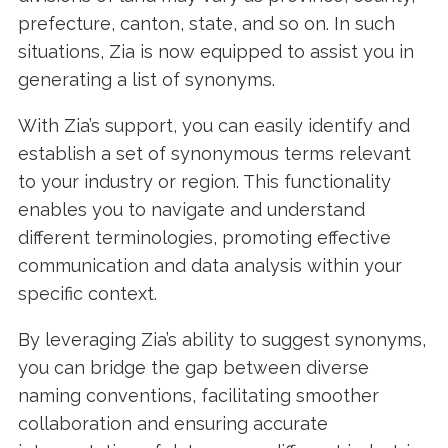
prefecture, canton, state, and so on. In such
situations, Zia is now equipped to assist you in
generating a list of synonyms.
With Zia’s support, you can easily identify and
establish a set of synonymous terms relevant
to your industry or region. This functionality
enables you to navigate and understand
different terminologies, promoting effective
communication and data analysis within your
specific context.
By leveraging Zia’s ability to suggest synonyms,
you can bridge the gap between diverse
naming conventions, facilitating smoother
collaboration and ensuring accurate