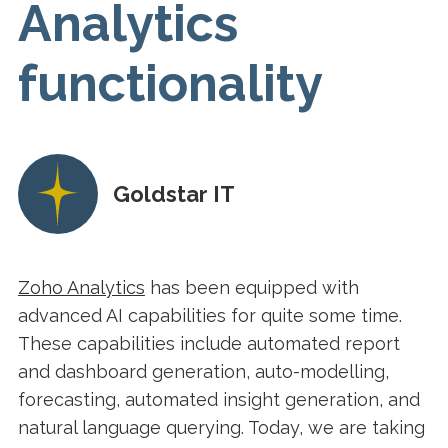
Analytics
functionality
Goldstar IT
Zoho Analytics
has been equipped with
advanced AI capabilities for quite some time.
These capabilities include automated report
and dashboard generation, auto-modelling,
forecasting, automated insight generation, and
natural language querying. Today, we are taking