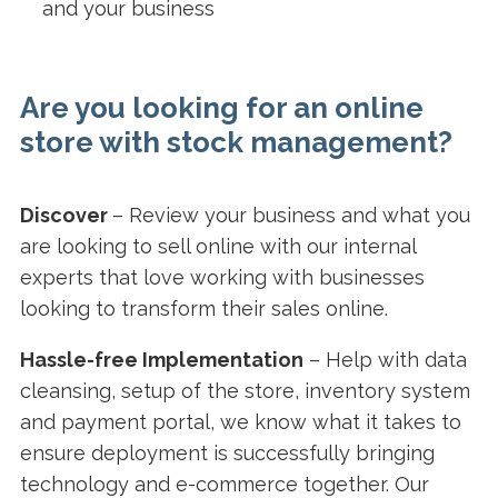
and your business
Are you looking for an online
store with stock management?
Discover
– Review your business and what you
are looking to sell online with our internal
experts that love working with businesses
looking to transform their sales online.
Hassle-free Implementation
–
Help with data
cleansing, setup of the store, inventory system
and payment portal, we know what it takes to
ensure deployment is successfully bringing
technology and e-commerce together. Our