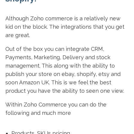
Although Zoho commerce is a relatively new
kid on the block. The integrations that you get
are great.
Out of the box you can integrate CRM,
Payments, Marketing, Delivery and stock
management. This along with the ability to
publish your store on ebay, shopify, etsy and
soon Amazon UK. This is we feel the best
product you have the ability to seen one view.
Within Zoho Commerce you can do the
following and much more
Products, SKUs pricing