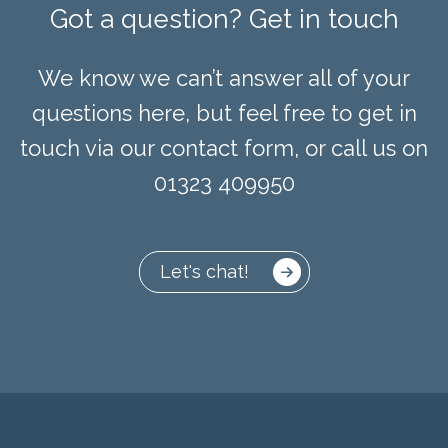
Got a question? Get in touch
We know we can’t answer all of your
questions here, but feel free to get in
touch via our contact form, or call us on
01323 409950
Let's chat!