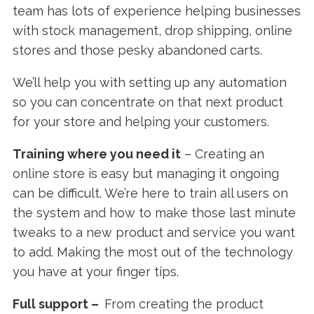
team has lots of experience helping businesses
with stock management, drop shipping, online
stores and those pesky abandoned carts.
We’ll help you with setting up any automation
so you can concentrate on that next product
for your store and helping your customers.
Training where you need it
– Creating an
online store is easy but managing it ongoing
can be difficult. We’re here to train all users on
the system and how to make those last minute
tweaks to a new product and service you want
to add. Making the most out of the technology
you have at your finger tips.
Full support –
From creating the product