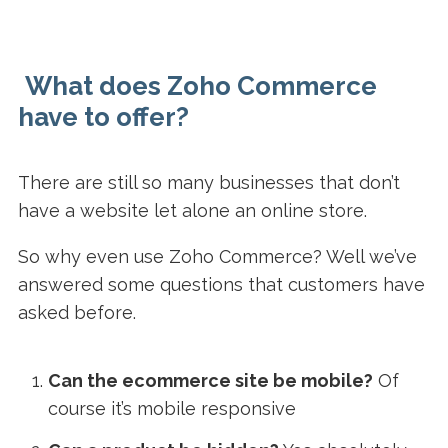
What does Zoho Commerce
have to offer?
There are still so many businesses that don’t
have a website let alone an online store.
So why even use Zoho Commerce? Well we’ve
answered some questions that customers have
asked before.
Can the ecommerce site be mobile?
Of
course it’s mobile responsive