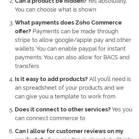
Can a product be hidden?
Yes absolutely.
You can choose what is shown
What payments does Zoho Commerce
offer?
Payments can be made through
stripe to allow google/apple pay and other
wallets. You can enable paypal for instant
payments. You can also allow for BACS and
transfers
Is it easy to add products?
All you’ll need is
an spreadsheet of your products and we
can give you a template to work from
Does it connect to other services?
Y
es you
can connect commerce to
Can I allow for customer reviews on my