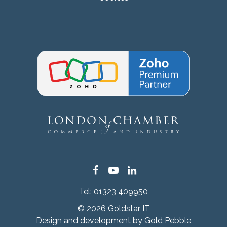
Facebook
YouTube
LinkedIn
Tel:
01323 409950
© 2026 Goldstar IT
Design and development by
Gold Pebble