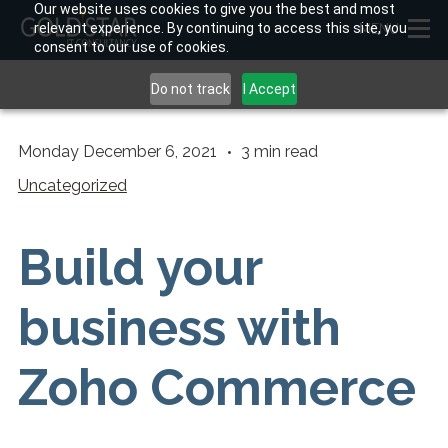
Our website uses cookies to give you the best and most
relevant experience. By continuing to access this site, you
MENU
consent to our use of cookies.
Do not track
I Accept
Monday December 6, 2021
3
min read
Uncategorized
Build your
business with
Zoho Commerce