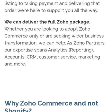
listing to taking payment and delivering that
order we’re here to support you all the way.
We can deliver the full Zoho package.
Whether you are looking to adopt Zoho
Commerce only or are seeking wider business
transformation, we can help. As Zoho Partners,
our expertise spans Analytics (Reporting),
Accounts, CRM, customer service, marketing
and more.
Why Zoho Commerce and not
Shopify?