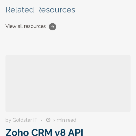
Related Resources
View all resources
by Goldstar IT
3
min read
Zoho CRM v8 API