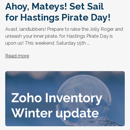
Ahoy, Mateys! Set Sail
for Hastings Pirate Day!
Avast, landlubbers! Prepare to raise the Jolly Roger and
unleash your inner pirate, for Hastings Pirate Day is
upon us! This weekend, Saturday 15th ...
Read more