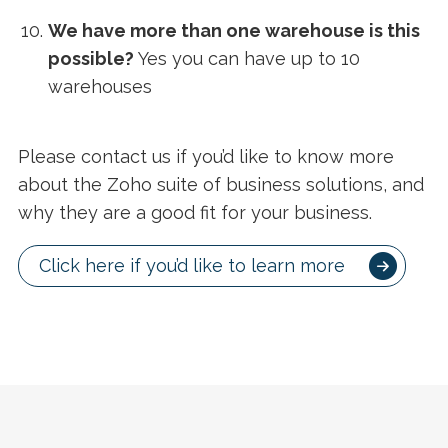
We have more than one warehouse is this
possible?
Yes you can have up to 10
warehouses
Please contact us if you’d like to know more
about the Zoho suite of business solutions, and
why they are a good fit for your business.
Click here if you’d like to learn more