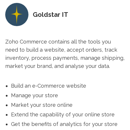
Goldstar IT
Zoho Commerce contains all the tools you
need to build a website, accept orders, track
inventory, process payments, manage shipping,
market your brand, and analyse your data.
Build an e-Commerce website
Manage your store
Market your store online
Extend the capability of your online store
Get the benefits of analytics for your store