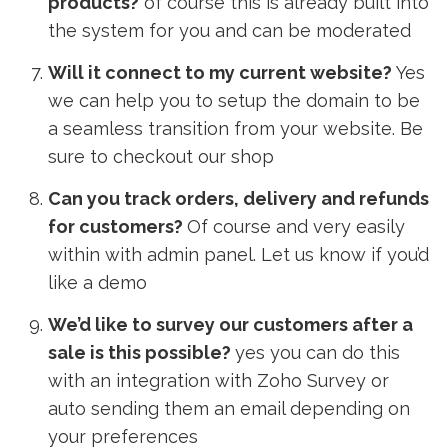
products?
of course this is already built into
the system for you and can be moderated
Will it connect to my current website?
Yes
we can help you to setup the domain to be
a seamless transition from your website. Be
sure to checkout our shop
Can you track orders, delivery and refunds
for customers?
Of course and very easily
within with admin panel. Let us know if you’d
like a demo
We’d like to survey our customers after a
sale is this possible?
yes you can do this
with an integration with Zoho Survey or
auto sending them an email depending on
your preferences