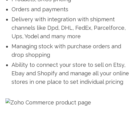
Orders and payments
Delivery with integration with shipment
channels like Dpd, DHL, FedEx, Parcelforce,
Ups, Yodel and many more
Managing stock with purchase orders and
drop shopping
Ability to connect your store to sell on Etsy,
Ebay and Shopify and manage all your online
stores in one place to set individual pricing