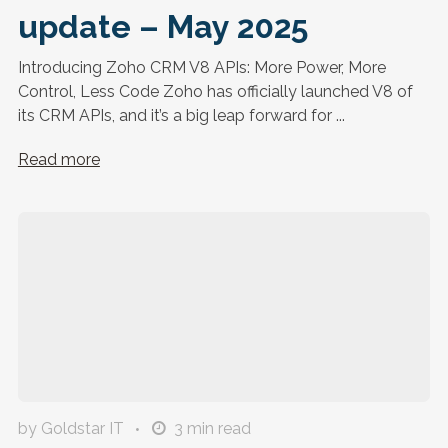
update – May 2025
Introducing Zoho CRM V8 APIs: More Power, More
Control, Less Code Zoho has officially launched V8 of
its CRM APIs, and it’s a big leap forward for ...
Read more
by Goldstar IT
3
min read