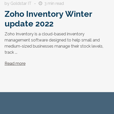
by Goldstar IT
3
min read
Zoho Inventory Winter
update 2022
Zoho Inventory is a cloud-based inventory
management software designed to help small and
medium-sized businesses manage their stock levels,
track ...
Read more