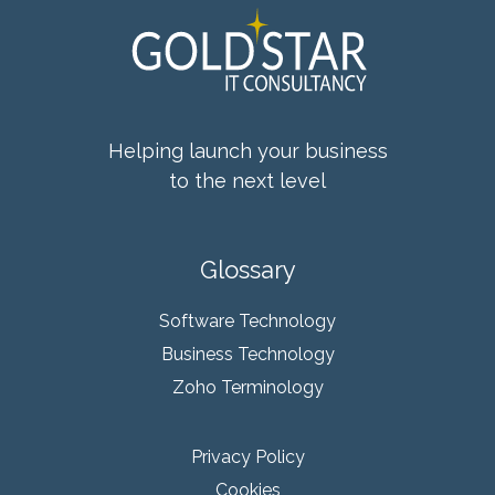
Helping launch your business
to the next level
Glossary
Software Technology
Business Technology
Zoho Terminology
Privacy Policy
Cookies