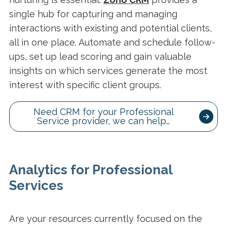
single hub for capturing and managing
interactions with existing and potential clients,
all in one place. Automate and schedule follow-
ups, set up lead scoring and gain valuable
insights on which services generate the most
interest with specific client groups.
Need CRM for your Professional
Service provider, we can help…
Analytics for Professional
Services
Are your resources currently focused on the