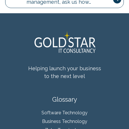
management, ask us how…
Helping launch your business
to the next level
Glossary
Software Technology
Business Technology