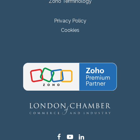
Zoho Terminology
Privacy Policy
Cookies