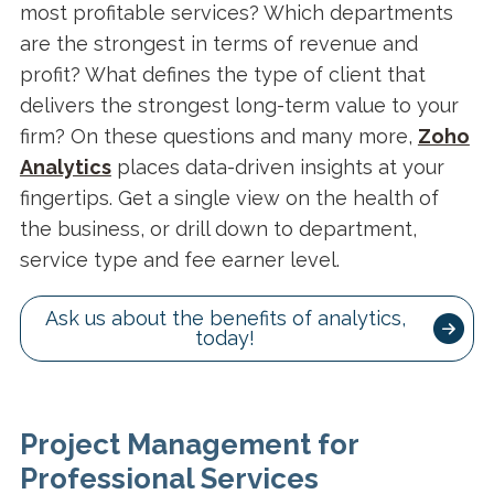
most profitable services? Which departments
are the strongest in terms of revenue and
profit? What defines the type of client that
delivers the strongest long-term value to your
firm? On these questions and many more,
Zoho
Analytics
places data-driven insights at your
fingertips. Get a single view on the health of
the business, or drill down to department,
service type and fee earner level.
Ask us about the benefits of analytics,
today!
Project Management for
Professional Services