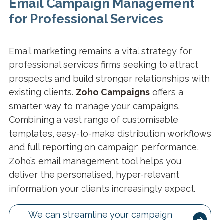
Email Campaign Management
for Professional Services
Email marketing remains a vital strategy for
professional services firms seeking to attract
prospects and build stronger relationships with
existing clients.
Zoho Campaigns
offers a
smarter way to manage your campaigns.
Combining a vast range of customisable
templates, easy-to-make distribution workflows
and full reporting on campaign performance,
Zoho’s email management tool helps you
deliver the personalised, hyper-relevant
information your clients increasingly expect.
We can streamline your campaign