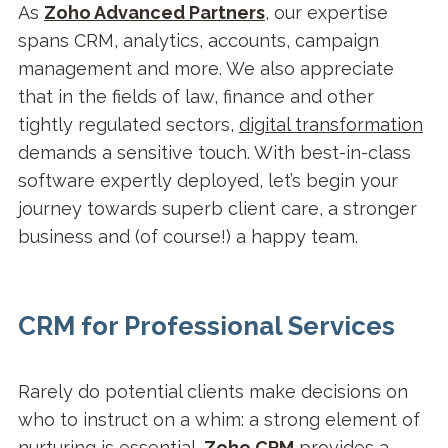
As
Zoho Advanced Partners
, our expertise
spans CRM, analytics, accounts, campaign
management and more. We also appreciate
that in the fields of law, finance and other
tightly regulated sectors,
digital transformation
demands a sensitive touch. With best-in-class
software expertly deployed, let’s begin your
journey towards superb client care, a stronger
business and (of course!) a happy team.
CRM for Professional Services
Rarely do potential clients make decisions on
who to instruct on a whim: a strong element of
nurturing is essential.
Zoho CRM
provides a