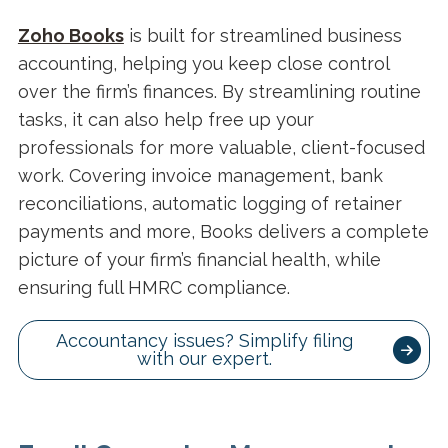
Zoho Books
is built for streamlined business
accounting, helping you keep close control
over the firm’s finances. By streamlining routine
tasks, it can also help free up your
professionals for more valuable, client-focused
work. Covering invoice management, bank
reconciliations, automatic logging of retainer
payments and more, Books delivers a complete
picture of your firm’s financial health, while
ensuring full HMRC compliance.
Accountancy issues? Simplify filing
with our expert.