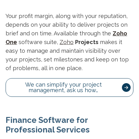
Your profit margin, along with your reputation,
depends on your ability to deliver projects on
brief and on time. Available through the
Zoho
One
software suite,
Zoho
Projects
makes it
easy to manage and maintain visibility over
your projects, set milestones and keep on top
of problems, all in one place.
We can simplify your project
management, ask us how…
Finance Software for
Professional Services