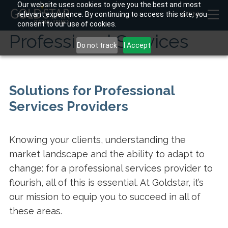
Our website uses cookies to give you the best and most
relevant experience. By continuing to access this site, you
MENU
consent to our use of cookies.
Professional Services
Do not track
I Accept
Solutions for Professional
Services Providers
Knowing your clients, understanding the
market landscape and the ability to adapt to
change: for a professional services provider to
flourish, all of this is essential. At Goldstar, it’s
our mission to equip you to succeed in all of
these areas.