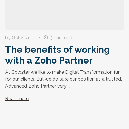
by Goldstar IT
3
min read
The benefits of working
with a Zoho Partner
At Goldstar we like to make Digital Transformation fun
for our clients. But we do take our position as a trusted,
Advanced Zoho Partner very ...
Read more