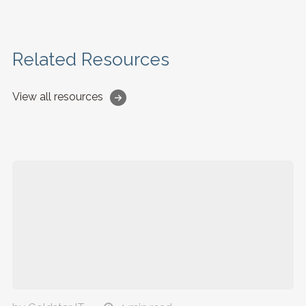
Related Resources
View all resources