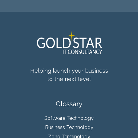
Helping launch your business
to the next level
Glossary
Software Technology
Business Technology
Zoho Terminology