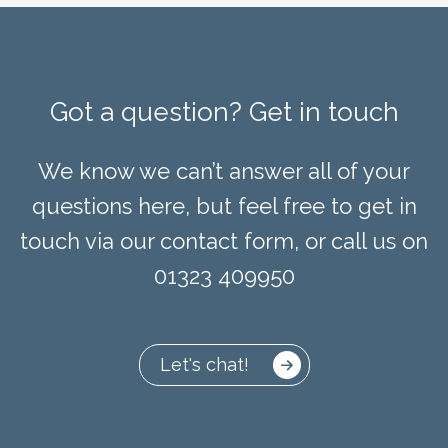
Got a question? Get in touch
We know we can’t answer all of your
questions here, but feel free to get in
touch via our contact form, or call us on
01323 409950
Let's chat!