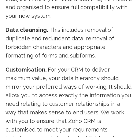
and organised to ensure full compatibility with
your new system.
Data cleansing.
This includes removal of
duplicate and redundant data, removal of
forbidden characters and appropriate
formatting of forms and subforms.
Customisation.
For your CRM to deliver
maximum value, your data hierarchy should
mirror your preferred ways of working. It should
allow you to access exactly the information you
need relating to customer relationships in a
way that makes sense to end users. We work
with you to ensure that Zoho CRM is
customised to meet your requirements –