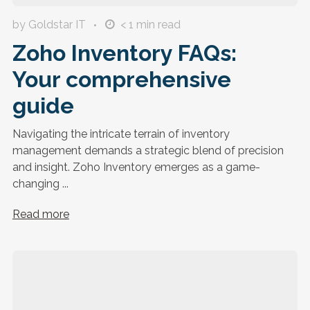
by Goldstar IT
< 1
min read
Zoho Inventory FAQs:
Your comprehensive
guide
Navigating the intricate terrain of inventory
management demands a strategic blend of precision
and insight. Zoho Inventory emerges as a game-
changing ...
Read more