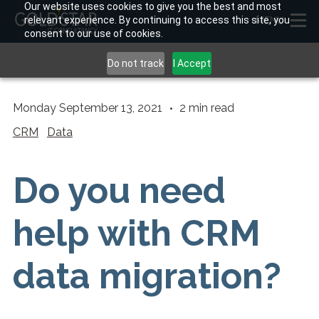
Our website uses cookies to give you the best and most
relevant experience. By continuing to access this site, you
MENU
consent to our use of cookies.
Do not track
I Accept
Monday September 13, 2021
2
min read
CRM
Data
Do you need
help with CRM
data migration?