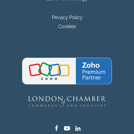
Privacy Policy
Cookies