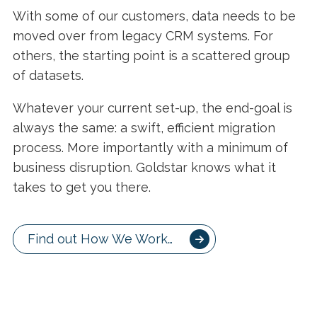
With some of our customers, data needs to be
moved over from legacy CRM systems. For
others, the starting point is a scattered group
of datasets.
Whatever your current set-up, the end-goal is
always the same: a swift, efficient migration
process. More importantly with a minimum of
business disruption. Goldstar knows what it
takes to get you there.
Find out How We Work…