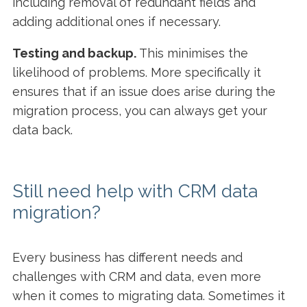
including removal of redundant fields and
adding additional ones if necessary.
Testing and backup.
This minimises the
likelihood of problems. More specifically it
ensures that if an issue does arise during the
migration process, you can always get your
data back.
Still need help with CRM data
migration?
Every business has different needs and
challenges with CRM and data, even more
when it comes to migrating data. Sometimes it