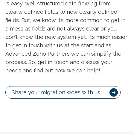
is easy, well structured data flowing from
clearly defined fields to new clearly defined
fields. But, we know it’s more common to get in
a mess as fields are not always clear or you
don’t know the new system yet. It’s much easier
to get in touch with us at the start and as
Advanced Zoho Partners we can simplify the
process. So, get in touch and discuss your
needs and find out how we can help!
Share your migration woes with us…