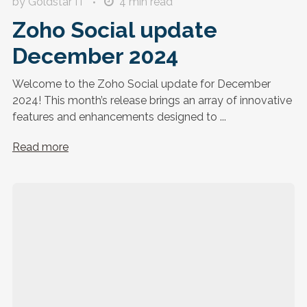
by Goldstar IT
4
min read
Zoho Social update
December 2024
Welcome to the Zoho Social update for December
2024! This month’s release brings an array of innovative
features and enhancements designed to ...
Read more