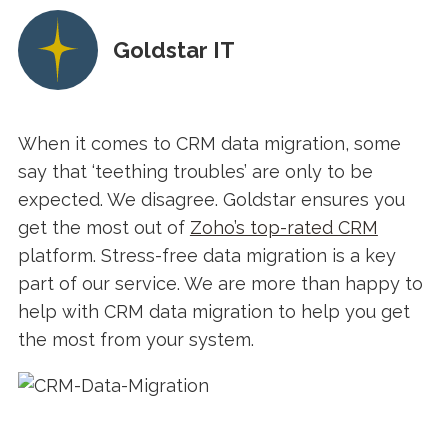
Goldstar IT
When it comes to CRM data migration, some
say that ‘teething troubles’ are only to be
expected. We disagree. Goldstar ensures you
get the most out of
Zoho’s top-rated CRM
platform. Stress-free data migration is a key
part of our service. We are more than happy to
help with CRM data migration to help you get
the most from your system.