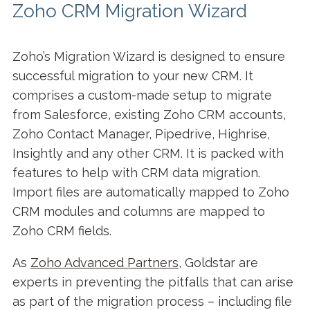
Zoho CRM Migration Wizard
Zoho’s Migration Wizard is designed to ensure
successful migration to your new CRM. It
comprises a custom-made setup to migrate
from Salesforce, existing Zoho CRM accounts,
Zoho Contact Manager, Pipedrive, Highrise,
Insightly and any other CRM. It is packed with
features to help with CRM data migration.
Import files are automatically mapped to Zoho
CRM modules and columns are mapped to
Zoho CRM fields.
As
Zoho Advanced Partners
, Goldstar are
experts in preventing the pitfalls that can arise
as part of the migration process – including file