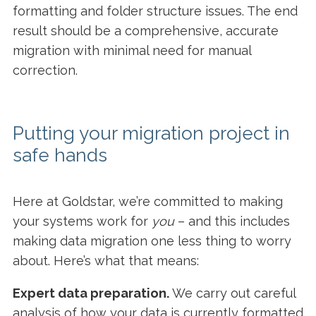
formatting and folder structure issues. The end
result should be a comprehensive, accurate
migration with minimal need for manual
correction.
Putting your migration project in
safe hands
Here at Goldstar, we’re committed to making
your systems work for
you
– and this includes
making data migration one less thing to worry
about. Here’s what that means:
Expert data preparation.
We carry out careful
analysis of how your data is currently formatted