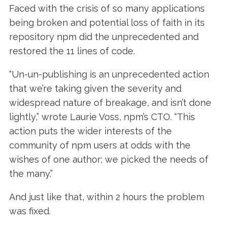
Faced with the crisis of so many applications
being broken and potential loss of faith in its
repository npm did the unprecedented and
restored the 11 lines of code.
“Un-un-publishing is an unprecedented action
that we’re taking given the severity and
widespread nature of breakage, and isn’t done
lightly,” wrote Laurie Voss, npm’s CTO. “This
action puts the wider interests of the
community of npm users at odds with the
wishes of one author; we picked the needs of
the many.”
And just like that, within 2 hours the problem
was fixed.