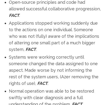
Open-source principles and code had
allowed successful collaborative progression,
FACT
.
Applications stopped working suddenly due
to the actions on one individual. Someone
who was not (fully) aware of the implications
of altering one small part of a much bigger
system,
FACT
.
Systems were working correctly until
someone changed the data assigned to one
aspect. Made worse by not informing the
rest of the system users, (Azer removing the
rights of use),
FACT
.
Normal operation was able to be restored
swiftly with clear diagnosis and a full
understanding of the problem,
FACT
.