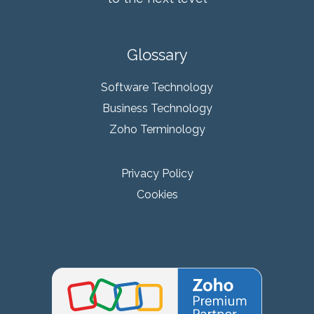
Glossary
Software Technology
Business Technology
Zoho Terminology
Privacy Policy
Cookies