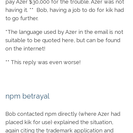
pay Azer $30,000 for the trouble. Azer was not
having it. ** Bob, having a job to do for kik had
to go further.
*The language used by Azer in the email is not
suitable to be quoted here, but can be found
on the internet!
** This reply was even worse!
npm betrayal
Bob contacted npm directly (where Azer had
placed kik for use) explained the situation,
again citing the trademark application and