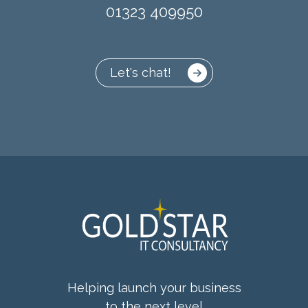
01323 409950
Let's chat!
Helping launch your business
to the next level