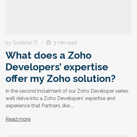
by Goldstar IT
3
min read
What does a Zoho
Developers’ expertise
offer my Zoho solution?
In the second instalment of our Zoho Developer series,
we’ll delve into a Zoho Developers’ expertise and
experience that Partners, like ...
Read more