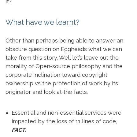
it?
What have we learnt?
Other than perhaps being able to answer an
obscure question on Eggheads what we can
take from this story. Well let’s leave out the
morality of Open-source philosophy and the
corporate inclination toward copyright
ownership vs the protection of work by its
originator and look at the facts.
Essential and non-essential services were
impacted by the loss of 11 lines of code,
FACT
.