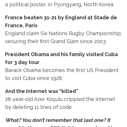
a political poster, in Pyongyang, North Korea
France beaten 31-21 by England at Stade de
France, Paris
England claim Six Nations Rugby Championship;
securing their first Grand Slam since 2003.
President Obama and his family visited Cuba
for 3 day tour
Barack Obama becomes the first US President
to visit Cuba since 1928.
And the Internet was “killed”
28-year-old Azer Koçulu crippled the internet
by deleting 11 lines of code
What? You don’t remember that last one? It