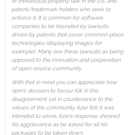
of intellectual property law in the US, and
patent/trademark holders who seek to
enforce it. It is common for software
companies to be hounded by lawsuits
driven by patents that cover common-place
technologies (displaying images for
example). Many see these lawsuits as being
opposed to the innovation and cooperation
of open-source community.
With that in mind you can appreciate how
npm’s decision to favour Kik in this
disagreement sat in countenance to the
values of the community Azer felt it was
intended to serve. Azer’s response showed
his aggrievance as he asked for all his
packages to be taken down.