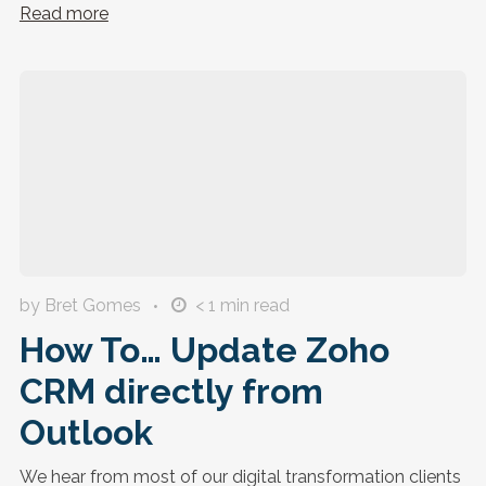
Read more
by Bret Gomes
< 1
min read
How To… Update Zoho
CRM directly from
Outlook
We hear from most of our digital transformation clients