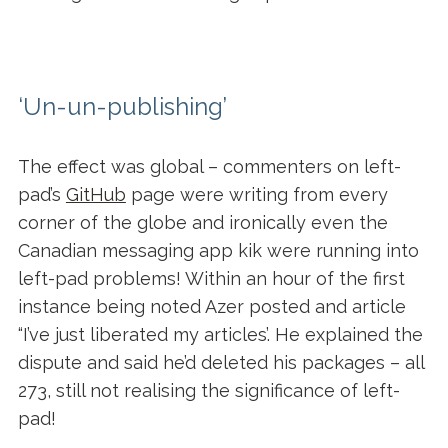
‘Un-un-publishing’
The effect was global – commenters on left-
pad’s
GitHub
page were writing from every
corner of the globe and ironically even the
Canadian messaging app kik were running into
left-pad problems!
Within an hour of the first
instance being noted Azer posted and article
“I’ve just liberated my articles’. He explained the
dispute and said he’d deleted his packages – all
273, still not realising the significance of left-
pad!