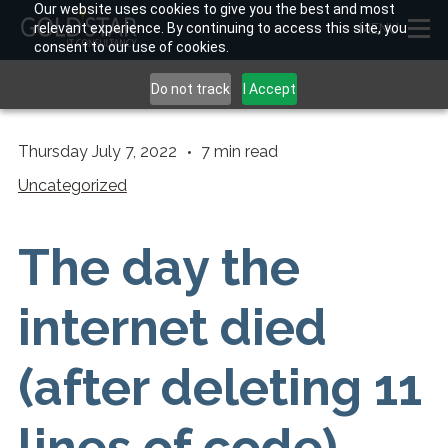
Our website uses cookies to give you the best and most
relevant experience. By continuing to access this site, you
MENU
consent to our use of cookies.
Do not track
I Accept
Thursday July 7, 2022
7
min read
Uncategorized
The day the
internet died
(after deleting 11
lines of code)