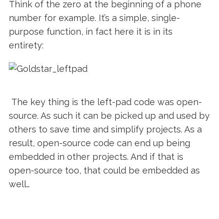
Think of the zero at the beginning of a phone
number for example. It’s a simple, single-
purpose function, in fact here it is in its
entirety:
The key thing is the left-pad code was open-
source. As such it can be picked up and used by
others to save time and simplify projects. As a
result, open-source code can end up being
embedded in other projects. And if that is
open-source too, that could be embedded as
well…