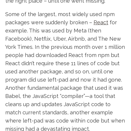
the right place – until one went missing.
Some of the largest, most widely used npm
packages were suddenly broken –
React
for
example. This was used by Meta (then
Facebook), Netflix, Uber, Airbnb, and The New
York Times. In the previous month over 1 million
people had downloaded React from npm but
React didn’t require these 11 lines of code but
used another package, and so on, until one
program did use left-pad and now it had gone.
Another fundamental package that used it was
Babel, the
JavaScript “compiler”—a tool that
cleans up and updates JavaScript code to
match current standards, another example
where left-pad was code within code but when
missing had a devastating impact.