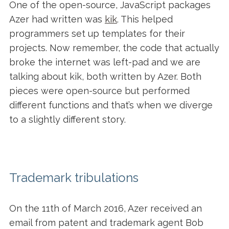
One of the open-source, JavaScript packages
Azer had written was
kik
. This helped
programmers set up templates for their
projects. Now remember, the code that actually
broke the internet was left-pad and we are
talking about kik, both written by Azer. Both
pieces were open-source but performed
different functions and that’s when we diverge
to a slightly different story.
Trademark tribulations
On the 11th of March 2016, Azer received an
email from patent and trademark agent Bob