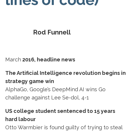
Rod Funnell
March
2016, headline news
The Artificial Intelligence revolution begins in
strategy game win
AlphaGo, Google’s DeepMind AI wins Go
challenge against Lee Se-dol, 4-1
US college student sentenced to 15 years
hard labour
Otto Warmbier is found guilty of trying to steal