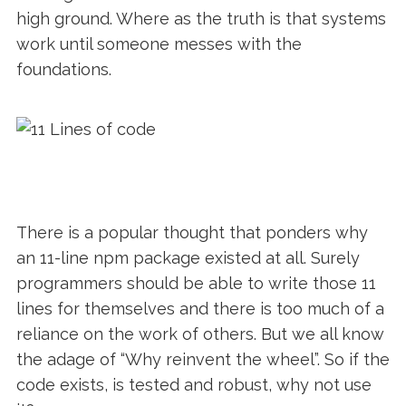
high ground. Where as the truth is that systems
work until someone messes with the
foundations.
There is a popular thought that ponders why
an 11-line npm package existed at all. Surely
programmers should be able to write those 11
lines for themselves and there is too much of a
reliance on the work of others. But we all know
the adage of “Why reinvent the wheel”. So if the
code exists, is tested and robust, why not use