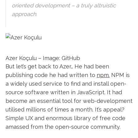
oriented development – a truly altruistic
approach.
Azer Koçulu – Image: GitHub
But let’s get back to Azer… He had been
publishing code he had written to
npm.
NPM is
a widely used service to find and install open-
source software written in JavaScript. It had
become an essential tool for web-development
utilised millions of times a month. It’s appeal?
Simple UX and enormous library of free code
amassed from the open-source community.