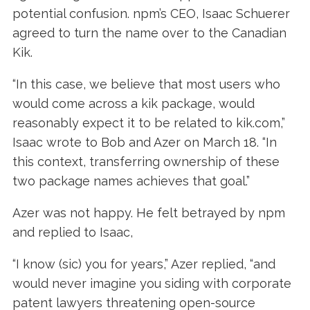
potential confusion. npm’s CEO, Isaac Schuerer
agreed to turn the name over to the Canadian
Kik.
“In this case, we believe that most users who
would come across a kik package, would
reasonably expect it to be related to kik.com,”
Isaac wrote to Bob and Azer on March 18. “In
this context, transferring ownership of these
two package names achieves that goal.”
Azer was not happy. He felt betrayed by npm
and replied to Isaac,
“I know (sic) you for years,” Azer replied, “and
would never imagine you siding with corporate
patent lawyers threatening open-source