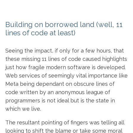
Building on borrowed land
(well, 11
lines of code at least)
Seeing the impact, if only for a few hours, that
these missing 11 lines of code caused highlights
just how fragile modern software is developed.
Web services of seemingly vital importance like
Meta being dependant on obscure lines of
code written by an anonymous league of
programmers is not ideal but is the state in
which we live.
The resultant pointing of fingers was telling all
looking to shift the blame or take some moral