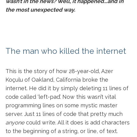
wasn’t in the news? Well, it happened…and in
the most unexpected way.
The man who killed the internet
This is the story of how 28-year-old, Azer
Koçulu of Oakland, California broke the
internet. He did it by simply deleting 11 lines of
code called ‘left-pad’. Now this wasn’t vital
programming lines on some mystic master
server. Just 11 lines of code that pretty much
anyone
could write. All it does is add characters
to the beginning of a string, or line, of text.