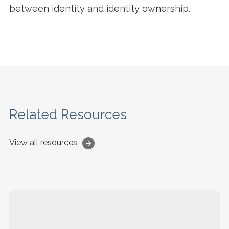
between identity and identity ownership.
Related Resources
View all resources