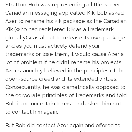
Stratton. Bob was representing a little-known
Canadian messaging app called Kik. Bob asked
Azer to rename his kik package as the Canadian
Kik (who had registered Kik as a trademark
globally) was about to release its own package
and as you must actively defend your
trademarks or lose them, it would cause Azer a
lot of problem if he didn’t rename his projects.
Azer staunchly believed in the principles of the
open-source creed and its extended virtues.
Consequently, he
was diametrically opposed to
the corporate principles of trademarks and told
Bob in no uncertain terms* and asked him not
to contact him again.
But Bob did contact Azer again and offered to