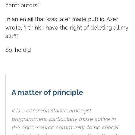
contributors.”
In an email that was later made public, Azer
wrote, “I think I have the right of deleting all my
stuff”.
So, he did.
A matter of principle
It is a common stance amongst
programmers, particularly those active in
the open-source community, to be critical