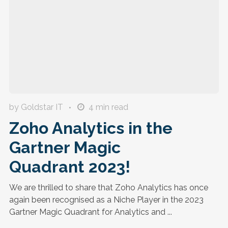
by Goldstar IT
4
min read
Zoho Analytics in the
Gartner Magic
Quadrant 2023!
We are thrilled to share that Zoho Analytics has once
again been recognised as a Niche Player in the 2023
Gartner Magic Quadrant for Analytics and ...