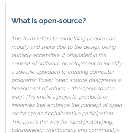
What is open-source?
This term refers to something people can
modify and share due to the design being
publicly accessible. It originated in the
context of software development to identify
a specific approach to creating computer
programs. Today ‘open source’ designates a
broader set of values – “the open-source
way”. This implies projects, products or
initiatives that embrace the concept of open
exchange and collaborative participation.
This paves the way for rapid prototyping,
transparency, meritocracy and community-