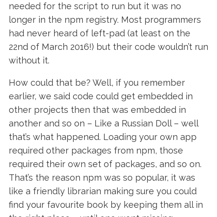
needed for the script to run but it was no
longer in the npm registry. Most programmers
had never heard of left-pad (at least on the
22nd of March 2016!) but their code wouldn’t run
without it.
How could that be? Well, if you remember
earlier, we said code could get embedded in
other projects then that was embedded in
another and so on – Like a Russian Doll – well
that’s what happened. Loading your own app
required other packages from npm, those
required their own set of packages, and so on.
That’s the reason npm was so popular, it was
like a friendly librarian making sure you could
find your favourite book by keeping them all in