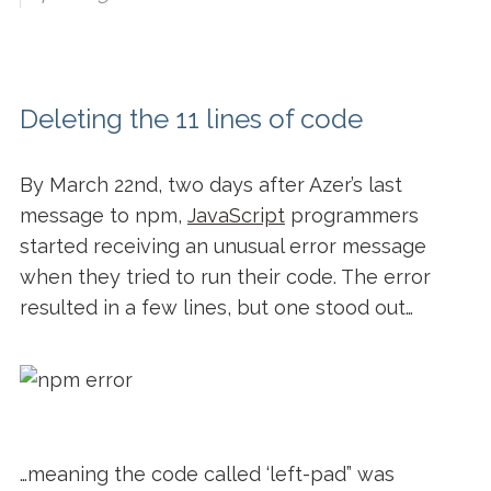
Deleting the 11 lines of code
By March 22
nd
, two days after Azer’s last
message to npm,
JavaScript
programmers
started receiving an unusual error message
when they tried to run their code. The error
resulted in a few lines, but one stood out…
…meaning the code called ‘left-pad” was