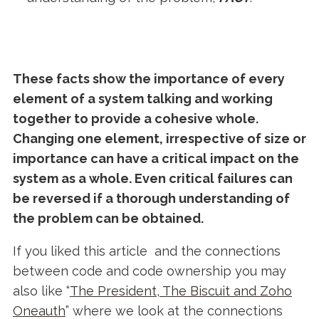
These facts show the importance of every
element of a system talking and working
together to provide a cohesive whole.
Changing one element, irrespective of size or
importance can have a critical impact on the
system as a whole. Even critical failures can
be reversed if a thorough understanding of
the problem can be obtained.
If you liked this article and the connections
between code and code ownership you may
also like “
The President, The Biscuit and Zoho
Oneauth
” where we look at the connections