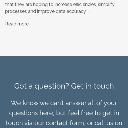
that they are hoping to increase efficiencies, simplify
processes and improve data accuracy. ...
Read more
Got a question? Get in touch
We know we can’t answer all of your
questions here, but feel free to get in
touch via our contact form, or call us on