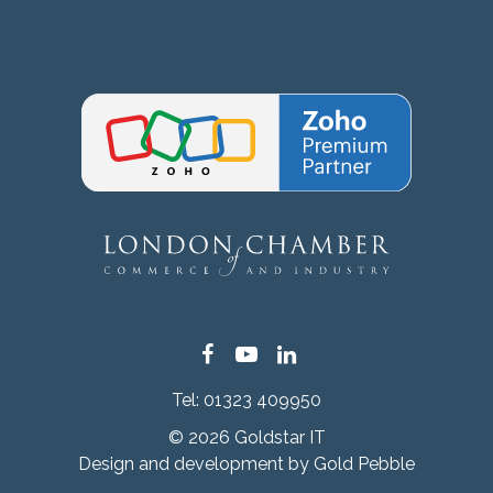
Facebook
YouTube
LinkedIn
Tel:
01323 409950
© 2026 Goldstar IT
Design and development by
Gold Pebble