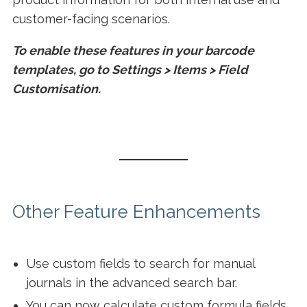
customer-facing scenarios.
To enable these features in your barcode
templates, go to Settings > Items > Field
Customisation.
Other Feature Enhancements
Use custom fields to search for manual
journals in the advanced search bar.
You can now calculate custom formula fields