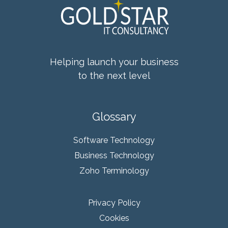
Helping launch your business
to the next level
Glossary
Software Technology
Business Technology
Zoho Terminology
Privacy Policy
Cookies