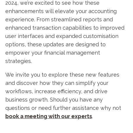
2024, we’re excited to see how these
enhancements will elevate your accounting
experience. From streamlined reports and
enhanced transaction capabilities to improved
user interfaces and expanded customisation
options, these updates are designed to
empower your financial management
strategies.
We invite you to explore these new features
and discover how they can simplify your
workflows, increase efficiency, and drive
business growth. Should you have any
questions or need further assistance why not
b
ook a meeting with our experts
.