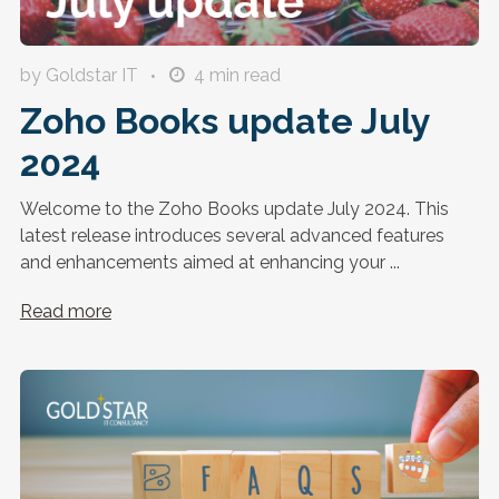
by Goldstar IT
4
min read
Zoho Books update July
2024
Welcome to the Zoho Books update July 2024. This
latest release introduces several advanced features
and enhancements aimed at enhancing your ...
Read more