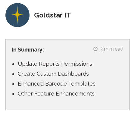
Goldstar IT
3
min read
In Summary:
Update Reports Permissions
Create Custom Dashboards
Enhanced Barcode Templates
Other Feature Enhancements