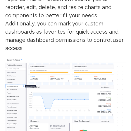
reorder, edit, delete, and resize charts and
components to better fit your needs.
Additionally, you can mark your custom
dashboards as favorites for quick access and
manage dashboard permissions to control user
access.