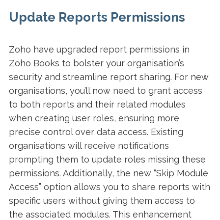
Update Reports Permissions
Zoho have upgraded report permissions in
Zoho Books to bolster your organisation’s
security and streamline report sharing. For new
organisations, you’ll now need to grant access
to both reports and their related modules
when creating user roles, ensuring more
precise control over data access. Existing
organisations will receive notifications
prompting them to update roles missing these
permissions. Additionally, the new “Skip Module
Access” option allows you to share reports with
specific users without giving them access to
the associated modules. This enhancement