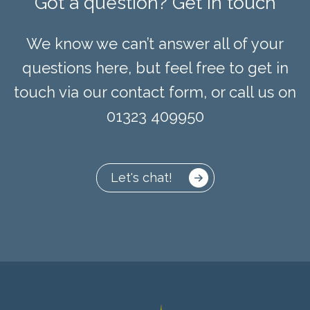
Got a question? Get in touch
We know we can’t answer all of your
questions here, but feel free to get in
touch via our contact form, or call us on
01323 409950
Let's chat!