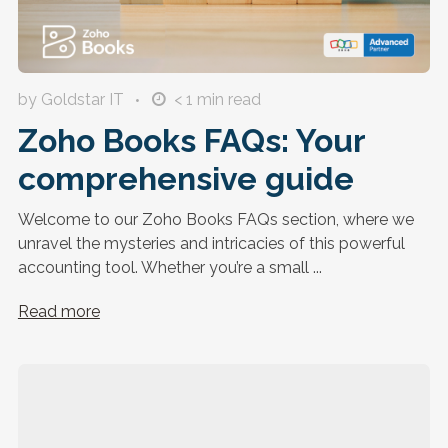
by Goldstar IT
< 1
min read
Zoho Books FAQs: Your
comprehensive guide
Welcome to our Zoho Books FAQs section, where we
unravel the mysteries and intricacies of this powerful
accounting tool. Whether you’re a small ...
Read more