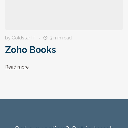
by Goldstar IT
3
min read
Zoho Books
Read more