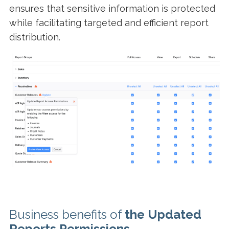
ensures that sensitive information is protected
while facilitating targeted and efficient report
distribution.
Business benefits of
the
Updated
Reports Permissions