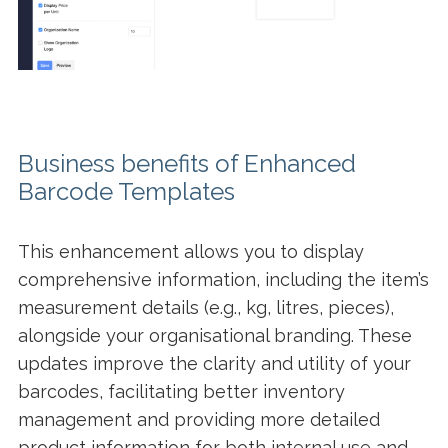
Business benefits of Enhanced
Barcode Templates
This enhancement allows you to display
comprehensive information, including the item’s
measurement details (e.g., kg, litres, pieces),
alongside your organisational branding. These
updates improve the clarity and utility of your
barcodes, facilitating better inventory
management and providing more detailed
product information for both internal use and