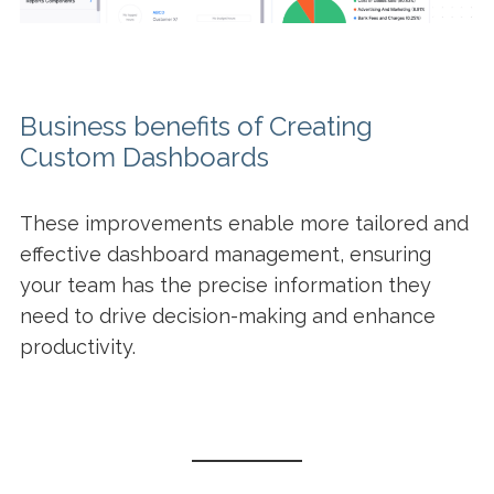
Business benefits of Creating
Custom Dashboards
These improvements enable more tailored and
effective dashboard management, ensuring
your team has the precise information they
need to drive decision-making and enhance
productivity.