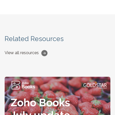
Related Resources
View all resources