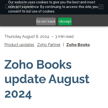
Our website uses cookies to give you the best and most
relevant experience. By continuing to access this site, you
MENU
consent to our use of cookies.
Do not track
I Accept
Thursday August 8, 2024
3
min read
Product updates
Zoho Partner
|
Zoho Books
Zoho Books
update August
2024