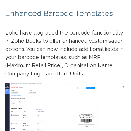
Enhanced Barcode Templates
Zoho have upgraded the barcode functionality
in Zoho Books to offer enhanced customisation
options. You can now include additional fields in
your barcode templates, such as MRP
(Maximum Retail Price), Organisation Name,
Company Logo, and Item Units.