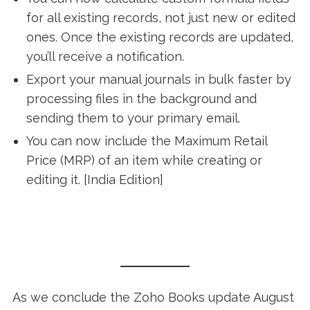
for all existing records, not just new or edited
ones. Once the existing records are updated,
you’ll receive a notification.
Export your manual journals in bulk faster by
processing files in the background and
sending them to your primary email.
You can now include the Maximum Retail
Price (MRP) of an item while creating or
editing it. [India Edition]
As we conclude the Zoho Books update August