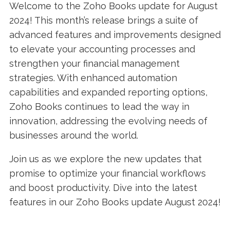
Welcome to the Zoho Books update for August
2024! This month’s release brings a suite of
advanced features and improvements designed
to elevate your accounting processes and
strengthen your financial management
strategies. With enhanced automation
capabilities and expanded reporting options,
Zoho Books continues to lead the way in
innovation, addressing the evolving needs of
businesses around the world.
Join us as we explore the new updates that
promise to optimize your financial workflows
and boost productivity. Dive into the latest
features in our Zoho Books update August 2024!