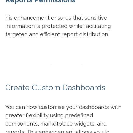
his enhancement ensures that sensitive
information is protected while facilitating
targeted and efficient report distribution.
Create Custom Dashboards
You can now customise your dashboards with
greater flexibility using predefined
components, marketplace widgets, and
reports. This enhancement allows you to