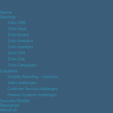
Home
Services
Zoho CRM
Zoho Desk
Zoho Books
Zoho Analytics
Zoho Inventory
Zoho FSM
Zoho One
Zoho Campaigns
Solutions
Simplify Reporting – Solutions
Sales challenges
Customer Service challenges
Finance Systems challenges
Success Stories
Resources
About us