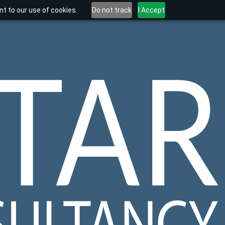
t to our use of cookies.
Do not track
I Accept