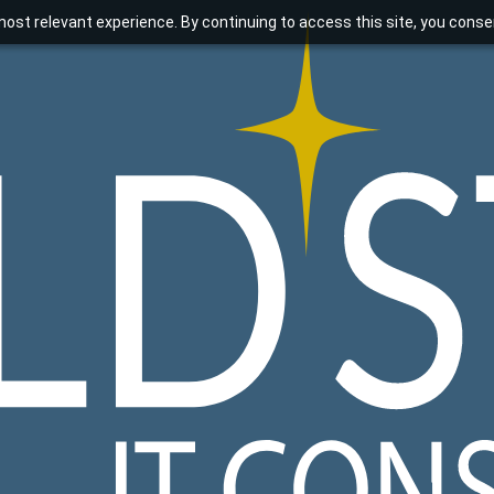
ost relevant experience. By continuing to access this site, you consen