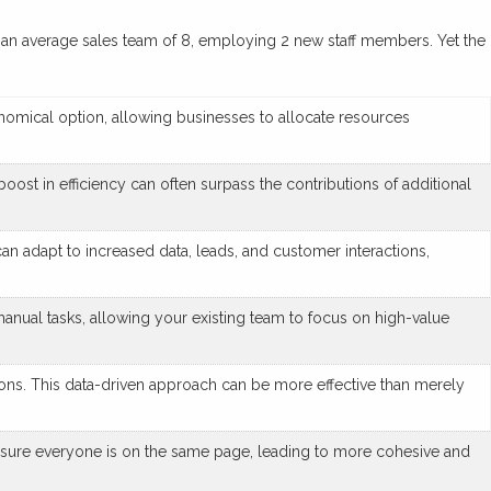
t of an average sales team of 8, employing 2 new staff members. Yet the
onomical option, allowing businesses to allocate resources
oost in efficiency can often surpass the contributions of additional
an adapt to increased data, leads, and customer interactions,
nual tasks, allowing your existing team to focus on high-value
ons. This data-driven approach can be more effective than merely
sure everyone is on the same page, leading to more cohesive and