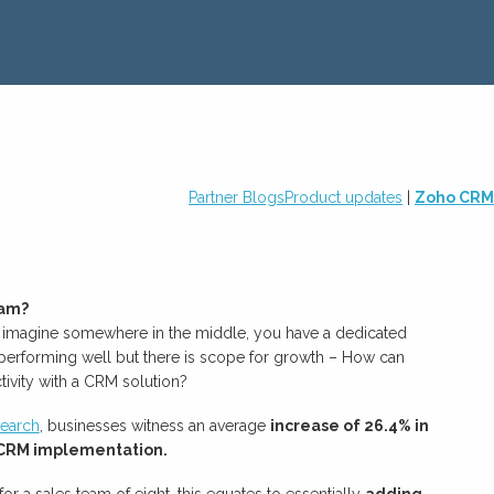
Partner Blogs
Product updates
|
Zoho CRM
eam?
s imagine somewhere in the middle, you have a dedicated
 performing well but there is scope for growth – How can
ivity with a CRM solution?
earch
, businesses witness an average
increase of 26.4% in
h CRM implementation.
 for a sales team of eight, this equates to essentially
adding