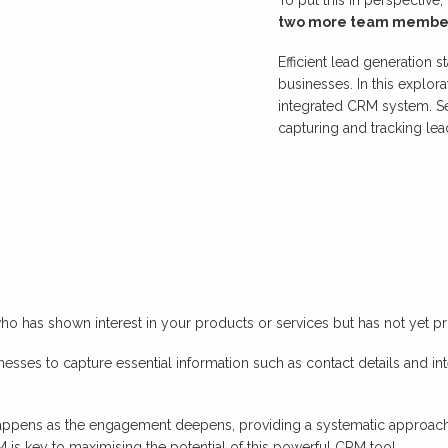
two more team membe
Efficient lead generation 
businesses. In this explora
integrated CRM system. Se
capturing and tracking lead
who has shown interest in your products or services but has not yet pro
inesses to capture essential information such as contact details and int
s happens as the engagement deepens, providing a systematic approach
 is key to maximising the potential of this powerful CRM tool.