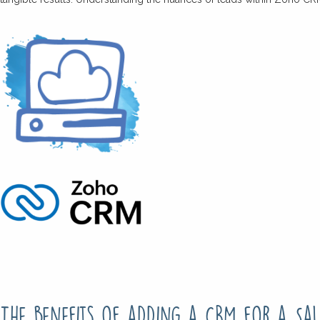
The benefits of adding a CRM for a Sal