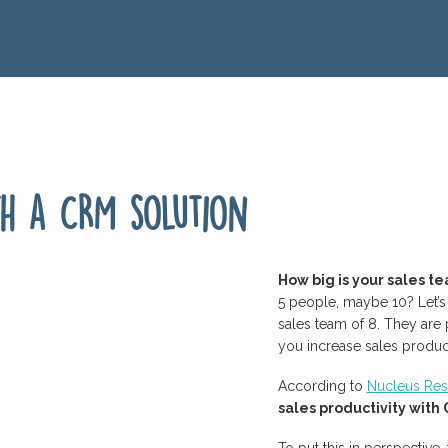
th a CRM solution
How big is your sales t
5 people, maybe 10? Let’
sales team of 8. They are
you increase sales product
According to
Nucleus Res
sales productivity wit
To put this in perspective,