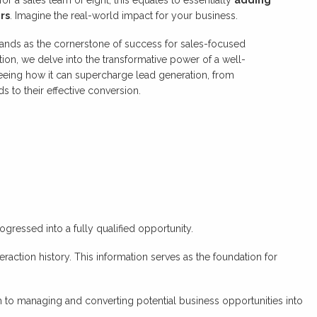
rs
. Imagine the real-world impact for your business.
stands as the cornerstone of success for sales-focused
tion, we delve into the transformative power of a well-
eing how it can supercharge lead generation, from
s to their effective conversion.
gressed into a fully qualified opportunity.
eraction history. This information serves as the foundation for
 to managing and converting potential business opportunities into