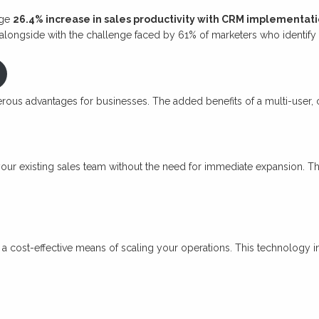
age
26.4% increase in sales productivity with CRM implementat
longside with the challenge faced by 61% of marketers who identify le
erous advantages for businesses. The added benefits of a multi-use
 your existing sales team without the need for immediate expansion. T
t’s a cost-effective means of scaling your operations. This technology 