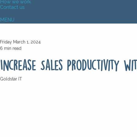
How we work
Contact us
MENU
Friday March 1, 2024
6
min read
Increase Sales Productivity wi
Goldstar IT