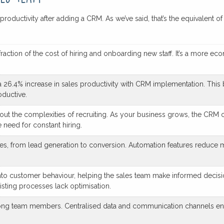
in productivity after adding a CRM. As we’ve said, that’s the equivalen
ction of the cost of hiring and onboarding new staff. It’s a more ec
a 26.4% increase in sales productivity with CRM implementation. This b
oductive.
ut the complexities of recruiting. As your business grows, the CRM c
 need for constant hiring.
, from lead generation to conversion. Automation features reduce ma
into customer behaviour, helping the sales team make informed decisi
isting processes lack optimisation.
mong team members. Centralised data and communication channels en