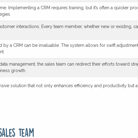
e. Implementing a CRM requires training, but it’s often a quicker pro
egies
stomer interactions. Every team member, whether new or existing, ca
ded by a CRM can be invaluable. The system allows for swift adjustme
nt.
ta management, the sales team can redirect their efforts toward strate
siness growth.
ive solution that not only enhances efficiency and productivity but al
sales team