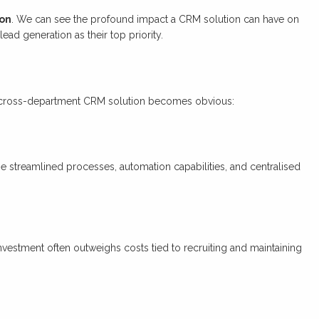
ion
. We can see the profound impact a CRM solution can have on
ad generation as their top priority.
r, cross-department CRM solution becomes obvious:
he streamlined processes, automation capabilities, and centralised
investment often outweighs costs tied to recruiting and maintaining