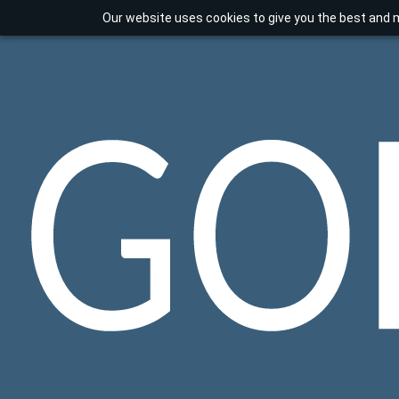
Our website uses cookies to give you the best and m