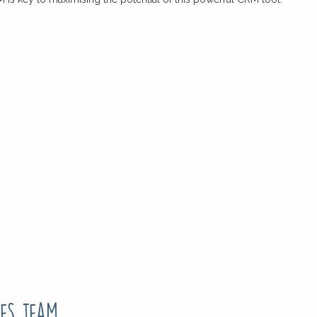
es team