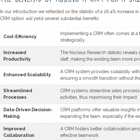
In our introduction we reflected on the statistic of a 26.4% increase 
CRM option
will
yield several substantial benefits:
Implementing a CRM often comes at a fra
Cost-Efficiency
strategically.
Increased
The Nucleus Research statistic reveals 
Productivity
staff, making the existing team more pr
A CRM system provides scalability witho
Enhanced Scalability
ensuring a smooth transition without the
Streamlined
CRM systems streamline sales processes
Processes
activities, thus maximising their impact
Data-Driven Decision-
CRM platforms offer valuable insights 
Making
expanding the team, especially if the ex
Improved
A CRM fosters better collaboration a
Collaboration
effective teamwork.