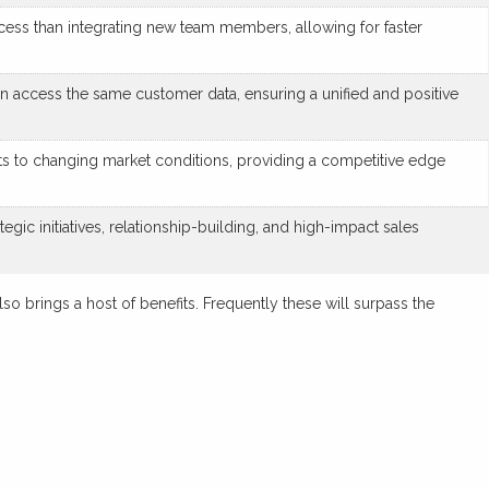
cess than integrating new team members, allowing for faster
n access the same customer data, ensuring a unified and positive
nts to changing market conditions, providing a competitive edge
gic initiatives, relationship-building, and high-impact sales
so brings a host of benefits. Frequently these will surpass the