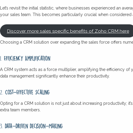
Let’s revisit the initial statistic, where businesses experienced an aver
your sales team. This becomes particularly crucial when considered a
Discover more sales specific benefits of Zoho CRM here
Choosing a CRM solution over expanding the sales force offers num
1.
Efficiency Amplification
A CRM system acts as a force multiplier, amplifying the efficiency of
data management significantly enhance their productivity.
2.
Cost-Effective Scaling
Opting for a CRM solution is not just about increasing productivity; i
extra team members.
3.
Data-Driven Decision-Making