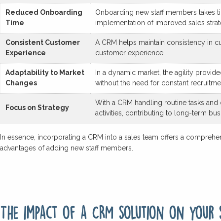
Reduced Onboarding
Onboarding new staff members takes tim
Time
implementation of improved sales strat
Consistent Customer
A CRM helps maintain consistency in cu
Experience
customer experience.
Adaptability to Market
In a dynamic market, the agility provi
Changes
without the need for constant recruitme
With a CRM handling routine tasks and da
Focus on Strategy
activities, contributing to long-term bu
In essence, incorporating a CRM into a sales team offers a comprehens
advantages of adding new staff members.
The impact of a CRM solution on your 