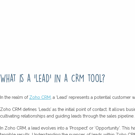
What is a ‘Lead’ in a CRM tool?
In the realm of
Zoho CRM
, a ‘Lead’ represents a potential customer 
Zoho CRM defines ‘Leads’ as the initial point of contact. It allows bus
cultivating relationships and guiding leads through the sales pipeline.
In Zoho CRM, a lead evolves into a ‘Prospect’ or ‘Opportunity’. Thi
tangible results. Understanding the nuances of leads within Zoho CRM