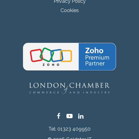
Privacy Policy
Cookies
Facebook
YouTube
LinkedIn
Tel:
01323 409950