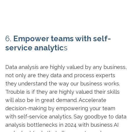
6.
Empower teams with self-
service analytic
s
Data analysis are highly valued by any business,
not only are they data and process experts
they understand the way our business works.
Trouble is if they are highly valued their skills
will also be in great demand. Accelerate
decision-making by empowering your team
with self-service analytics. Say goodbye to data
analysis bottlenecks in 2024 with business AI