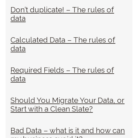
Don’t duplicate! – The rules of
data
Calculated Data – The rules of
data
Required Fields – The rules of
data
Should You Migrate Your Data, or
Start with a Clean Slate?
Bad Data – what is it and how can