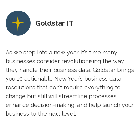
Goldstar IT
As we step into a new year, it’s time many
businesses consider revolutionising the way
they handle their business data. Goldstar brings
you 10 actionable New Year’s business data
resolutions that don’t require everything to
change but still will streamline processes,
enhance decision-making, and help launch your
business to the next level.