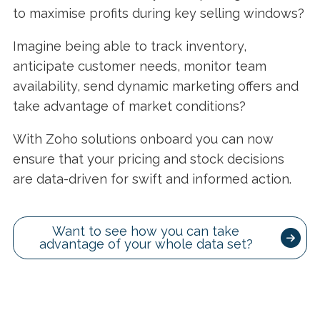
to maximise profits during key selling windows?
Imagine being able to track inventory,
anticipate customer needs, monitor team
availability, send dynamic marketing offers and
take advantage of market conditions?
With Zoho solutions onboard you can now
ensure that your pricing and stock decisions
are data-driven for swift and informed action.
Want to see how you can take
advantage of your whole data set?