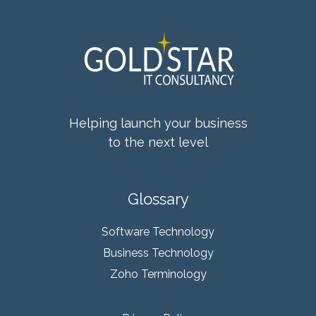
Helping launch your business
to the next level
Glossary
Software Technology
Business Technology
Zoho Terminology