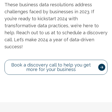
These business data resolutions address
challenges faced by businesses in 2023. If
you’re ready to kickstart 2024 with
transformative data practices, we’re here to
help. Reach out to us at to schedule a discovery
call. Let’s make 2024 a year of data-driven
success!
Book a discovery call to help you get
more for your business