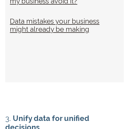
my business avoid it?
Data mistakes your business
might already be making
3.
Unify data for unified
decisions