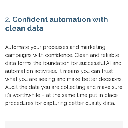
2.
Confident automation with
clean data
Automate your processes and marketing
campaigns with confidence. Clean and reliable
data forms the foundation for successful AI and
automation activities. It means you can trust
what you are seeing and make better decisions.
Audit the data you are collecting and make sure
it’s worthwhile – at the same time put in place
procedures for capturing better quality data.