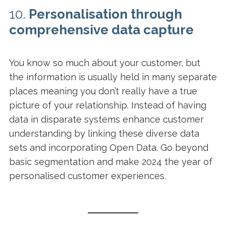
10.
Personalisation through
comprehensive data capture
You know so much about your customer, but
the information is usually held in many separate
places meaning you don’t really have a true
picture of your relationship. Instead of having
data in disparate systems enhance customer
understanding by linking these diverse data
sets and incorporating Open Data. Go beyond
basic segmentation and make 2024 the year of
personalised customer experiences.