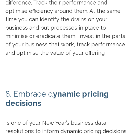
difference. Track their performance and
optimise efficiency around them. At the same
time you can identify the drains on your
business and put processes in place to
minimise or eradicate them! Invest in the parts
of your business that work, track performance
and optimise the value of your offering.
8. Embrace d
ynamic pricing
decisions
Is one of your New Year’s business data
resolutions to inform dynamic pricing decisions