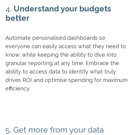
4.
Understand your budgets
better
Automate personalised dashboards so
everyone can easily access what they need to
know, while keeping the ability to dive into
granular reporting at any time. Embrace the
ability to access data to identify what truly
drives ROI and optimise spending for maximum
efficiency.
5. Get more from your data