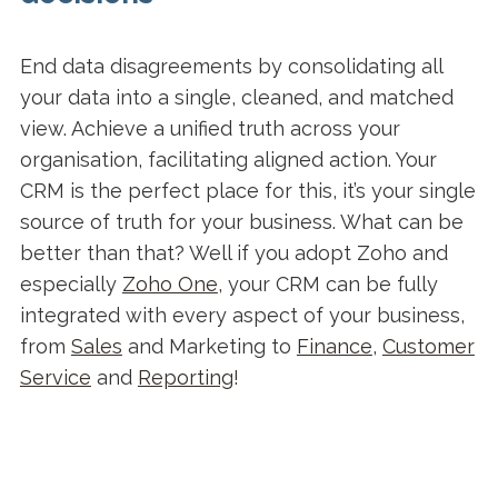
End data disagreements by consolidating all
your data into a single, cleaned, and matched
view. Achieve a unified truth across your
organisation, facilitating aligned action. Your
CRM is the perfect place for this, it’s your single
source of truth for your business. What can be
better than that? Well if you adopt Zoho and
especially
Zoho One
, your CRM can be fully
integrated with every aspect of your business,
from
Sales
and Marketing to
Finance
,
Customer
Service
and
Reporting
!