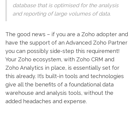
database that is optimised for the analysis
and reporting of large volumes of data.
The good news – if you are a Zoho adopter and
have the support of an Advanced Zoho Partner
you can possibly side-step this requirement!
Your Zoho ecosystem, with Zoho CRM and
Zoho Analytics in place, is essentially set for
this already. It’s built-in tools and technologies
give all the benefits of a foundational data
warehouse and analysis tools, without the
added headaches and expense.