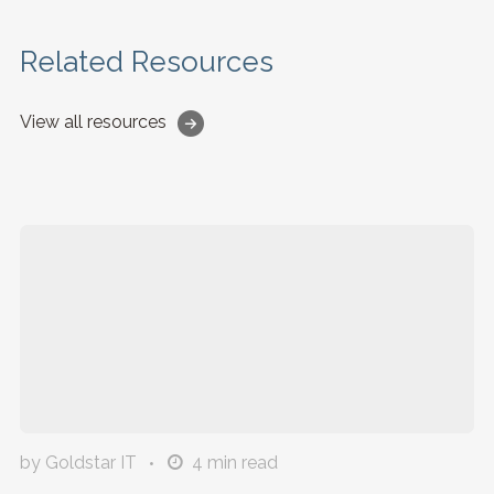
Related Resources
View all resources
by Goldstar IT
4
min read