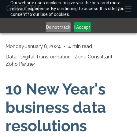
Our website uses cookies to give you the best and most
relevant experience. By continuing to access this site, you
MENU
consent to our use of cookies.
Do not track
I Accept
Monday January 8, 2024
4
min read
Data
Digital Transformation
Zoho Consultant
Zoho Partner
10 New Year's
business data
resolutions