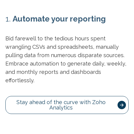
1.
Automate your reporting
Bid farewell to the tedious hours spent
wrangling CSVs and spreadsheets, manually
pulling data from numerous disparate sources.
Embrace automation to generate daily, weekly,
and monthly reports and dashboards
effortlessly.
Stay ahead of the curve with Zoho
Analytics