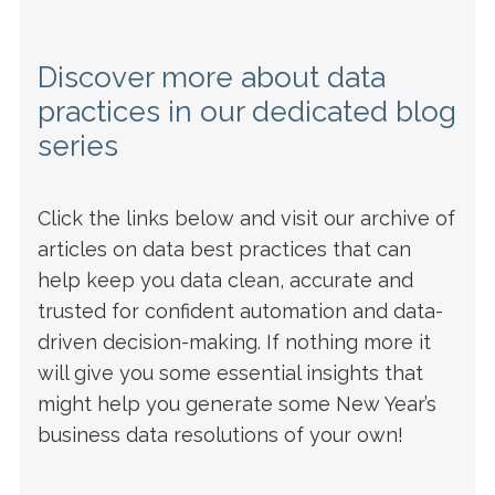
Discover more about data
practices in our dedicated blog
series
Click the links below and visit our archive of
articles on data best practices that can
help keep you data clean, accurate and
trusted for confident automation and data-
driven decision-making. If nothing more it
will give you some essential insights that
might help you generate some New Year’s
business data resolutions of your own!