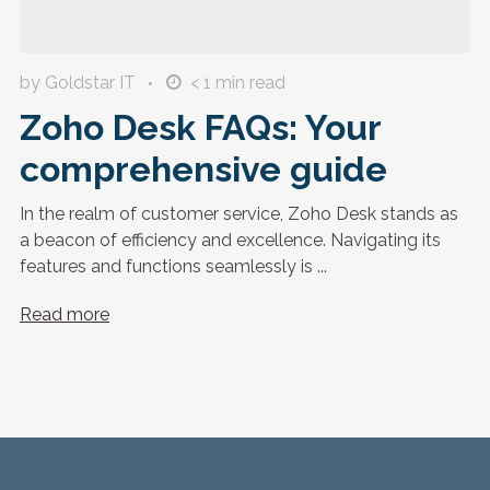
by Goldstar IT
< 1
min read
Zoho Desk FAQs: Your
comprehensive guide
In the realm of customer service, Zoho Desk stands as
a beacon of efficiency and excellence. Navigating its
features and functions seamlessly is ...
Read more