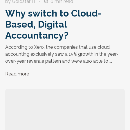
by Goldstar IT
6
min read
Why switch to Cloud-
Based, Digital
Accountancy?
According to Xero, the companies that use cloud
accounting exclusively saw a 15% growth in the year-
over-year revenue pattern and were also able to ...
Read more