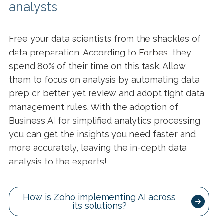
analysts
Free your data scientists from the shackles of
data preparation. According to
Forbes
, they
spend 80% of their time on this task. Allow
them to focus on analysis by automating data
prep or better yet review and adopt tight data
management rules. With the adoption of
Business AI for simplified analytics processing
you can get the insights you need faster and
more accurately, leaving the in-depth data
analysis to the experts!
How is Zoho implementing AI across
its solutions?