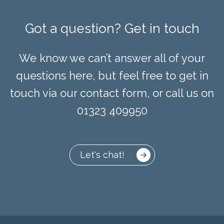
Got a question? Get in touch
We know we can’t answer all of your
questions here, but feel free to get in
touch via our contact form, or call us on
01323 409950
Let's chat!