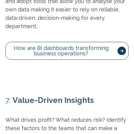
and adopt tools that allow you to analyse your
own data making it easier to rely on reliable,
data-driven, decision-making for every
department.
How are BI dashboards transforming
business operations?
7.
Value-Driven Insights
What drives profit? What reduces risk? Identify
these factors to the teams that can make a