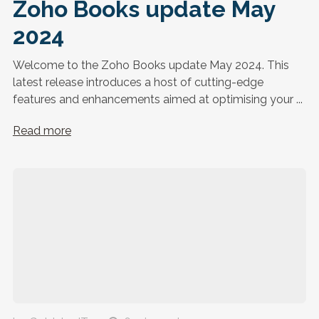
Zoho Books update May
2024
Welcome to the Zoho Books update May 2024. This
latest release introduces a host of cutting-edge
features and enhancements aimed at optimising your ...
Read more