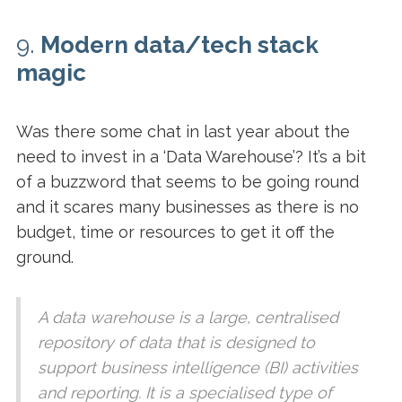
9.
Modern data/tech stack
magic
Was there some chat in last year about the
need to invest in a ‘Data Warehouse’? It’s a bit
of a buzzword that seems to be going round
and it scares many businesses as there is no
budget, time or resources to get it off the
ground.
A data warehouse is a large, centralised
repository of data that is designed to
support business intelligence (BI) activities
and reporting. It is a specialised type of