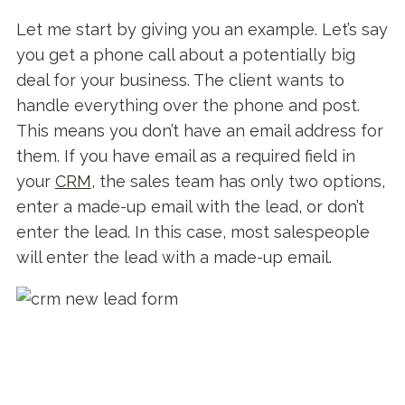
Let me start by giving you an example. Let’s say
you get a phone call about a potentially big
deal for your business. The client wants to
handle everything over the phone and post.
This means you don’t have an email address for
them. If you have email as a required field in
your
CRM
, the sales team has only two options,
enter a made-up email with the lead, or don’t
enter the lead. In this case, most salespeople
will enter the lead with a made-up email.