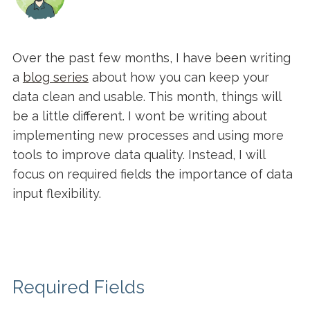
Over the past few months, I have been writing
a
blog series
about how you can keep your
data clean and usable. This month, things will
be a little different. I wont be writing about
implementing new processes and using more
tools to improve data quality. Instead, I will
focus on required fields the importance of data
input flexibility.
Required Fields