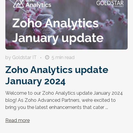
by Goldstar IT
5
min read
Zoho Analytics update
January 2024
Welcome to our Zoho Analytics update January 2024
blog! As Zoho Advanced Partners, we’re excited to
bring you the latest enhancements that cater ...
Read more