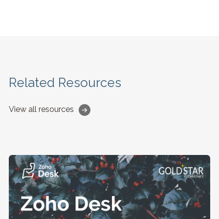
Related Resources
View all resources