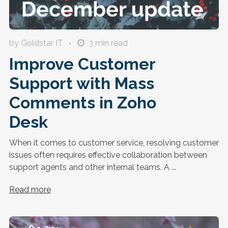
by Goldstar IT
3
min read
Improve Customer
Support with Mass
Comments in Zoho
Desk
When it comes to customer service, resolving customer
issues often requires effective collaboration between
support agents and other internal teams. A ...
Read more