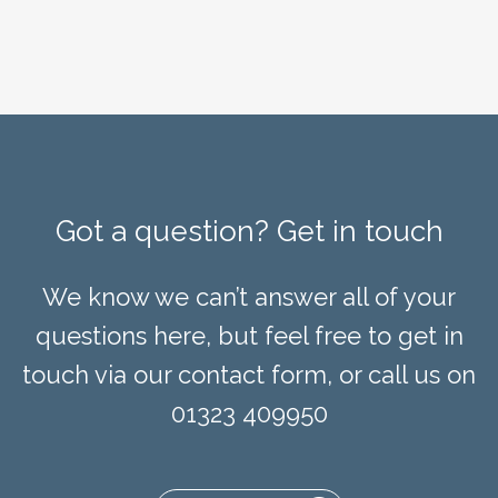
Got a question? Get in touch
We know we can’t answer all of your
questions here, but feel free to get in
touch via our contact form, or call us on
01323 409950