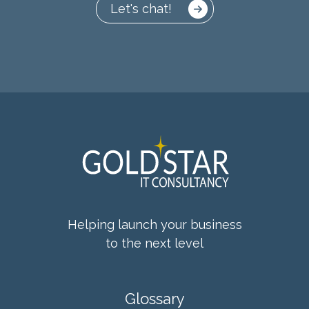
Let's chat!
Helping launch your business
to the next level
Glossary