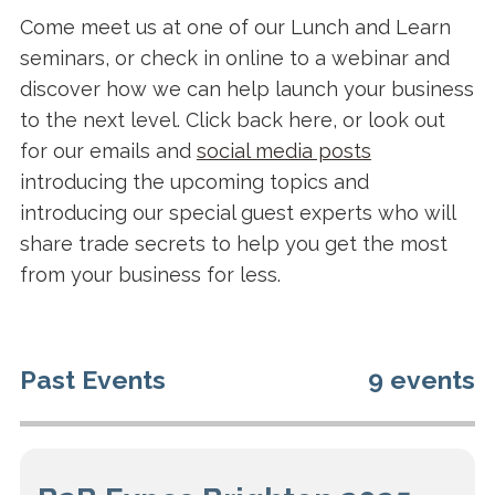
Come meet us at one of our Lunch and Learn
seminars, or check in online to a webinar and
discover how we can help launch your business
to the next level. Click back here, or look out
for our emails and
social media posts
introducing the upcoming topics and
introducing our special guest experts who will
share trade secrets to help you get the most
from your business for less.
Past Events
9 events