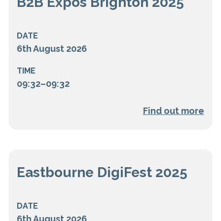
B2B Expos Brighton 2025
DATE
6th August 2026
TIME
09:32–09:32
Find out more
Eastbourne DigiFest 2025
DATE
6th August 2026