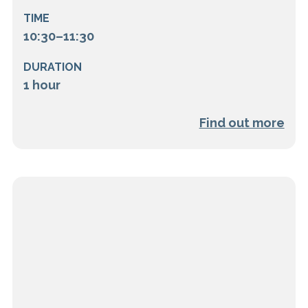
TIME
10:30–11:30
DURATION
1 hour
Find out more