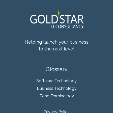
Helping launch your business
to the next level
Glossary
Software Technology
Business Technology
Zoho Terminology
Privacy Policy