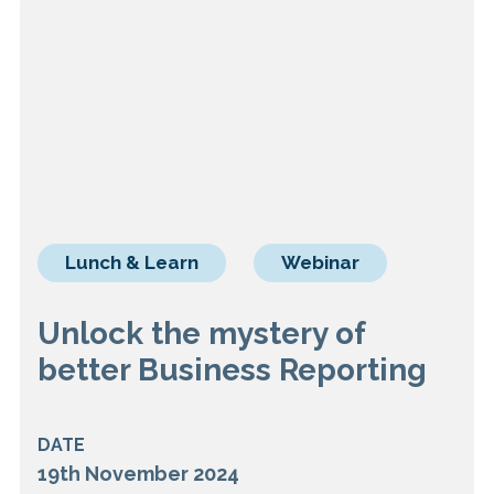
Lunch & Learn
Webinar
Unlock the mystery of
better Business Reporting
DATE
19th November 2024