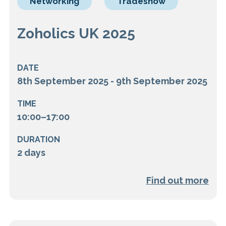
Networking
Tradeshow
Zoholics UK 2025
DATE
8th September 2025 - 9th September 2025
TIME
10:00–17:00
DURATION
2 days
Find out more