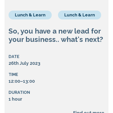
Lunch & Learn
Lunch & Learn
So, you have a new lead for
your business.. what's next?
DATE
26th July 2023
TIME
12:00–13:00
DURATION
1 hour
Find out more