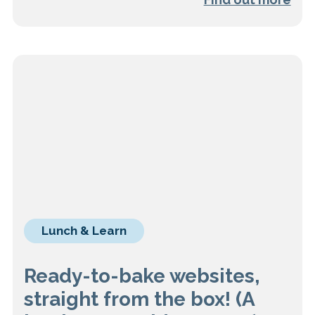
Lunch & Learn
Ready-to-bake websites,
straight from the box! (A