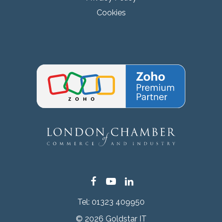
Cookies
Facebook
YouTube
LinkedIn
Tel:
01323 409950
© 2026 Goldstar IT