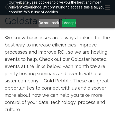
Our website uses cookies to give you the best and most
relevant experience. By continuing to access this site, you
MENU
consent to our use of cookies.
Goldstar events
Do not track
I Accept
We know businesses are always looking for the
best way to increase efficiencies, improve
processes and improve ROI, so we are hosting
events to help. Check out our Goldstar hosted
events at the links below. Each month we are
jointly hosting seminars and events with our
sister company –
Gold Pebble
. These are great
opportunities to connect with us and discover
more about how we can help you take more
control of your data, technology, process and
culture.