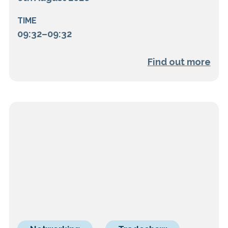
TIME
09:32–09:32
Find out more