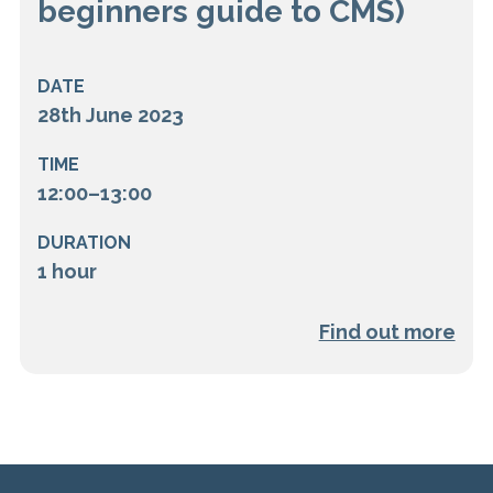
beginners guide to CMS)
DATE
28th June 2023
TIME
12:00–13:00
DURATION
1 hour
Find out more
Load more