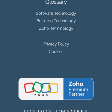
Glossary
Software Technology
Business Technology
Zoho Terminology
Privacy Policy
Cookies