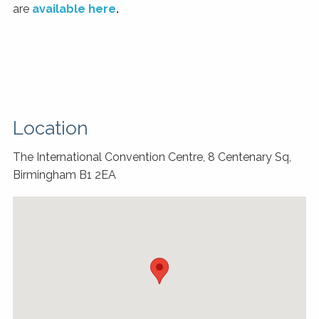
are
available here
.
Location
The International Convention Centre, 8 Centenary Sq,
Birmingham B1 2EA