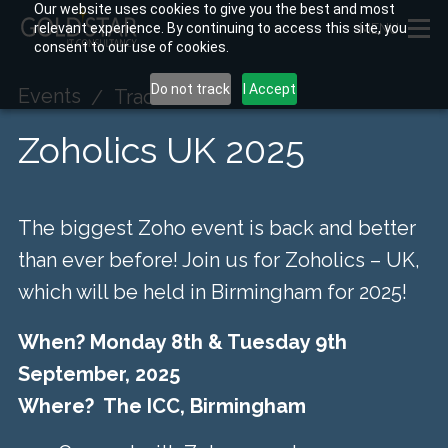
Our website uses cookies to give you the best and most
relevant experience. By continuing to access this site, you
MENU
consent to our use of cookies.
Do not track
I Accept
Events
Tradeshow
Zoholics UK 2025
The biggest Zoho event is back and better
than ever before! Join us for Zoholics – UK,
which will be held in Birmingham for 2025!
When? Monday 8th & Tuesday 9th
September, 2025
Where? The ICC, Birmingham