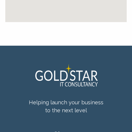
Helping launch your business
to the next level