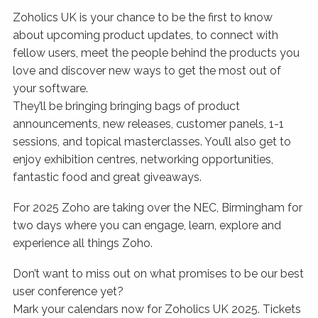
Zoholics UK is your chance to be the first to know
about upcoming product updates, to connect with
fellow users, meet the people behind the products you
love and discover new ways to get the most out of
your software.
They’ll be bringing bringing bags of product
announcements, new releases, customer panels, 1-1
sessions, and topical masterclasses. You’ll also get to
enjoy exhibition centres, networking opportunities,
fantastic food and great giveaways.
For 2025 Zoho are taking over the NEC, Birmingham for
two days where you can engage, learn, explore and
experience all things Zoho.
Don’t want to miss out on what promises to be our best
user conference yet?
Mark your calendars now for Zoholics UK 2025. Tickets