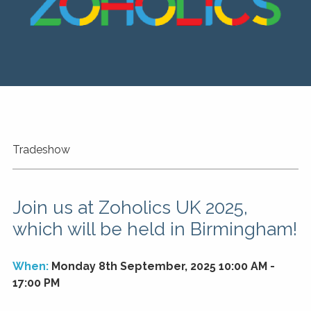
Tradeshow
Join us at Zoholics UK 2025,
which will be held in Birmingham!
When:
Monday 8th September, 2025 10:00 AM -
17:00 PM