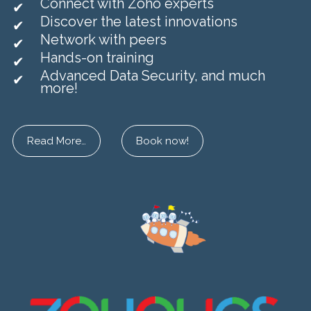
Connect with Zoho experts
Discover the latest innovations
Network with peers
Hands-on training
Advanced Data Security, and much
more!
Read More…
Book now!