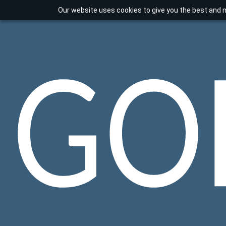
Our website uses cookies to give you the best and m