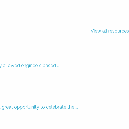
View all resources
y allowed engineers based ...
eat opportunity to celebrate the ...