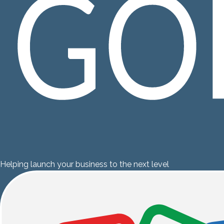
Helping launch your business to the next level