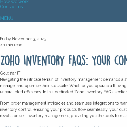
How we work
Contact us
MENU
Friday November 3, 2023
< 1
min read
Zoho Inventory FAQs: Your com
Goldstar IT
Navigating the intricate terrain of inventory management demands a s
manage, and optimise their stockpile. Whether you operate a thriving
unparalleled efficiency. In this dedicated Zoho Inventory FAQs section
From order management intricacies and seamless integrations to wareh
inventory control, ensuring your products flow seamlessly, your cus
revolutionises inventory management, providing you the tools to mast