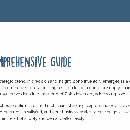
prehensive guide
trategic blend of precision and insight. Zoho Inventory emerges as a
 e-commerce store, a bustling retail outlet, or a complex supply cha
, we delve deep into the world of Zoho Inventory, addressing pivotal qu
ouse optimisation and multichannel selling, explore the extensive cap
tomers remain satisfied, and your business scales to new heights. U
er the art of supply and demand effortlessly.