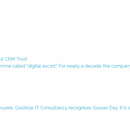
out CRM Trust
amme called “digital escort.” For nearly a decade, the compan
, Goldstar IT Consultancy recognises Sussex Day. It is a gr