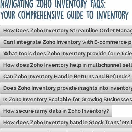
Navigating Zoho Inventory FAQs:
Your comprehensive guide to inventory
How Does Zoho Inventory Streamline Order Man
Can I integrate Zoho Inventory with E-commerce 
What tools does Zoho Inventory provide for eff
How does Zoho Inventory help in multichannel sell
Can Zoho Inventory Handle Returns and Refunds?
Does Zoho Inventory provide insights into invento
Is Zoho Inventory Scalable for Growing Businesse
How secure is my data in Zoho Inventory?
How does Zoho Inventory handle Stock Transfer