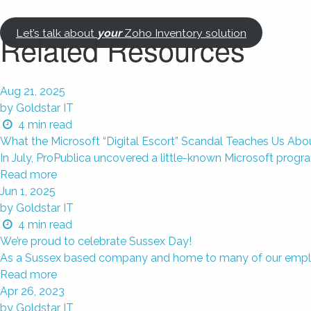
Let’s talk about
your
Zoho Inventory solution
Related Resources
Aug 21, 2025
by Goldstar IT
4
min read
What the Microsoft “Digital Escort” Scandal Teaches Us Ab
In July, ProPublica uncovered a little-known Microsoft progr
Read more
Jun 1, 2025
by Goldstar IT
4
min read
We’re proud to celebrate Sussex Day!
As a Sussex based company and home to many of our employees
Read more
Apr 26, 2023
by Goldstar IT