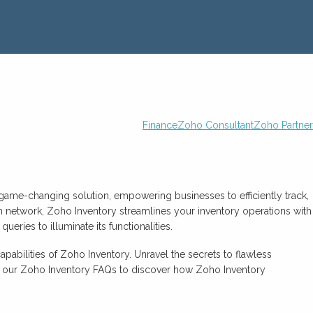
Finance
Zoho Consultant
Zoho Partner
 game-changing solution, empowering businesses to efficiently track,
in network, Zoho Inventory streamlines your inventory operations with
eries to illuminate its functionalities.
abilities of Zoho Inventory. Unravel the secrets to flawless
se our Zoho Inventory FAQs to discover how Zoho Inventory