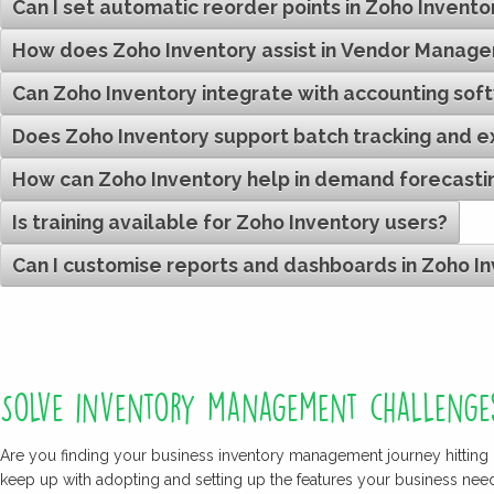
Can I set automatic reorder points in Zoho Invento
How does Zoho Inventory assist in Vendor Manag
Can Zoho Inventory integrate with accounting sof
Does Zoho Inventory support batch tracking and 
How can Zoho Inventory help in demand forecasti
Is training available for Zoho Inventory users?
Can I customise reports and dashboards in Zoho I
Solve inventory management challenge
Are you finding your business inventory management journey hitting 
keep up with adopting and setting up the features your business ne