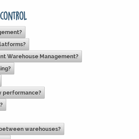
 control
agement?
platforms?
icient Warehouse Management?
ing?
ry performance?
s?
s between warehouses?