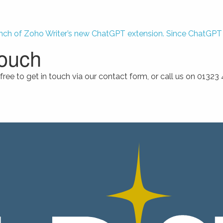
nch of Zoho Writer’s new ChatGPT extension. Since ChatGPT m
touch
free to get in touch via our contact form, or call us on 0132