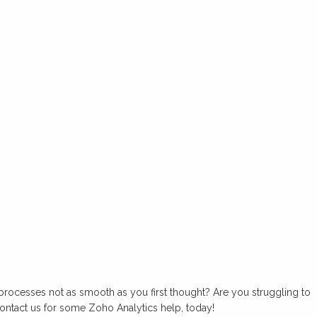
processes not as smooth as you first thought? Are you struggling to
ontact us for some Zoho Analytics help, today!