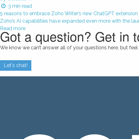
3
min read
5 reasons to embrace Zoho Writer’s new ChatGPT extension
Zoho’s AI capabilities have expanded even more with the lau
Read more
Got a question? Get in 
We know we can’t answer all of your questions here, but feel 
Let's chat!