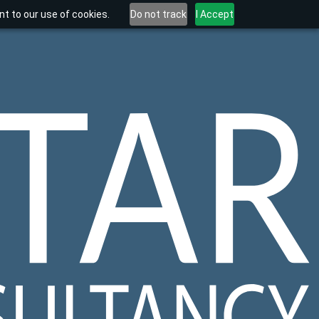
t to our use of cookies.
Do not track
I Accept