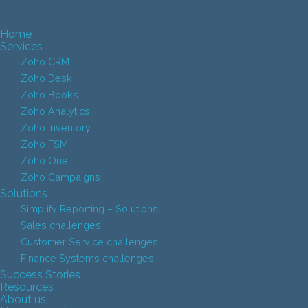
Home
Services
Zoho CRM
Zoho Desk
Zoho Books
Zoho Analytics
Zoho Inventory
Zoho FSM
Zoho One
Zoho Campaigns
Solutions
Simplify Reporting – Solutions
Sales challenges
Customer Service challenges
Finance Systems challenges
Success Stories
Resources
About us