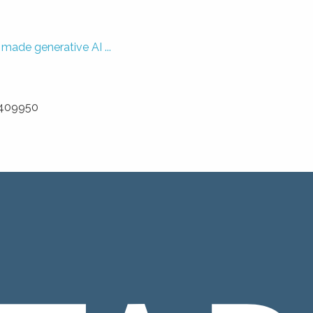
ade generative AI ...
3 409950