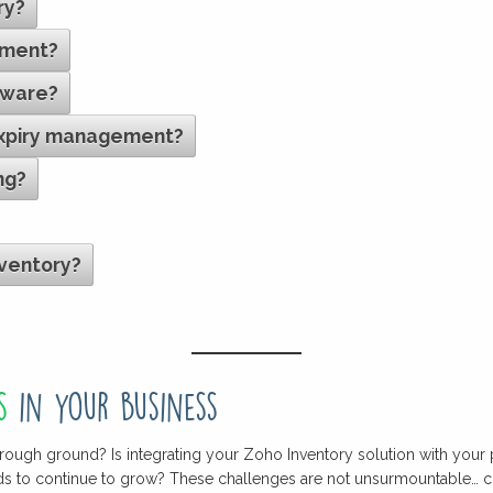
ry?
ement?
tware?
expiry management?
ng?
nventory?
s
in your business
rough ground? Is integrating your Zoho Inventory solution with your 
eds to continue to grow? These challenges are not unsurmountable… c