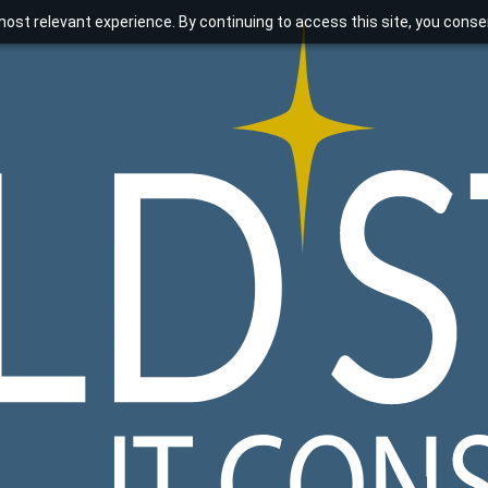
ost relevant experience. By continuing to access this site, you consen