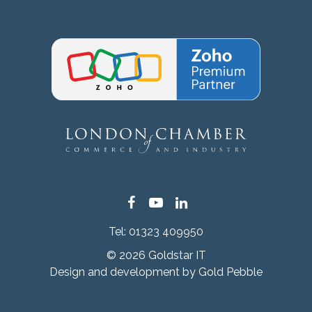
Facebook
YouTube
LinkedIn
Tel:
01323 409950
© 2026 Goldstar IT
Design and development by
Gold Pebble