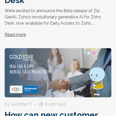
Desk
We’re excited to announce the Beta release of Zia
GenAI, Zoho’s revolutionary generative AI for Zoho
Desk, now available for Early Access to Zoho ...
Read more
by Goldstar IT
8
min read
How can new customer