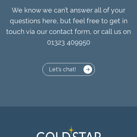
We know we can’t answer all of your
questions here, but feel free to get in
touch via our contact form, or call us on
01323 409950
Let's chat!