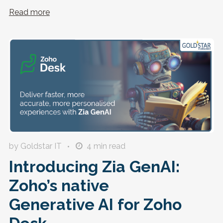
Read more
by Goldstar IT
4
min read
Introducing Zia GenAI:
Zoho’s native
Generative AI for Zoho