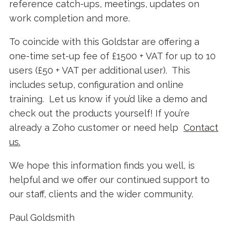
reference catch-ups, meetings, updates on
work completion and more.
To coincide with this Goldstar are offering a
one-time set-up fee of £1500 + VAT for up to 10
users (£50 + VAT per additional user). This
includes setup, configuration and online
training. Let us know if you’d like a demo and
check out the products yourself! If you’re
already a Zoho customer or need help
Contact
us.
We hope this information finds you well, is
helpful and we offer our continued support to
our staff, clients and the wider community.
Paul Goldsmith