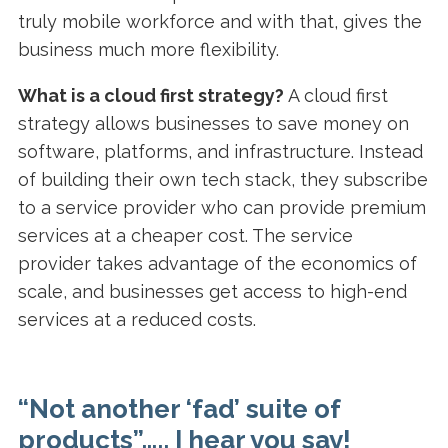
truly mobile workforce and with that, gives the
business much more flexibility.
What is a cloud first strategy?
A cloud first
strategy allows businesses to save money on
software, platforms, and infrastructure. Instead
of building their own tech stack, they subscribe
to a service provider who can provide premium
services at a cheaper cost. The service
provider takes advantage of the economics of
scale, and businesses get access to high-end
services at a reduced costs.
“
Not another ‘fad’ suite of
products”….. I hear you say!