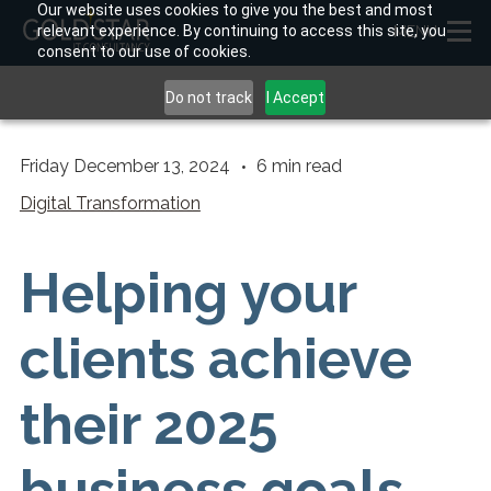
Our website uses cookies to give you the best and most
relevant experience. By continuing to access this site, you
MENU
consent to our use of cookies.
Do not track
I Accept
Friday December 13, 2024
6
min read
Digital Transformation
Helping your
clients achieve
their 2025
business goals