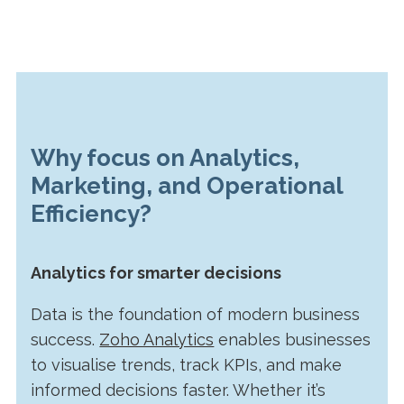
Why focus on Analytics,
Marketing, and Operational
Efficiency?
Analytics for smarter decisions
Data is the foundation of modern business
success.
Zoho Analytics
enables businesses
to visualise trends, track KPIs, and make
informed decisions faster. Whether it’s