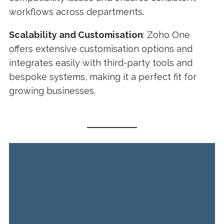
workflows across departments.
Scalability and Customisation
: Zoho One
offers extensive customisation options and
integrates easily with third-party tools and
bespoke systems, making it a perfect fit for
growing businesses.