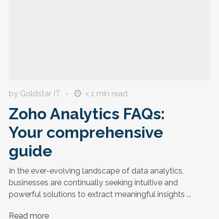
by Goldstar IT
< 1
min read
Zoho Analytics FAQs:
Your comprehensive
guide
In the ever-evolving landscape of data analytics,
businesses are continually seeking intuitive and
powerful solutions to extract meaningful insights ...
Read more