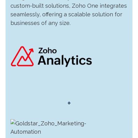
custom-built solutions, Zoho One integrates
seamlessly, offering a scalable solution for
businesses of any size.
+