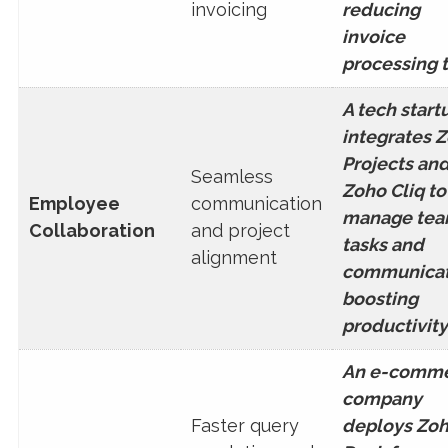
invoicing
reducing
invoice
processing 
A tech start
integrates 
Projects an
Seamless
Zoho Cliq to
Employee
communication
manage te
Collaboration
and project
tasks and
alignment
communicat
boosting
productivity
An e-comm
company
Faster query
deploys Zo