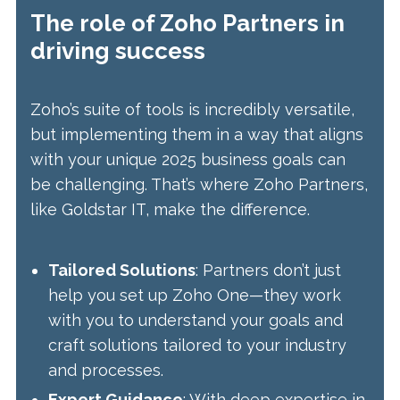
The role of Zoho Partners in
driving success
Zoho’s suite of tools is incredibly versatile,
but implementing them in a way that aligns
with your unique 2025 business goals can
be challenging. That’s where Zoho Partners,
like Goldstar IT, make the difference.
Tailored Solutions
: Partners don’t just
help you set up Zoho One—they work
with you to understand your goals and
craft solutions tailored to your industry
and processes.
Expert Guidance
: With deep expertise in