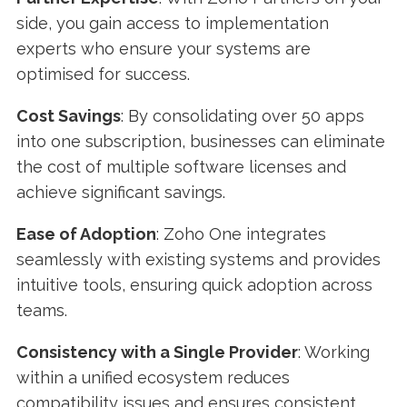
side, you gain access to implementation
experts who ensure your systems are
optimised for success.
Cost Savings
: By consolidating over 50 apps
into one subscription, businesses can eliminate
the cost of multiple software licenses and
achieve significant savings.
Ease of Adoption
: Zoho One integrates
seamlessly with existing systems and provides
intuitive tools, ensuring quick adoption across
teams.
Consistency with a Single Provider
: Working
within a unified ecosystem reduces
compatibility issues and ensures consistent