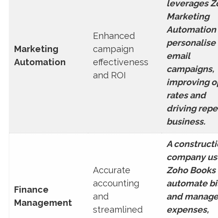
leverages Z
Marketing
Automation 
Enhanced
personalise
Marketing
campaign
email
Automation
effectiveness
campaigns,
and ROI
improving 
rates and
driving repe
business.
A construct
company us
Accurate
Zoho Books 
accounting
automate bi
Finance
and
and manag
Management
streamlined
expenses,