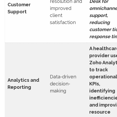
resolution and
Desk for
Customer
improved
omnichanne
Support
client
support,
satisfaction
reducing
customer ti
response ti
A healthcar
provider us
Zoho Analyt
to track
Data-driven
operationa
Analytics and
decision-
KPIs,
Reporting
making
identifying
inefficienci
and improv
resource