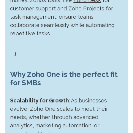
money. Zoho’s tools, like
Zoho Desk
for
customer support and Zoho Projects for
task management, ensure teams
collaborate seamlessly while automating
repetitive tasks.
Why Zoho One is the perfect fit
for SMBs
Scalability for Growth
: As businesses
evolve,
Zoho One
scales to meet their
needs, whether through advanced
analytics, marketing automation, or