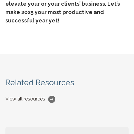
elevate your or your clients’ business. Let’s
make 2025 your most productive and
successful year yet!
Related Resources
View all resources