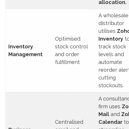
allocation.
A wholesale
distributor
utilises
Zoh
Optimised
Inventory
t
Inventory
stock control
track stock
Management
and order
levels and
fulfillment
automate
reorder aler
cutting
stockouts.
A consultan
firm uses
Zo
Mail
and
Zo
Centralised
Calendar
to