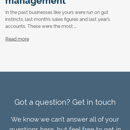
management
In the past businesses like yours were run on gut
instincts, last month’s sales figures and last year’s
accounts. These were the most ...
Read more
Got a question? Get in touch
We know we can’t answer all of your
questions here, but feel free to get in