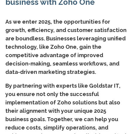
business with Zoho One
As we enter 2025, the opportunities for
growth, efficiency, and customer satisfaction
are boundless. Businesses leveraging unified
technology, like Zoho One, gain the
competitive advantage of improved
decision-making, seamless workflows, and
data-driven marketing strategies.
By partnering with experts like Goldstar IT,
you ensure not only the successful
implementation of Zoho solutions but also
their alignment with your unique 2025
business goals. Together, we can help you
reduce costs, simplify operations, and