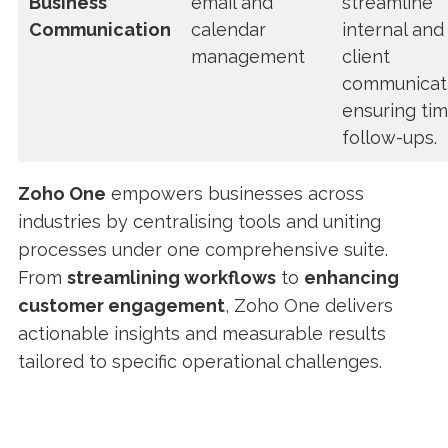
Business
email and
streamline
Communication
calendar
internal and
management
client
communicati
ensuring tim
follow-ups.
Zoho One
empowers businesses across
industries by centralising tools and uniting
processes under one comprehensive suite.
From
streamlining workflows
to
enhancing
customer engagement
, Zoho One delivers
actionable insights and measurable results
tailored to specific operational challenges.