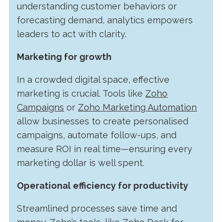
understanding customer behaviors or
forecasting demand, analytics empowers
leaders to act with clarity.
Marketing for growth
In a crowded digital space, effective
marketing is crucial. Tools like
Zoho
Campaigns
or
Zoho Marketing Automation
allow businesses to create personalised
campaigns, automate follow-ups, and
measure ROI in real time—ensuring every
marketing dollar is well spent.
Operational efficiency for productivity
Streamlined processes save time and