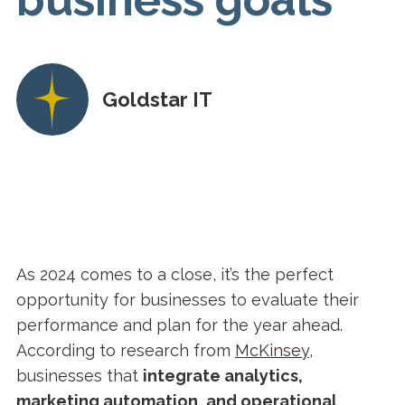
Goldstar IT
As 2024 comes to a close, it’s the perfect
opportunity for businesses to evaluate their
performance and plan for the year ahead.
According to research from
McKinsey
,
businesses that
integrate analytics,
marketing automation, and operational