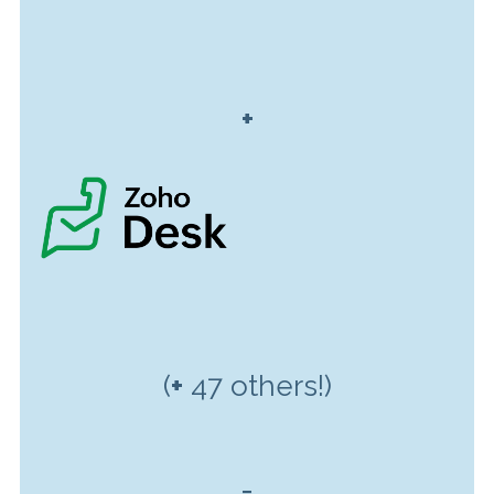
+
(
+
47 others!)
=