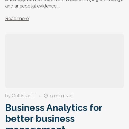
and anecdotal evidence ...
Read more
by Goldstar IT
9
min read
Business Analytics for
better business