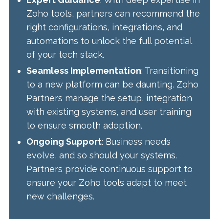
Zoho tools, partners can recommend the
right configurations, integrations, and
automations to unlock the full potential
of your tech stack.
Seamless Implementation
: Transitioning
to a new platform can be daunting. Zoho
Partners manage the setup, integration
with existing systems, and user training
to ensure smooth adoption.
Ongoing Support
: Business needs
evolve, and so should your systems.
Partners provide continuous support to
ensure your Zoho tools adapt to meet
new challenges.