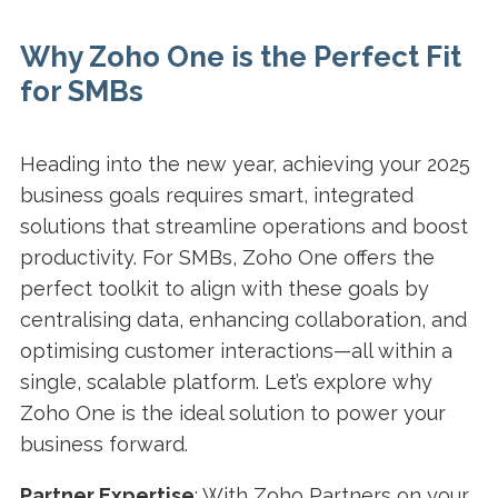
Why Zoho One is the Perfect Fit
for SMBs
Heading into the new year, achieving your 2025
business goals requires smart, integrated
solutions that streamline operations and boost
productivity. For SMBs, Zoho One offers the
perfect toolkit to align with these goals by
centralising data, enhancing collaboration, and
optimising customer interactions—all within a
single, scalable platform. Let’s explore why
Zoho One is the ideal solution to power your
business forward.
Partner Expertise
: With Zoho Partners on your