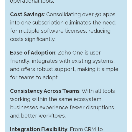
operational tools.
Cost Savings
: Consolidating over 50 apps
into one subscription eliminates the need
for multiple software licenses, reducing
costs significantly.
Ease of Adoption
: Zoho One is user-
friendly, integrates with existing systems,
and offers robust support, making it simple
for teams to adopt.
Consistency Across Teams
: With all tools
working within the same ecosystem,
businesses experience fewer disruptions
and better workflows.
Integration Flexibility
: From CRM to