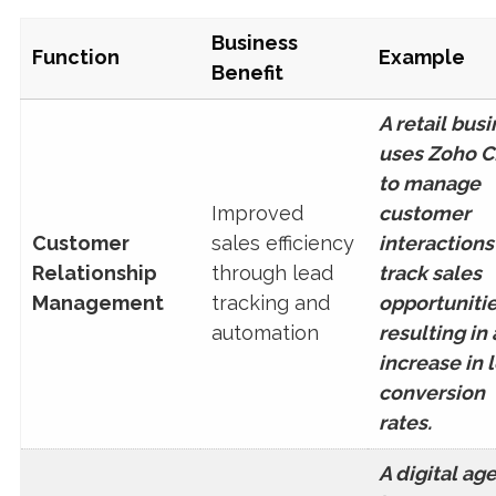
Business
Function
Example
Benefit
A retail bus
uses Zoho 
to manage
Improved
customer
Customer
sales efficiency
interactions
Relationship
through lead
track sales
Management
tracking and
opportunitie
automation
resulting in
increase in 
conversion
rates.
A digital ag