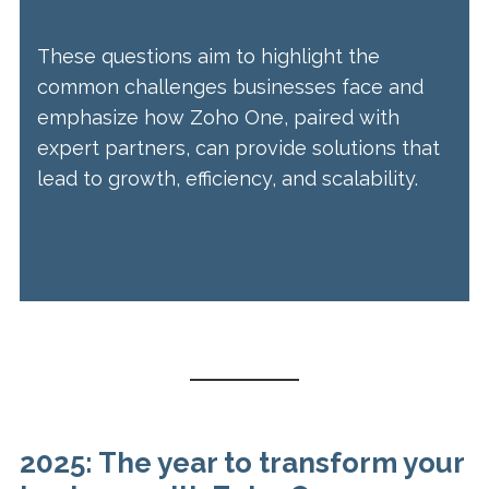
These questions aim to highlight the
common challenges businesses face and
emphasize how Zoho One, paired with
expert partners, can provide solutions that
lead to growth, efficiency, and scalability.
2025: The year to transform your