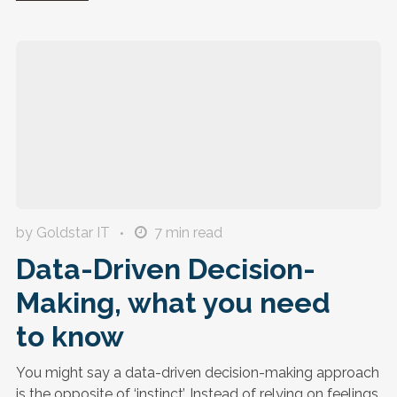
by Goldstar IT
7
min read
Data-Driven Decision-
Making, what you need
to know
You might say a data-driven decision-making approach
is the opposite of ‘instinct’. Instead of relying on feelings