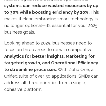
systems
can reduce wasted resources by up
to 30% while boosting efficiency by 20%.
This
makes it clear: embracing smart technology is
no longer optional—it’s essential for your 2025
business goals.
Looking ahead to 2025, businesses need to
focus on three areas to remain competitive:
Analytics for better insights, Marketing for
targeted growth, and Operational Efficiency
to streamline processes.
With Zoho One, a
unified suite of over 50 applications, SMBs can
address all three priorities from a single,
cohesive platform.