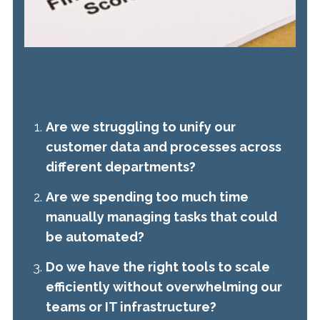
Are we struggling to unify our
customer data and processes across
different departments?
Are we spending too much time
manually managing tasks that could
be automated?
Do we have the right tools to scale
efficiently without overwhelming our
teams or IT infrastructure?