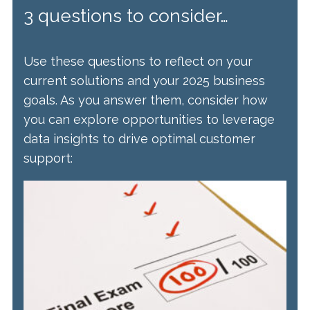
3 questions to consider…
Use these questions to reflect on your
current solutions and your 2025 business
goals. As you answer them, consider how
you can explore opportunities to leverage
data insights to drive optimal customer
support: