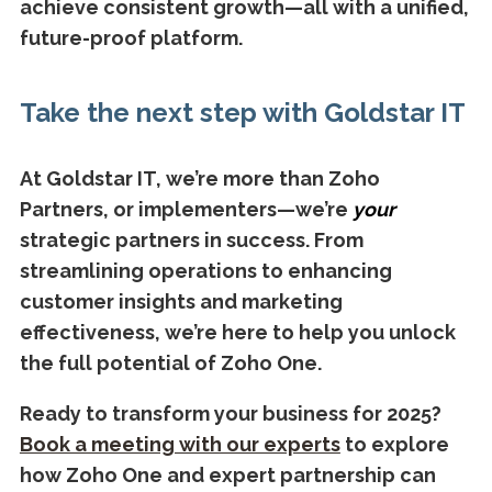
achieve consistent growth—all with a unified,
future-proof platform.
Take the next step with Goldstar IT
At Goldstar IT, we’re more than Zoho
Partners, or implementers—we’re
your
strategic partners in success. From
streamlining operations to enhancing
customer insights and marketing
effectiveness, we’re here to help you unlock
the full potential of Zoho One.
Ready to transform your business for 2025?
Book a meeting with our experts
to explore
how Zoho One and expert partnership can