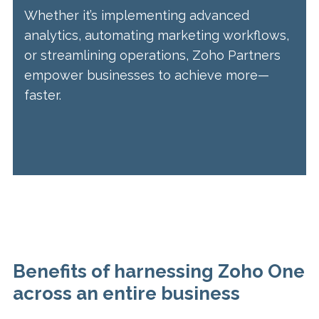
Whether it’s implementing advanced
analytics, automating marketing workflows,
or streamlining operations, Zoho Partners
empower businesses to achieve more—
faster.
Benefits of harnessing Zoho One
across an entire business