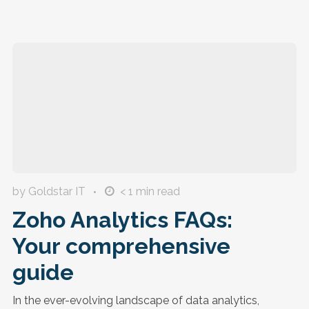
by Goldstar IT
< 1
min read
Zoho Analytics FAQs:
Your comprehensive
guide
In the ever-evolving landscape of data analytics,