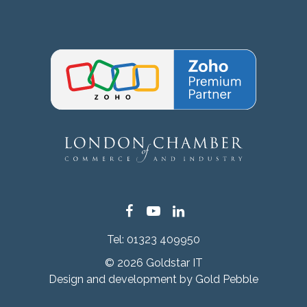
Facebook
YouTube
LinkedIn
Tel:
01323 409950
© 2026 Goldstar IT
Design and development by
Gold Pebble