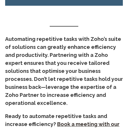
Automating repetitive tasks with Zoho’s suite
of solutions can greatly enhance efficiency
and productivity. Partnering with a Zoho
expert ensures that you receive tailored
solutions that optimise your business
processes. Don’t let repetitive tasks hold your
business back—leverage the expertise of a
Zoho Partner to increase efficiency and
operational excellence.
Ready to automate repetitive tasks and
increase efficiency?
Book a meeting with our