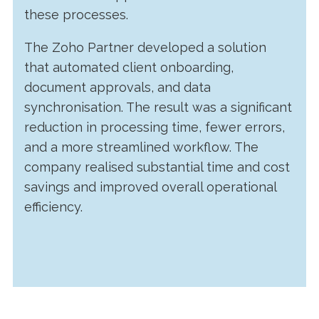
these processes.
The Zoho Partner developed a solution
that automated client onboarding,
document approvals, and data
synchronisation. The result was a significant
reduction in processing time, fewer errors,
and a more streamlined workflow. The
company realised substantial time and cost
savings and improved overall operational
efficiency.