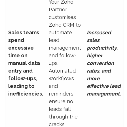
Your Zoho
Partner
customises
Zoho CRM to
Sales teams
automate
Increased
spend
lead
sales
excessive
management
productivity,
time on
and follow-
higher
manual data
ups.
conversion
entry and
Automated
rates, and
follow-ups,
workflows
more
leading to
and
effective lead
inefficiencies.
reminders
management.
ensure no
leads fall
through the
cracks.