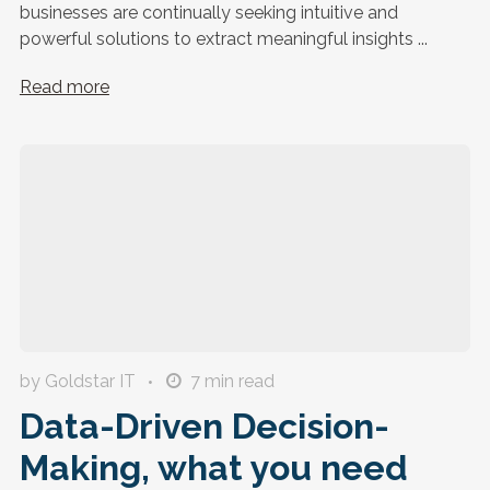
businesses are continually seeking intuitive and
powerful solutions to extract meaningful insights ...
Read more
by Goldstar IT
7
min read
Data-Driven Decision-
Making, what you need