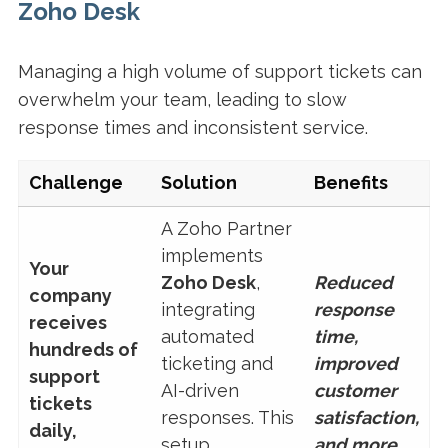
Zoho Desk
Managing a high volume of support tickets can
overwhelm your team, leading to slow
response times and inconsistent service.
Challenge
Solution
Benefits
A Zoho Partner
implements
Your
Zoho Desk
,
Reduced
company
integrating
response
receives
automated
time,
hundreds of
ticketing and
improved
support
AI-driven
customer
tickets
responses. This
satisfaction,
daily,
setup
and more