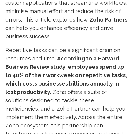
custom applications that streamline workflows,
minimise manual effort and reduce the risk of
errors. This article explores how
Zoho Partners
can help you enhance efficiency and drive
business success.
Repetitive tasks can be a significant drain on
resources and time.
According to a Harvard
Business Review study, employees spend up
to 40% of their workweek on repetitive tasks,
which costs businesses billions annually in
lost productivity.
Zoho offers a suite of
solutions designed to tackle these
inefficiencies, and a Zoho Partner can help you
implement them effectively. Across the entire
Zoho ecosystem, this partnership can
transform your business processes and boost