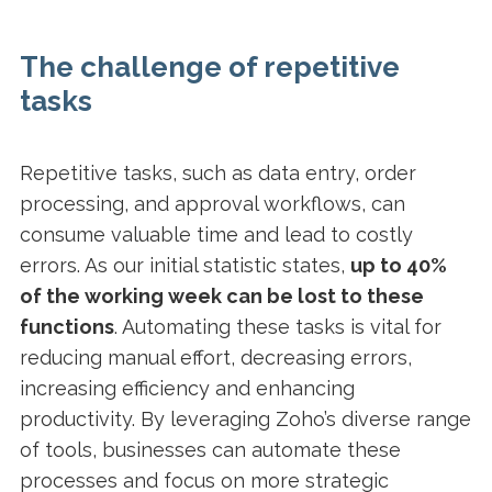
The challenge of repetitive
tasks
Repetitive tasks, such as data entry, order
processing, and approval workflows, can
consume valuable time and lead to costly
errors. As our initial statistic states,
up to 40%
of the working week can be lost to these
functions
. Automating these tasks is vital for
reducing manual effort, decreasing errors,
increasing efficiency and enhancing
productivity. By leveraging Zoho’s diverse range
of tools, businesses can automate these
processes and focus on more strategic