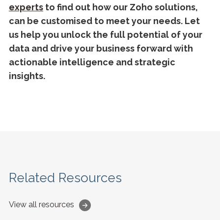
experts
to find out how our Zoho solutions,
can be customised to meet your needs. Let
us help you unlock the full potential of your
data and drive your business forward with
actionable intelligence and strategic
insights.
Related Resources
View all resources