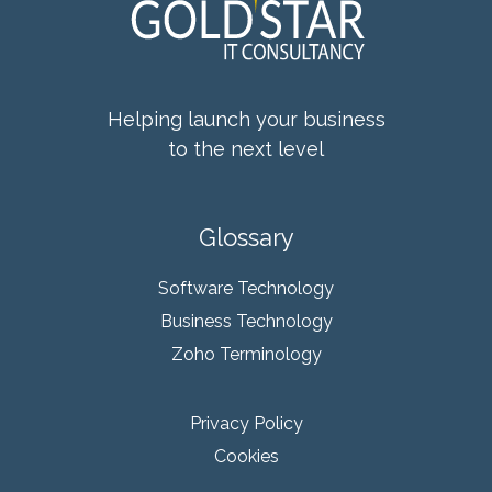
Helping launch your business
to the next level
Glossary
Software Technology
Business Technology
Zoho Terminology
Privacy Policy
Cookies