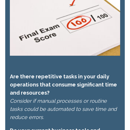
Are there repetitive tasks in your daily
operations that consume significant time
and resources?
Consider if manual processes or routine
tasks could be automated to save time and
reduce errors.