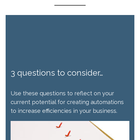
3 questions to consider…
Use these questions to reflect on your
current potential for creating automations
to increase efficiencies in your business.