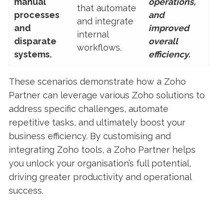
manual
operations,
that automate
processes
and
and integrate
and
improved
internal
disparate
overall
workflows.
systems.
efficiency.
These scenarios demonstrate how a Zoho
Partner can leverage various Zoho solutions to
address specific challenges, automate
repetitive tasks, and ultimately boost your
business efficiency. By customising and
integrating Zoho tools, a Zoho Partner helps
you unlock your organisation’s full potential,
driving greater productivity and operational
success.