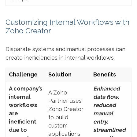
Customizing Internal Workflows with
Zoho Creator
Disparate systems and manual processes can
create inefficiencies in internal workflows.
Challenge
Solution
Benefits
A company’s
Enhanced
A Zoho
internal
data flow,
Partner uses
workflows
reduced
Zoho Creator
are
manual
to build
inefficient
entry,
custom
due to
streamlined
applications