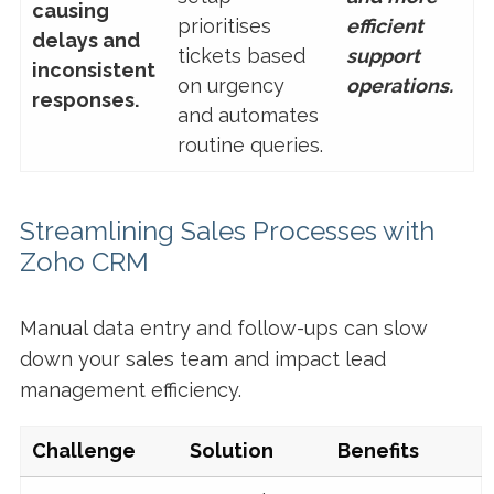
causing
prioritises
efficient
delays and
tickets based
support
inconsistent
on urgency
operations.
responses.
and automates
routine queries.
Streamlining Sales Processes with
Zoho CRM
Manual data entry and follow-ups can slow
down your sales team and impact lead
management efficiency.
Challenge
Solution
Benefits