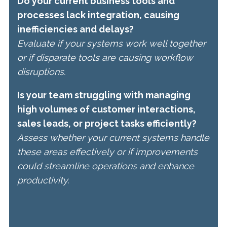
Do your current business tools and
processes lack integration, causing
inefficiencies and delays?
Evaluate if your systems work well together
or if disparate tools are causing workflow
disruptions.
Is your team struggling with managing
high volumes of customer interactions,
sales leads, or project tasks efficiently?
Assess whether your current systems handle
these areas effectively or if improvements
could streamline operations and enhance
productivity.