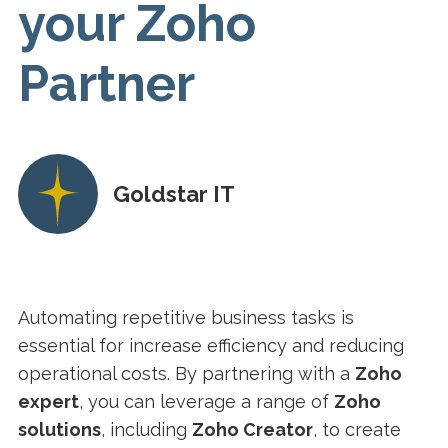
your Zoho
Partner
Goldstar IT
Automating repetitive business tasks is
essential for increase efficiency and reducing
operational costs. By partnering with a
Zoho
expert
, you can leverage a range of
Zoho
solutions
, including
Zoho Creator
, to create