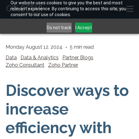
Our website uses cookies to give you the best and most
relevant experience. By continuing to access this site, you
MENU
consent to our use of cookies.
Do not track
I Accept
Monday August 12, 2024
5
min read
Data
Data & Analytics
Partner Blogs
Zoho Consultant
Zoho Partner
Discover ways to
increase
efficiency with