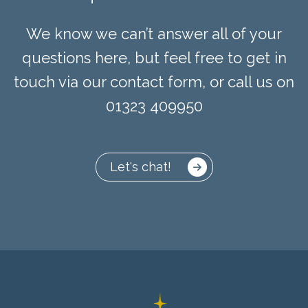
We know we can’t answer all of your
questions here, but feel free to get in
touch via our contact form, or call us on
01323 409950
Let's chat!