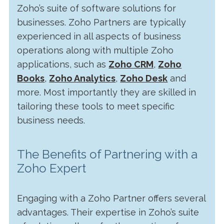
Zoho’s suite of software solutions for
businesses. Zoho Partners are typically
experienced in all aspects of business
operations along with multiple Zoho
applications, such as
Zoho CRM
,
Zoho
Books
,
Zoho Analytics
,
Zoho Desk
and
more. Most importantly they are skilled in
tailoring these tools to meet specific
business needs.
The Benefits of Partnering with a
Zoho Expert
Engaging with a Zoho Partner offers several
advantages. Their expertise in Zoho’s suite