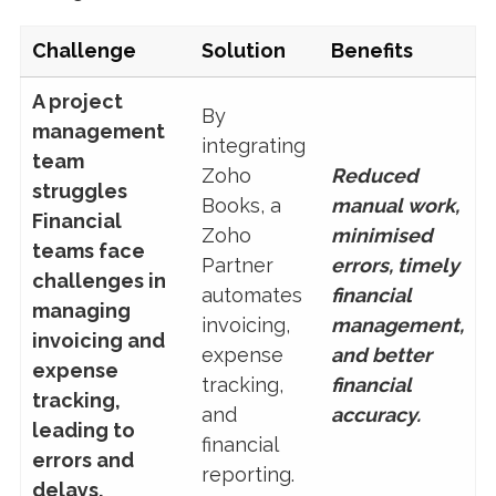
Challenge
Solution
Benefits
A project
By
management
integrating
team
Zoho
Reduced
struggles
Books, a
manual work,
Financial
Zoho
minimised
teams face
Partner
errors, timely
challenges in
automates
financial
managing
invoicing,
management,
invoicing and
expense
and better
expense
tracking,
financial
tracking,
and
accuracy.
leading to
financial
errors and
reporting.
delays.