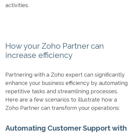
activities.
How your Zoho Partner can
increase efficiency
Partnering with a Zoho expert can significantly
enhance your business efficiency by automating
repetitive tasks and streamlining processes.
Here are a few scenarios to illustrate how a
Zoho Partner can transform your operations:
Automating Customer Support with