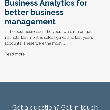
Business Analytics for
better business
management
In the past businesses like yours were run on gut
instincts, last month’s sales figures and last year’s
accounts. These were the most ...
Read more
Got a question? Get in touch