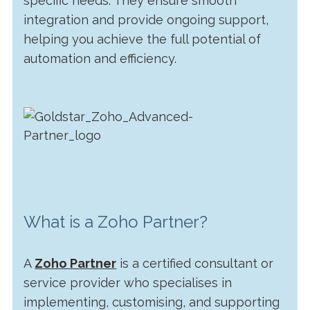
specific needs. They ensure smooth
integration and provide ongoing support,
helping you achieve the full potential of
automation and efficiency.
What is a Zoho Partner?
A
Zoho Partner
is a certified consultant or
service provider who specialises in
implementing, customising, and supporting