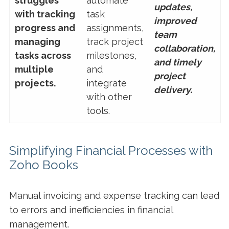
struggles
automate
updates,
with tracking
task
improved
progress and
assignments,
team
managing
track project
collaboration,
tasks across
milestones,
and timely
multiple
and
project
projects.
integrate
delivery.
with other
tools.
Simplifying Financial Processes with
Zoho Books
Manual invoicing and expense tracking can lead
to errors and inefficiencies in financial
management.