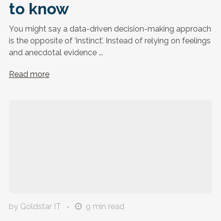
to know
You might say a data-driven decision-making approach
is the opposite of ‘instinct’. Instead of relying on feelings
and anecdotal evidence ...
Read more
by Goldstar IT
9
min read