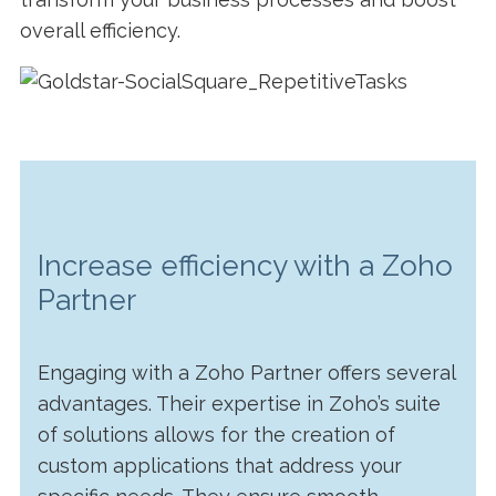
overall efficiency.
Increase efficiency with a Zoho
Partner
Engaging with a Zoho Partner offers several
advantages. Their expertise in Zoho’s suite
of solutions allows for the creation of
custom applications that address your