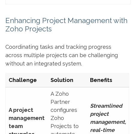
Enhancing Project Management with
Zoho Projects
Coordinating tasks and tracking progress
across multiple projects can be challenging
without an integrated system.
Challenge
Solution
Benefits
A Zoho
Partner
Streamlined
A project
configures
project
management
Zoho
management,
team
Projects to
real-time