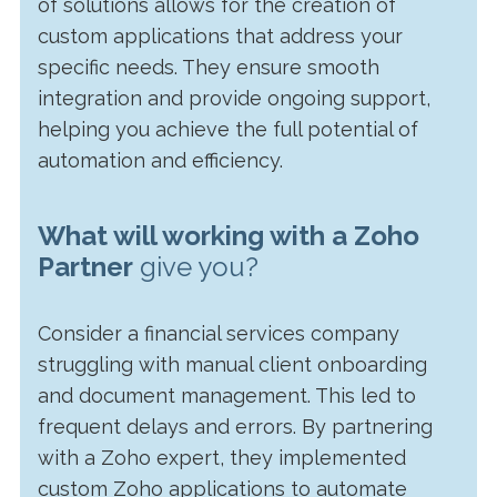
of solutions allows for the creation of
custom applications that address your
specific needs. They ensure smooth
integration and provide ongoing support,
helping you achieve the full potential of
automation and efficiency.
What will working with a Zoho
Partner
give you?
Consider a financial services company
struggling with manual client onboarding
and document management. This led to
frequent delays and errors. By partnering
with a Zoho expert, they implemented
custom Zoho applications to automate