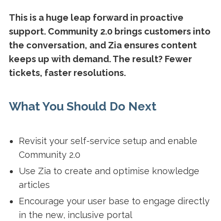
This is a huge leap forward in proactive
support. Community 2.0 brings customers into
the conversation, and Zia ensures content
keeps up with demand. The result? Fewer
tickets, faster resolutions.
What You Should Do Next
Revisit your self-service setup and enable
Community 2.0
Use Zia to create and optimise knowledge
articles
Encourage your user base to engage directly
in the new, inclusive portal