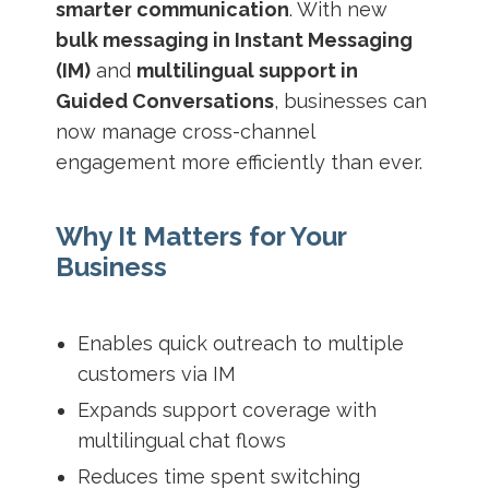
smarter communication
. With new
bulk messaging in Instant Messaging
(IM)
and
multilingual support in
Guided Conversations
, businesses can
now manage cross-channel
engagement more efficiently than ever.
Why It Matters for Your
Business
Enables quick outreach to multiple
customers via IM
Expands support coverage with
multilingual chat flows
Reduces time spent switching