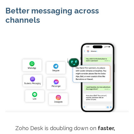
Better messaging across
channels
Zoho Desk is doubling down on
faster,