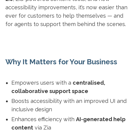
accessibility improvements, it’s now easier than
ever for customers to help themselves — and
for agents to support them behind the scenes.
Why It Matters for Your Business
Empowers users with a
centralised,
collaborative support space
Boosts accessibility with an improved UI and
inclusive design
Enhances efficiency with
AI-generated help
content
via Zia