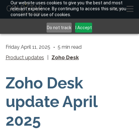
Our website uses cookies to give you the best and most
relevant experience. By continuing to access this site, you
MENU
consent to our use of cookies.
Do not track
I Accept
Friday April 11, 2025
5
min read
Product updates
|
Zoho Desk
Zoho Desk
update April
2025