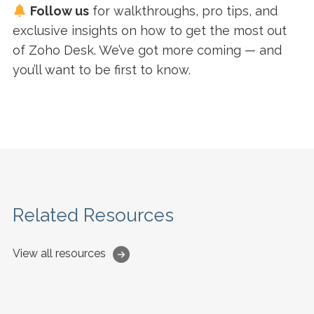
Follow us
for walkthroughs, pro tips, and
exclusive insights on how to get the most out
of Zoho Desk. We’ve got more coming — and
you’ll want to be first to know.
Related Resources
View all resources