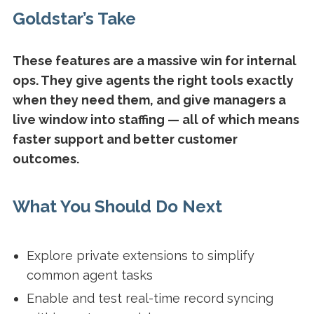
Goldstar’s Take
These features are a massive win for internal
ops. They give agents the right tools exactly
when they need them, and give managers a
live window into staffing — all of which means
faster support and better customer
outcomes.
What You Should Do Next
Explore private extensions to simplify
common agent tasks
Enable and test real-time record syncing