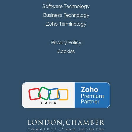
Software Technology
Business Technology
Zoho Terminology
Privacy Policy
Cookies