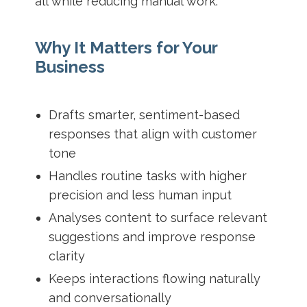
all while reducing manual work.
Why It Matters for Your
Business
Drafts smarter, sentiment-based
responses that align with customer
tone
Handles routine tasks with higher
precision and less human input
Analyses content to surface relevant
suggestions and improve response
clarity
Keeps interactions flowing naturally
and conversationally