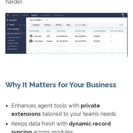
harder.
Why It Matters for Your Business
Enhances agent tools with
private
extensions
tailored to your team’s needs
Keeps data fresh with
dynamic record
syncing
across modules