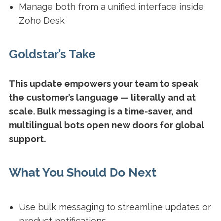
Manage both from a unified interface inside
Zoho Desk
Goldstar’s Take
This update empowers your team to speak
the customer’s language — literally and at
scale. Bulk messaging is a time-saver, and
multilingual bots open new doors for global
support.
What You Should Do Next
Use bulk messaging to streamline updates or
product notifications