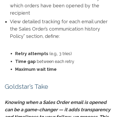
which orders have been opened by the
recipient
View detailed tracking for each email under
the Sales Order’s communication history
Policy” section, define:
Retry attempts
(e.g., 3 tries)
Time gap
between each retry
Maximum wait time
Goldstar’s Take
Knowing when a Sales Order email is opened
can be a game-changer — it adds transparency
and timeliness to your follow-up process. This