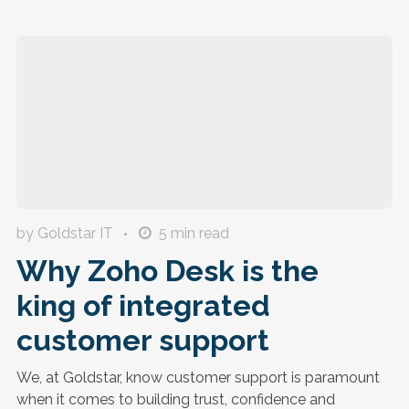
by Goldstar IT
5
min read
Why Zoho Desk is the
king of integrated
customer support
We, at Goldstar, know customer support is paramount
when it comes to building trust, confidence and