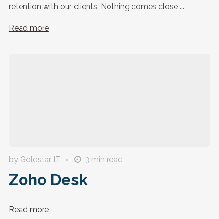
retention with our clients. Nothing comes close ...
Read more
by Goldstar IT
3
min read
Zoho Desk
Read more