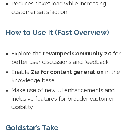
Reduces ticket load while increasing
customer satisfaction
How to Use It (Fast Overview)
Explore the
revamped Community 2.0
for
better user discussions and feedback
Enable
Zia for content generation
in the
knowledge base
Make use of new UI enhancements and
inclusive features for broader customer
usability
Goldstar’s Take