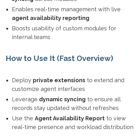
Enables real-time management with live
agent availability reporting
Boosts usability of custom modules for
internal teams
How to Use It (Fast Overview)
Deploy
private extensions
to extend and
customize agent interfaces
Leverage
dynamic syncing
to ensure all
records stay updated without refreshes
Use the
Agent Availability Report
to view
real-time presence and workload distribution