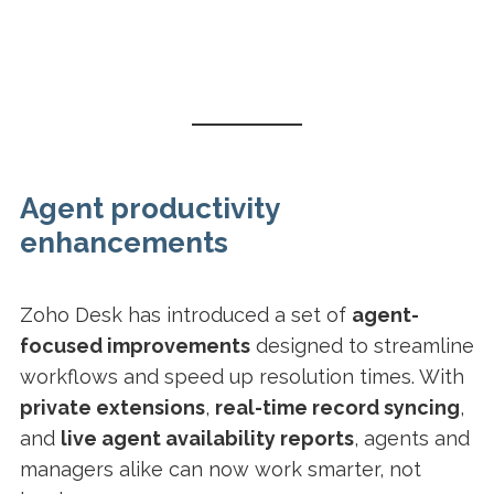
Agent productivity
enhancements
Zoho Desk has introduced a set of
agent-
focused improvements
designed to streamline
workflows and speed up resolution times. With
private extensions
,
real-time record syncing
,
and
live agent availability reports
, agents and
managers alike can now work smarter, not