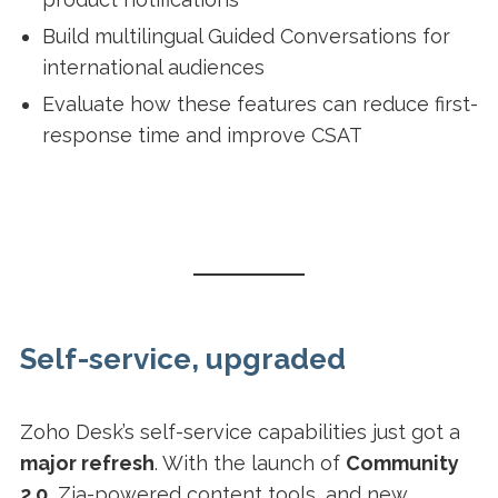
Build multilingual Guided Conversations for
international audiences
Evaluate how these features can reduce first-
response time and improve CSAT
Self-service, upgraded
Zoho Desk’s self-service capabilities just got a
major refresh
. With the launch of
Community
2.0
, Zia-powered content tools, and new