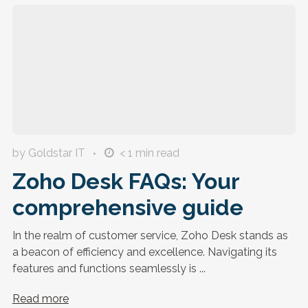
by Goldstar IT
< 1
min read
Zoho Desk FAQs: Your
comprehensive guide
In the realm of customer service, Zoho Desk stands as
a beacon of efficiency and excellence. Navigating its
features and functions seamlessly is ...
Read more