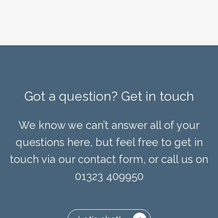
Got a question? Get in touch
We know we can’t answer all of your
questions here, but feel free to get in
touch via our contact form, or call us on
01323 409950