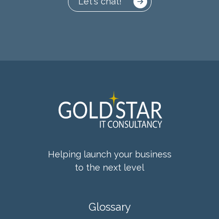
Let's chat!
Helping launch your business
to the next level
Glossary