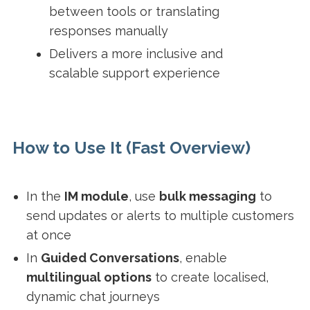
between tools or translating
responses manually
Delivers a more inclusive and
scalable support experience
How to Use It (Fast Overview)
In the
IM module
, use
bulk messaging
to
send updates or alerts to multiple customers
at once
In
Guided Conversations
, enable
multilingual options
to create localised,
dynamic chat journeys