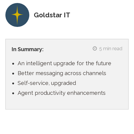
Goldstar IT
5
min read
In Summary:
An intelligent upgrade for the future
Better messaging across channels
Self-service, upgraded
Agent productivity enhancements