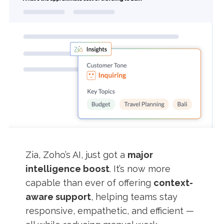
Zia, Zoho’s AI, just got a
major
intelligence boost
. It’s now more
capable than ever of offering
context-
aware support
, helping teams stay
responsive, empathetic, and efficient —