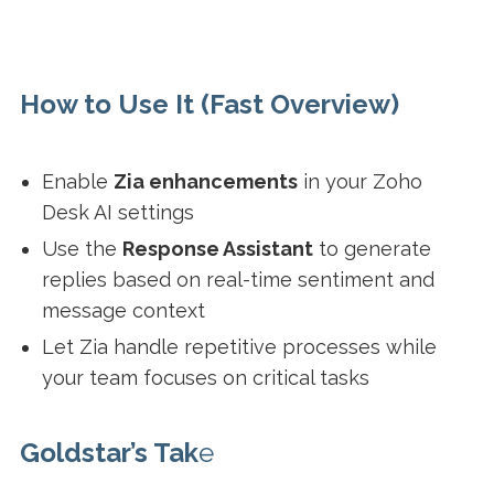
How to Use It (Fast Overview)
Enable
Zia enhancements
in your Zoho
Desk AI settings
Use the
Response Assistant
to generate
replies based on real-time sentiment and
message context
Let Zia handle repetitive processes while
your team focuses on critical tasks
Goldstar’s Tak
e