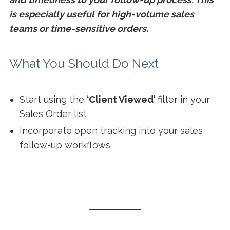
is especially useful for high-volume sales
teams or time-sensitive orders.
What You Should Do Next
Start using the
‘Client Viewed’
filter in your
Sales Order list
Incorporate open tracking into your sales
follow-up workflows