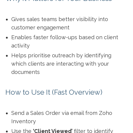
Gives sales teams better visibility into
customer engagement
Enables faster follow-ups based on client
activity
Helps prioritise outreach by identifying
which clients are interacting with your
documents
How to Use It (Fast Overview)
Send a Sales Order via email from Zoho
Inventory
Use the
‘Client Viewed’
filter to identify