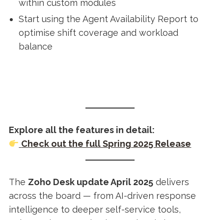
within custom modules
Start using the Agent Availability Report to
optimise shift coverage and workload
balance
Explore all the features in detail:
Check out the full Spring 2025 Release
The
Zoho Desk update April 2025
delivers
across the board — from AI-driven response
intelligence to deeper self-service tools,