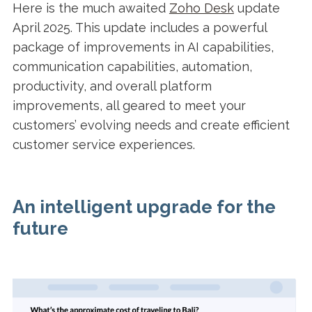
Here is the much awaited
Zoho Desk
update
April 2025. This update includes a powerful
package of improvements in AI capabilities,
communication capabilities, automation,
productivity, and overall platform
improvements, all geared to meet your
customers’ evolving needs and create efficient
customer service experiences.
An intelligent upgrade for the
future