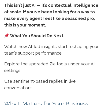
This isn’t just AI — it’s contextual intelligence
at scale. If you’ve been looking for a way to
make every agent feel like a seasoned pro,
this is your moment.
What You Should Do Next
Watch how AI-led insights start reshaping your
team’s support performance
Explore the upgraded Zia tools under your AI
settings
Use sentiment-based replies in live
conversations
Why It Matters for Your Business