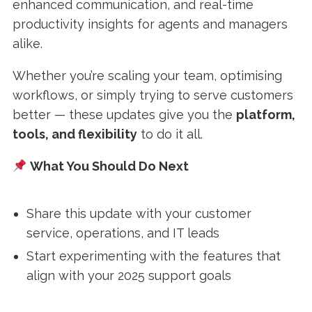
enhanced communication, and real-time
productivity insights for agents and managers
alike.
Whether you’re scaling your team, optimising
workflows, or simply trying to serve customers
better — these updates give you the
platform,
tools, and flexibility
to do it all.
What You Should Do Next
Share this update with your customer
service, operations, and IT leads
Start experimenting with the features that
align with your 2025 support goals