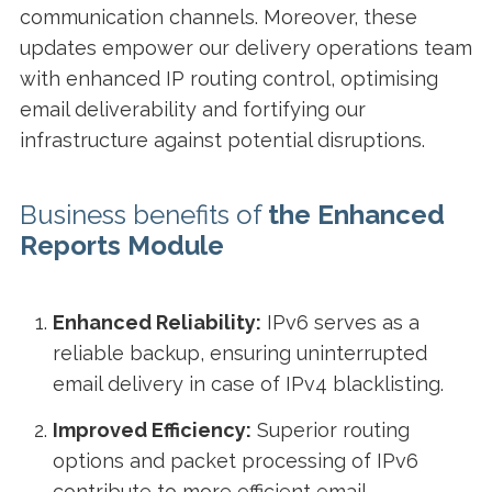
communication channels. Moreover, these
updates empower our delivery operations team
with enhanced IP routing control, optimising
email deliverability and fortifying our
infrastructure against potential disruptions.
Business benefits of
the
Enhanced
Reports Module
Enhanced Reliability:
IPv6 serves as a
reliable backup, ensuring uninterrupted
email delivery in case of IPv4 blacklisting.
Improved Efficiency:
Superior routing
options and packet processing of IPv6
contribute to more efficient email