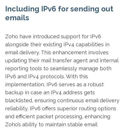
Including IPv6 for sending out
emails
Zoho have introduced support for IPv6
alongside their existing IPv4 capabilities in
email delivery. This enhancement involves
updating their mail transfer agent and internal
reporting tools to seamlessly manage both
IPv6 and IPv4 protocols. With this
implementation, IPv6 serves as a robust
backup in case an IPv4 address gets
blacklisted, ensuring continuous email delivery
reliability. IPv6 offers superior routing options
and efficient packet processing, enhancing
Zoho’s ability to maintain stable email