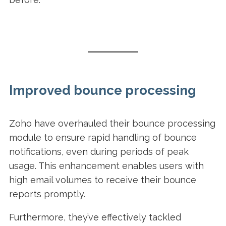
Improved bounce processing
Zoho have overhauled their bounce processing
module to ensure rapid handling of bounce
notifications, even during periods of peak
usage. This enhancement enables users with
high email volumes to receive their bounce
reports promptly.
Furthermore, they’ve effectively tackled