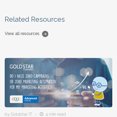
Related Resources
View all resources
by Goldstar IT
4
min read