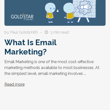
by Paul Goldsmith
3
min read
What Is Email
Marketing?
Email Marketing is one of the most cost-effective
marketing methods available to most businesses. At
the simplest level, email marketing involves ...
Read more