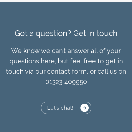
Got a question? Get in touch
We know we can’t answer all of your
questions here, but feel free to get in
touch via our contact form, or call us on
01323 409950
Let's chat!