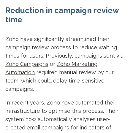
Reduction in campaign review
time
Zoho have significantly streamlined their
campaign review process to reduce waiting
times for users. Previously, campaigns sent via
Zoho Campaigns
or
Zoho Marketing
Automation
required manual review by our
team, which could delay time-sensitive
campaigns.
In recent years, Zoho have automated their
infrastructure to optimise this process. Their
system now automatically analyses user-
created email campaigns for indicators of