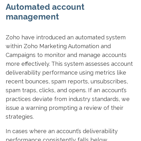
Automated account
management
Zoho have introduced an automated system
within Zoho Marketing Automation and
Campaigns to monitor and manage accounts
more effectively. This system assesses account
deliverability performance using metrics like
recent bounces, spam reports, unsubscribes,
spam traps, clicks, and opens. If an account’s
practices deviate from industry standards, we
issue a warning prompting a review of their
strategies.
In cases where an account’s deliverability
performance consistently falls below