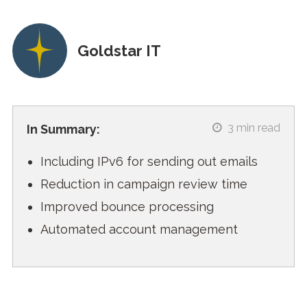
Goldstar IT
3
min read
In Summary:
Including IPv6 for sending out emails
Reduction in campaign review time
Improved bounce processing
Automated account management