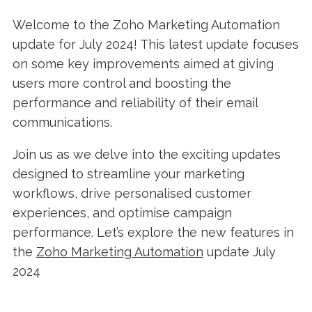
Welcome to the Zoho Marketing Automation
update for July 2024! This latest update focuses
on some key improvements aimed at giving
users more control and boosting the
performance and reliability of their email
communications.
Join us as we delve into the exciting updates
designed to streamline your marketing
workflows, drive personalised customer
experiences, and optimise campaign
performance. Let’s explore the new features in
the
Zoho Marketing Automation
update July
2024