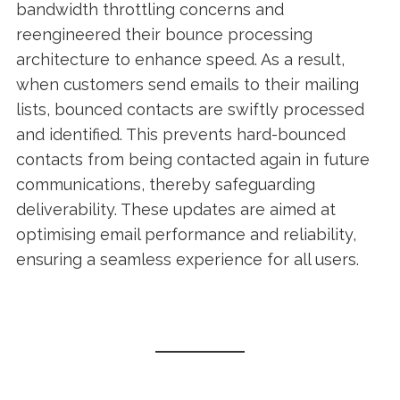
bandwidth throttling concerns and
reengineered their bounce processing
architecture to enhance speed. As a result,
when customers send emails to their mailing
lists, bounced contacts are swiftly processed
and identified. This prevents hard-bounced
contacts from being contacted again in future
communications, thereby safeguarding
deliverability. These updates are aimed at
optimising email performance and reliability,
ensuring a seamless experience for all users.