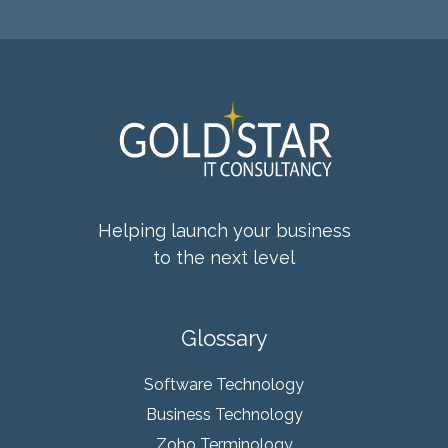
Helping launch your business
to the next level
Glossary
Software Technology
Business Technology
Zoho Terminology