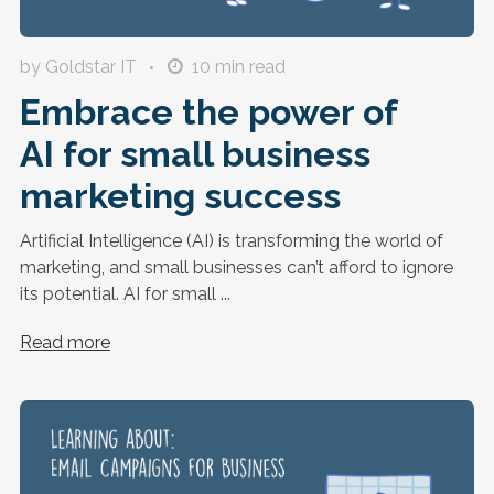
by Goldstar IT
10
min read
Embrace the power of
AI for small business
marketing success
Artificial Intelligence (AI) is transforming the world of
marketing, and small businesses can’t afford to ignore
its potential. AI for small ...
Read more