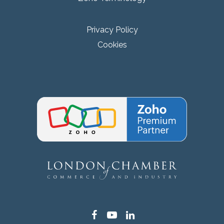
Privacy Policy
Cookies