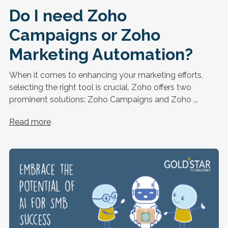
Do I need Zoho
Campaigns or Zoho
Marketing Automation?
When it comes to enhancing your marketing efforts,
selecting the right tool is crucial. Zoho offers two
prominent solutions: Zoho Campaigns and Zoho ...
Read more