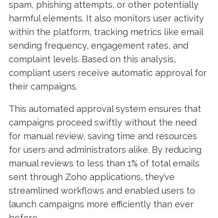
spam, phishing attempts, or other potentially
harmful elements. It also monitors user activity
within the platform, tracking metrics like email
sending frequency, engagement rates, and
complaint levels. Based on this analysis,
compliant users receive automatic approval for
their campaigns.
This automated approval system ensures that
campaigns proceed swiftly without the need
for manual review, saving time and resources
for users and administrators alike. By reducing
manual reviews to less than 1% of total emails
sent through Zoho applications, they’ve
streamlined workflows and enabled users to
launch campaigns more efficiently than ever
before.