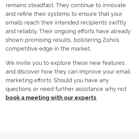
remains steadfast. They continue to innovate
and refine their systems to ensure that your
emails reach their intended recipients swiftly
and reliably. Their ongoing efforts have already
shown promising results, bolstering Zoho’s
competitive edge in the market.
We invite you to explore these new features
and discover how they can improve your email
marketing efforts. Should you have any
questions or need further assistance why not
b
ook a meeting with our experts
.