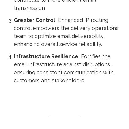
transmission.
Greater Control:
Enhanced IP routing
control empowers the delivery operations
team to optimize email deliverability,
enhancing overall service reliability.
Infrastructure Resilience:
Fortifies the
email infrastructure against disruptions,
ensuring consistent communication with
customers and stakeholders.