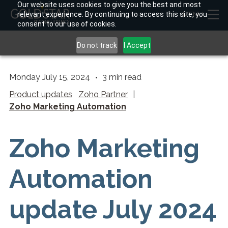
Our website uses cookies to give you the best and most
relevant experience. By continuing to access this site, you
MENU
consent to our use of cookies.
Do not track
I Accept
Monday July 15, 2024
3
min read
Product updates
Zoho Partner
|
Zoho Marketing Automation
Zoho Marketing
Automation
update July 2024