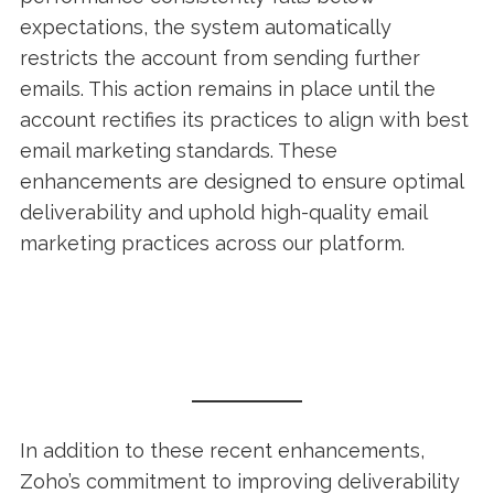
expectations, the system automatically
restricts the account from sending further
emails. This action remains in place until the
account rectifies its practices to align with best
email marketing standards. These
enhancements are designed to ensure optimal
deliverability and uphold high-quality email
marketing practices across our platform.
In addition to these recent enhancements,
Zoho’s commitment to improving deliverability