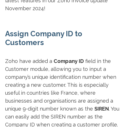
latest features in our Zoho Invoice update
November 2024!
Assign Company ID to
Customers
Zoho have added a
Company ID
field in the
Customer module, allowing you to input a
company’s unique identification number when
creating a new customer. This is especially
useful in countries like France, where
businesses and organisations are assigned a
unique 9-digit number known as the
SIREN
. You
can easily add the SIREN number as the
Company ID when creating a customer profile.