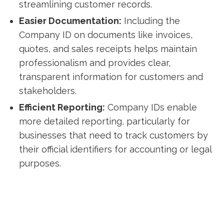
streamlining customer records.
Easier Documentation:
Including the
Company ID on documents like invoices,
quotes, and sales receipts helps maintain
professionalism and provides clear,
transparent information for customers and
stakeholders.
Efficient Reporting:
Company IDs enable
more detailed reporting, particularly for
businesses that need to track customers by
their official identifiers for accounting or legal
purposes.