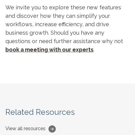
We invite you to explore these new features
and discover how they can simplify your
workflows, increase efficiency, and drive
business growth. Should you have any
questions or need further assistance why not
b
ook a meeting with our experts
.
Related Resources
View all resources