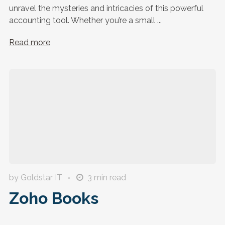
unravel the mysteries and intricacies of this powerful
accounting tool. Whether you’re a small ...
Read more
by Goldstar IT
3
min read
Zoho Books