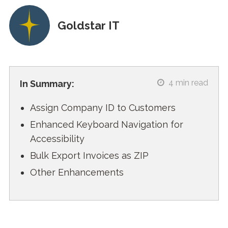
Goldstar IT
4
min read
In Summary:
Assign Company ID to Customers
Enhanced Keyboard Navigation for
Accessibility
Bulk Export Invoices as ZIP
Other Enhancements