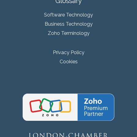
Glossary
Software Technology
Business Technology
Zoho Terminology
Privacy Policy
Cookies