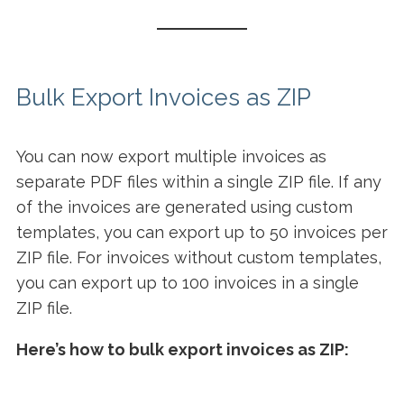
Bulk Export Invoices as ZIP
You can now export multiple invoices as
separate PDF files within a single ZIP file. If any
of the invoices are generated using custom
templates, you can export up to 50 invoices per
ZIP file. For invoices without custom templates,
you can export up to 100 invoices in a single
ZIP file.
Here’s how to bulk export invoices as ZIP: