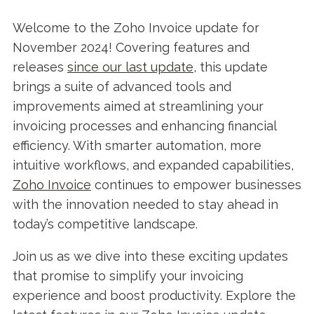
Welcome to the Zoho Invoice update for
November 2024! Covering features and
releases
since our last update
, this update
brings a suite of advanced tools and
improvements aimed at streamlining your
invoicing processes and enhancing financial
efficiency. With smarter automation, more
intuitive workflows, and expanded capabilities,
Zoho Invoice
continues to empower businesses
with the innovation needed to stay ahead in
today’s competitive landscape.
Join us as we dive into these exciting updates
that promise to simplify your invoicing
experience and boost productivity. Explore the