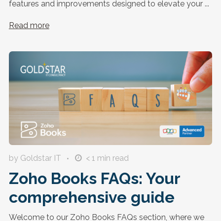
features and improvements designed to elevate your ...
Read more
by Goldstar IT
< 1
min read
Zoho Books FAQs: Your
comprehensive guide
Welcome to our Zoho Books FAQs section, where we