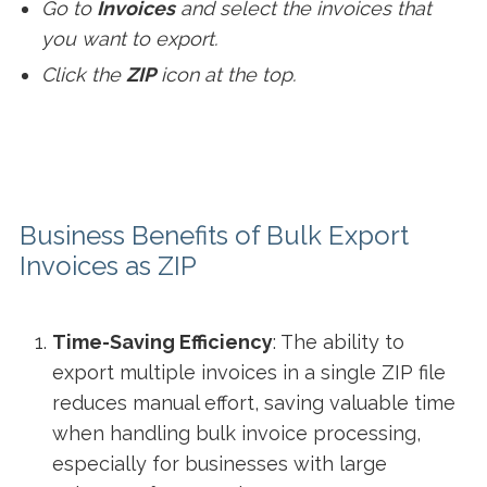
Go to
Invoices
and select the invoices that
you want to export.
Click the
ZIP
icon at the top.
Business Benefits of Bulk Export
Invoices as ZIP
Time-Saving Efficiency
: The ability to
export multiple invoices in a single ZIP file
reduces manual effort, saving valuable time
when handling bulk invoice processing,
especially for businesses with large