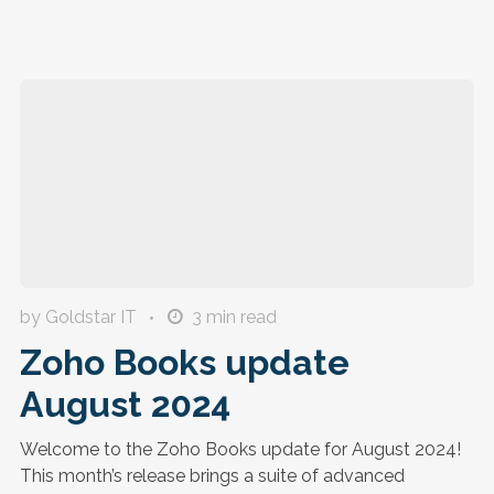
by Goldstar IT
3
min read
Zoho Books update
August 2024
Welcome to the Zoho Books update for August 2024!
This month’s release brings a suite of advanced