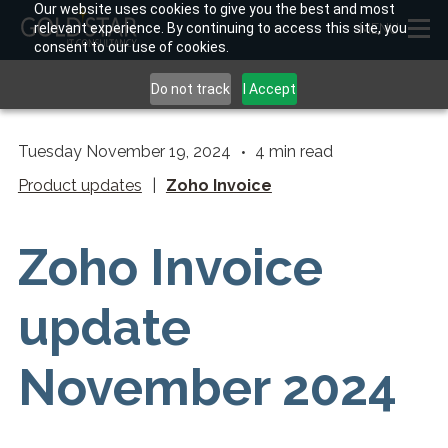
Our website uses cookies to give you the best and most
relevant experience. By continuing to access this site, you
MENU
consent to our use of cookies.
Do not track
I Accept
Tuesday November 19, 2024
4
min read
Product updates
|
Zoho Invoice
Zoho Invoice
update
November 2024