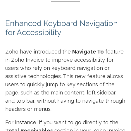
Enhanced Keyboard Navigation
for Accessibility
Zoho have introduced the
Navigate To
feature
in Zoho Invoice to improve accessibility for
users who rely on keyboard navigation or
assistive technologies. This new feature allows
users to quickly jump to key sections of the
page, such as the main content, left sidebar,
and top bar, without having to navigate through
headers or menus.
For instance, if you want to go directly to the
Total Receivables
section in your Zoho Invoice