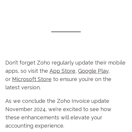
Don’t forget Zoho regularly update their mobile
apps, so visit the
App Store
,
Google Play
,
or
Microsoft Store
to ensure you’re on the
latest version.
As we conclude the Zoho Invoice update
November 2024, we’re excited to see how
these enhancements will elevate your
accounting experience.