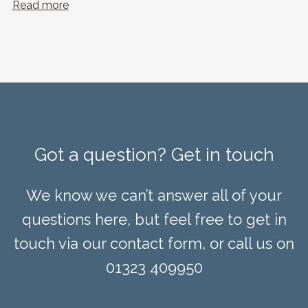
Read more
Got a question? Get in touch
We know we can’t answer all of your
questions here, but feel free to get in
touch via our contact form, or call us on
01323 409950