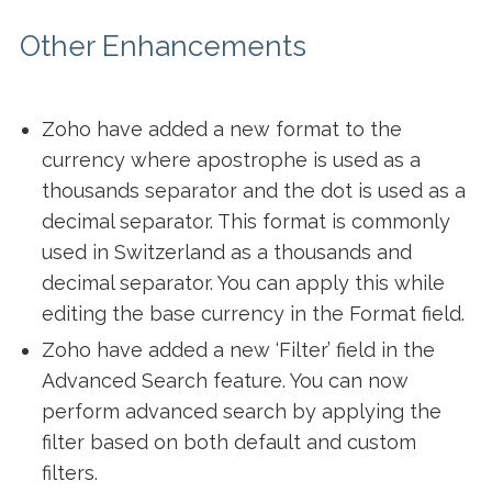
Other Enhancements
Zoho have added a new format to the
currency where apostrophe is used as a
thousands separator and the dot is used as a
decimal separator. This format is commonly
used in Switzerland as a thousands and
decimal separator. You can apply this while
editing the base currency in the Format field.
Zoho have added a new ‘Filter’ field in the
Advanced Search feature. You can now
perform advanced search by applying the
filter based on both default and custom
filters.