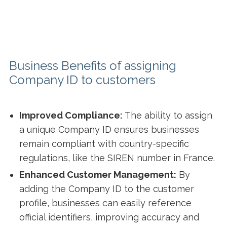
Business Benefits of assigning
Company ID to customers
Improved Compliance:
The ability to assign
a unique Company ID ensures businesses
remain compliant with country-specific
regulations, like the SIREN number in France.
Enhanced Customer Management:
By
adding the Company ID to the customer
profile, businesses can easily reference
official identifiers, improving accuracy and