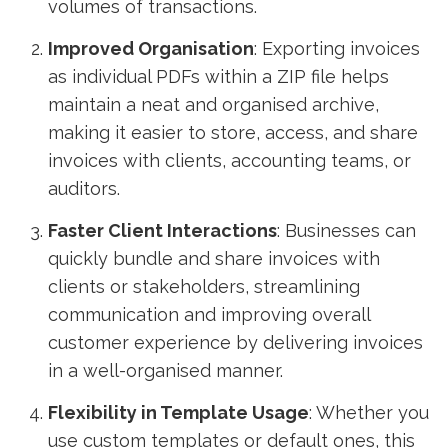
volumes of transactions.
Improved Organisation
: Exporting invoices
as individual PDFs within a ZIP file helps
maintain a neat and organised archive,
making it easier to store, access, and share
invoices with clients, accounting teams, or
auditors.
Faster Client Interactions
: Businesses can
quickly bundle and share invoices with
clients or stakeholders, streamlining
communication and improving overall
customer experience by delivering invoices
in a well-organised manner.
Flexibility in Template Usage
: Whether you
use custom templates or default ones, this