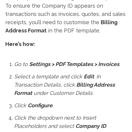
To ensure the Company ID appears on
transactions such as invoices, quotes, and sales
receipts, you’ll need to customise the
Billing
Address Format
in the PDF template.
Here’s how:
Go to
Settings > PDF Templates > Invoices
.
Select a template and click
Edit
. In
Transaction Details, click
Billing Address
Format
under Customer Details.
Click
Configure
.
Click the dropdown next to Insert
Placeholders and select
Company ID
.