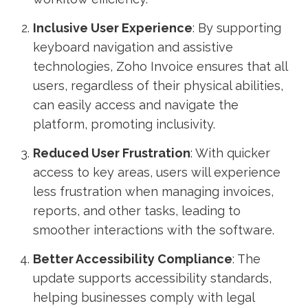
Inclusive User Experience
: By supporting
keyboard navigation and assistive
technologies, Zoho Invoice ensures that all
users, regardless of their physical abilities,
can easily access and navigate the
platform, promoting inclusivity.
Reduced User Frustration
: With quicker
access to key areas, users will experience
less frustration when managing invoices,
reports, and other tasks, leading to
smoother interactions with the software.
Better Accessibility Compliance
: The
update supports accessibility standards,
helping businesses comply with legal