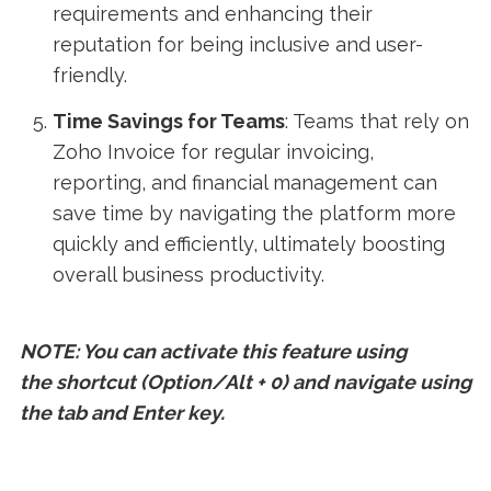
requirements and enhancing their
reputation for being inclusive and user-
friendly.
Time Savings for Teams
: Teams that rely on
Zoho Invoice for regular invoicing,
reporting, and financial management can
save time by navigating the platform more
quickly and efficiently, ultimately boosting
overall business productivity.
NOTE: You can activate this feature using
the shortcut (Option/Alt + 0) and navigate using
the tab and Enter key.