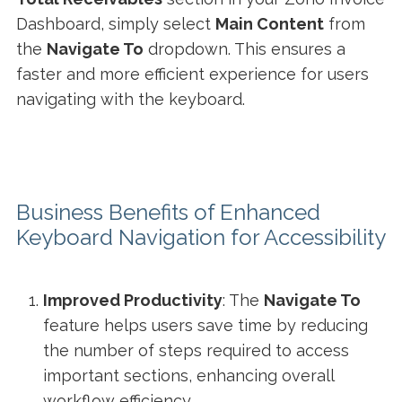
Dashboard, simply select
Main Content
from
the
Navigate To
dropdown. This ensures a
faster and more efficient experience for users
navigating with the keyboard.
Business Benefits of Enhanced
Keyboard Navigation for Accessibility
Improved Productivity
: The
Navigate To
feature helps users save time by reducing
the number of steps required to access
important sections, enhancing overall
workflow efficiency.