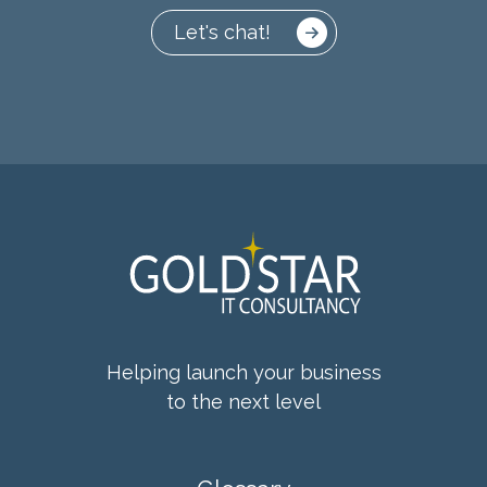
Let's chat!
Helping launch your business
to the next level