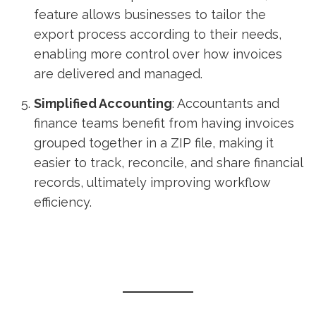
feature allows businesses to tailor the
export process according to their needs,
enabling more control over how invoices
are delivered and managed.
Simplified Accounting
: Accountants and
finance teams benefit from having invoices
grouped together in a ZIP file, making it
easier to track, reconcile, and share financial
records, ultimately improving workflow
efficiency.