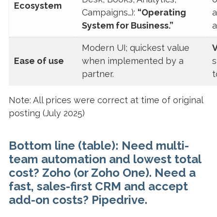
Ecosystem
Campaigns…):
“Operating
a
System for Business.”
a
Modern UI; quickest value
V
Ease of use
when implemented by a
s
partner.
t
Note: All prices were correct at time of original
posting (July 2025)
Bottom line (table):
Need
multi-
team automation
and lowest
total
cost?
Zoho (or Zoho One)
. Need a
fast, sales-first CRM
and accept
add-on costs?
Pipedrive
.