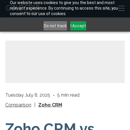
Our website uses cookies to give you the best and most
relevant experience. By continuing to access this site, you
MENU
consent to our use of cookies.
Do not track
I Accept
Tuesday July 8, 2025
5
min read
Comparison
|
Zoho CRM
Zoho CRM vs