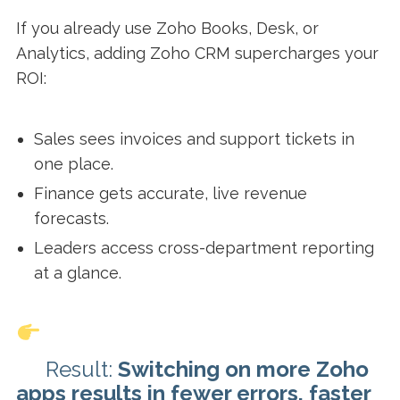
If you already use Zoho Books, Desk, or
Analytics, adding Zoho CRM supercharges your
ROI:
Sales sees invoices and support tickets in
one place.
Finance gets accurate, live revenue
forecasts.
Leaders access cross-department reporting
at a glance.
Result:
Switching on more Zoho
apps results in fewer errors, faster