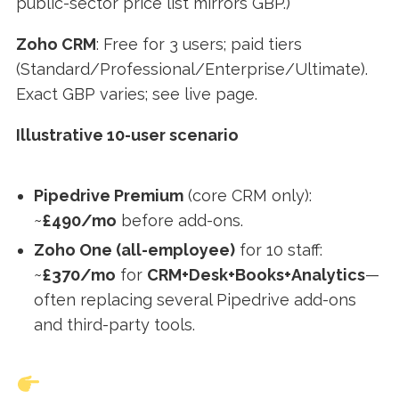
public-sector price list mirrors GBP.)
Zoho CRM
: Free for 3 users; paid tiers
(Standard/Professional/Enterprise/Ultimate).
Exact GBP varies; see live page.
Illustrative 10-user scenario
Pipedrive Premium
(core CRM only):
~
£490/mo
before add-ons.
Zoho One (all-employee)
for 10 staff:
~
£370/mo
for
CRM+Desk+Books+Analytics
—
often replacing several Pipedrive add-ons
and third-party tools.