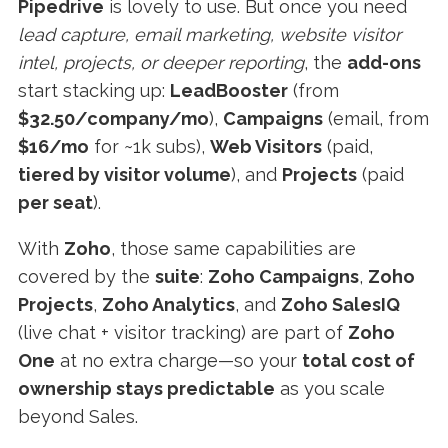
Pipedrive
is lovely to use. But once you need
lead capture, email marketing, website visitor
intel, projects, or deeper reporting
, the
add-ons
start stacking up:
LeadBooster
(from
$32.50/company/mo
),
Campaigns
(email, from
$16/mo
for ~1k subs),
Web Visitors
(paid,
tiered by visitor volume
), and
Projects
(paid
per seat
).
With
Zoho
, those same capabilities are
covered by the
suite
:
Zoho Campaigns
,
Zoho
Projects
,
Zoho Analytics
, and
Zoho SalesIQ
(live chat + visitor tracking) are part of
Zoho
One
at no extra charge—so your
total cost of
ownership stays predictable
as you scale
beyond Sales.