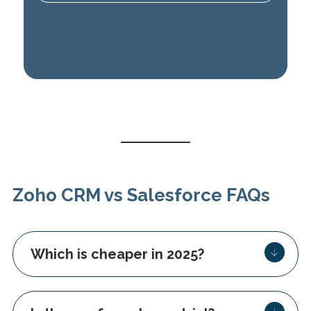
Zoho CRM vs Salesforce FAQs
Which is cheaper in 2025?