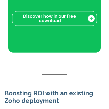
Discover how in our free
download
Boosting ROI with an existing
Zoho deployment