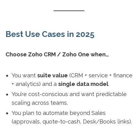
Best Use Cases in 2025
Choose Zoho CRM / Zoho One when…
You want
suite value
(CRM + service + finance
+ analytics) and a
single data model
.
You’re cost-conscious and want predictable
scaling across teams.
You plan to automate beyond Sales
(approvals, quote-to-cash, Desk/Books links).