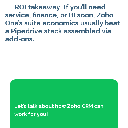
ROI takeaway: If you’ll need
service, finance, or BI soon, Zoho
One’s suite economics usually beat
a Pipedrive stack assembled via
add-ons.
Let’s talk about how Zoho CRM can
work f
or you!