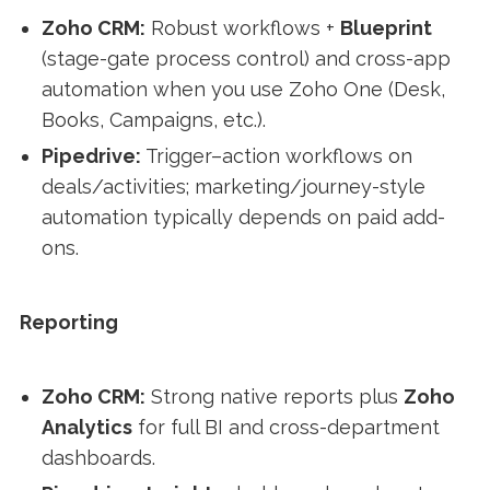
Zoho CRM:
Robust workflows +
Blueprint
(stage-gate process control) and cross-app
automation when you use Zoho One (Desk,
Books, Campaigns, etc.).
Pipedrive:
Trigger–action workflows on
deals/activities; marketing/journey-style
automation typically depends on paid add-
ons.
Reporting
Zoho CRM:
Strong native reports plus
Zoho
Analytics
for full BI and cross-department
dashboards.