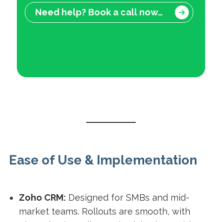
Need help? Book a call now…
Ease of Use & Implementation
Zoho CRM:
Designed for SMBs and mid-
market teams. Rollouts are smooth, with