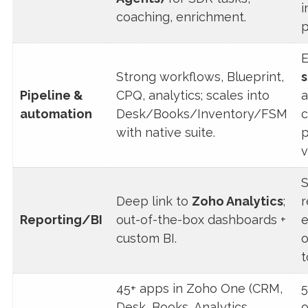
i
coaching, enrichment.
p
E
Strong workflows, Blueprint,
s
Pipeline &
CPQ, analytics; scales into
a
automation
Desk/Books/Inventory/FSM
c
with native suite.
p
v
S
Deep link to
Zoho Analytics
;
r
Reporting/BI
out-of-the-box dashboards +
e
custom BI.
o
t
45+ apps in Zoho One (CRM,
5
Desk, Books, Analytics,
o