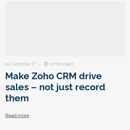
by Goldstar IT
2
min read
Make Zoho CRM drive
sales – not just record
them
Read more