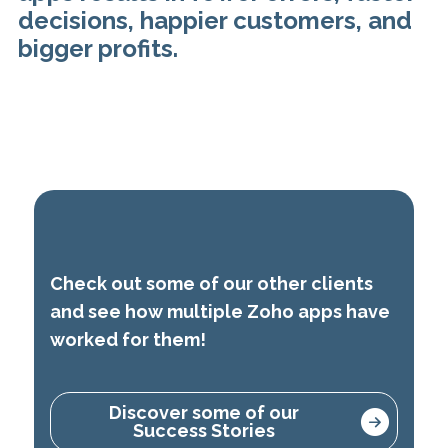
decisions, happier customers, and
bigger profits.
Check out some of our other clients
and see how multiple Zoho apps have
worked for them!
Discover some of our
Success Stories