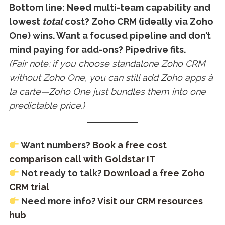
Bottom line: Need multi-team capability and
lowest
total
cost? Zoho CRM (ideally via Zoho
One) wins. Want a focused pipeline and don’t
mind paying for add-ons? Pipedrive fits.
(Fair note: if you choose standalone Zoho CRM
without Zoho One, you can still add Zoho apps à
la carte—Zoho One just bundles them into one
predictable price.)
Want numbers?
Book a free cost
comparison call with Goldstar IT
Not ready to talk?
Download a free Zoho
CRM trial
Need more info?
Visit our CRM resources
hub