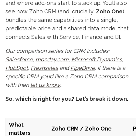
and where add-ons start to stack up. You’ll also
see how Zoho CRM (and, crucially,
Zoho One
)
bundles the same capabilities into a single,
predictable price and a shared data model that
connects Sales with Service, Finance and BI.
Our comparison series for CRM includes:
Salesforce
,
monday.com
,
Microsoft Dynamics
,
HubSpot
,
Freshsales
and
PipeDrive
. If there is a
specific CRM you’d like a Zoho CRM comparison
with then
let us know
…
So, which is right for you? Let’s break it down.
What
Zoho CRM / Zoho One
P
matters