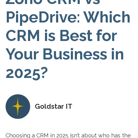
PipeDrive: Which
CRM is Best for
Your Business in
2025?
Goldstar IT
Choosing a CRM in 2025 isn’t about who has the