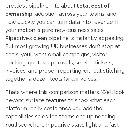
prettiest pipeline—it’s about
total cost of
ownership
, adoption across your teams, and
how quickly you can turn data into revenue. If
your motion is pure new-business sales,
Pipedrive’s clean pipeline is instantly appealing.
But most growing UK businesses don’t stop at
deals: you’ll want email campaigns, visitor
tracking, quotes, approvals, service tickets,
invoices, and proper reporting without stitching
together a dozen tools (and invoices).
That’s where this comparison matters. We’ll look
beyond surface features to show what each
platform really costs once you add the
capabilities sales-led teams end up needing.
You’ll see where Pipedrive stays light and fast—