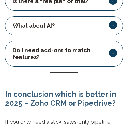
Is there a free plan or trial?
What about AI?
Do I need add-ons to match
features?
In conclusion which is better in
2025 – Zoho CRM or Pipedrive?
If you only need a slick, sales-only pipeline,