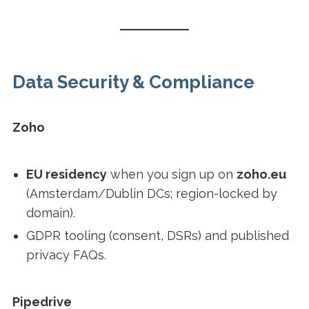
Data Security & Compliance
Zoho
EU residency
when you sign up on
zoho.eu
(Amsterdam/Dublin DCs; region-locked by
domain).
GDPR tooling (consent, DSRs) and published
privacy FAQs.
Pipedrive