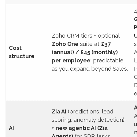
4
Zoho CRM tiers + optional
U
Zoho One
suite at
£37
s
Cost
(annual) / £45 (monthly)
A
structure
per employee
; predictable
L
as you expand beyond Sales.
P
C
D
e
A
Zia AI
(predictions, lead
A
scoring, anomaly detection)
u
AI
+
new agentic AI (Zia
n
Agents)
for SDR tasks,