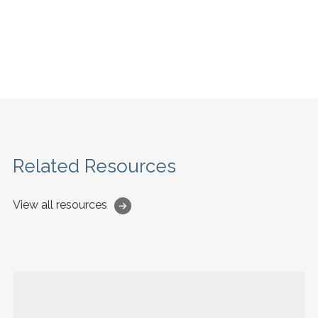
Related Resources
View all resources