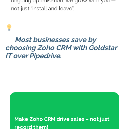
ongoing optimisation, we grow with you —
not just “install and leave”.
Most businesses save by
choosing Zoho CRM with Goldstar
IT over Pipedrive.
Make Zoho CRM drive sales – not just
record them!