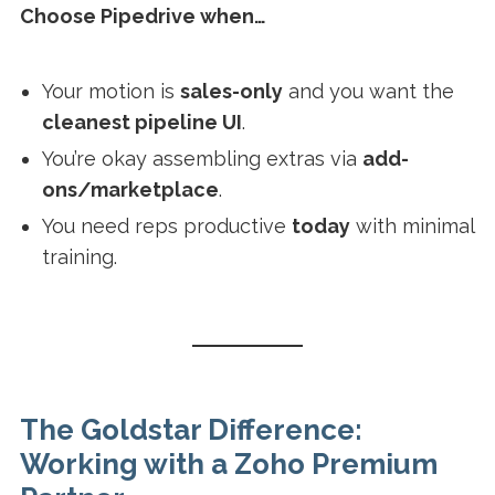
Choose Pipedrive when…
Your motion is
sales-only
and you want the
cleanest pipeline UI
.
You’re okay assembling extras via
add-
ons/marketplace
.
You need reps productive
today
with minimal
training.
The Goldstar Difference:
Working with a Zoho Premium