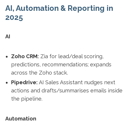
AI, Automation & Reporting in
2025
AI
Zoho CRM:
Zia for lead/deal scoring,
predictions, recommendations; expands
across the Zoho stack.
Pipedrive:
AI Sales Assistant nudges next
actions and drafts/summarises emails inside
the pipeline.
Automation