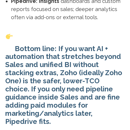
Pipedrive:
Insights
dashboards and custom
reports focused on sales; deeper analytics
often via add-ons or external tools.
Bottom line: If you want AI +
automation that stretches beyond
Sales and unified BI without
stacking extras, Zoho (ideally Zoho
One) is the safer, lower-TCO
choice. If you only need pipeline
guidance inside Sales and are fine
adding paid modules for
marketing/analytics later,
Pipedrive fits.