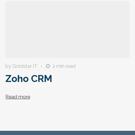
by Goldstar IT
2
min read
Zoho CRM
Read more