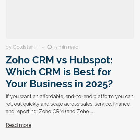
by Goldstar IT
5
min read
Zoho CRM vs Hubspot:
Which CRM is Best for
Your Business in 2025?
If you want an affordable, end-to-end platform you can
roll out quickly and scale across sales, service, finance,
and reporting, Zoho CRM (and Zoho ...
Read more