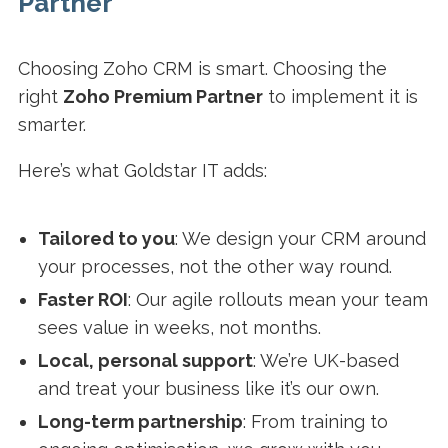
Partner
Choosing Zoho CRM is smart. Choosing the
right
Zoho Premium Partner
to implement it is
smarter.
Here’s what Goldstar IT adds:
Tailored to you
: We design your CRM around
your processes, not the other way round.
Faster ROI
: Our agile rollouts mean your team
sees value in weeks, not months.
Local, personal support
: We’re UK-based
and treat your business like it’s our own.
Long-term partnership
: From training to