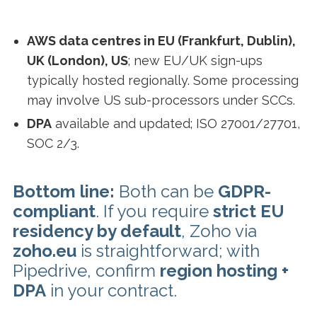
AWS data centres in EU (Frankfurt, Dublin),
UK (London), US
; new EU/UK sign-ups
typically hosted regionally. Some processing
may involve US sub-processors under SCCs.
DPA
available and updated; ISO 27001/27701,
SOC 2/3.
Bottom line:
Both can be
GDPR-
compliant
. If you require
strict EU
residency by default
, Zoho via
zoho.eu
is straightforward; with
Pipedrive, confirm
region hosting +
DPA
in your contract.