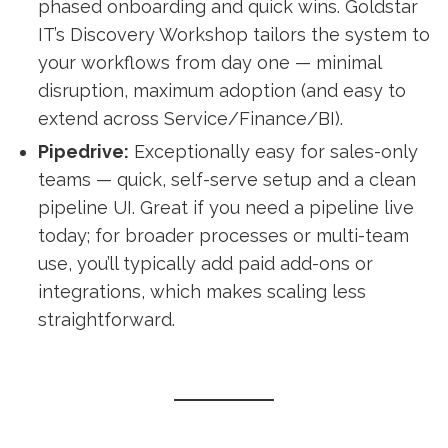
phased onboarding and quick wins. Goldstar
IT’s Discovery Workshop tailors the system to
your workflows from day one — minimal
disruption, maximum adoption (and easy to
extend across Service/Finance/BI).
Pipedrive:
Exceptionally easy for sales-only
teams — quick, self-serve setup and a clean
pipeline UI. Great if you need a pipeline live
today; for broader processes or multi-team
use, you’ll typically add paid add-ons or
integrations, which makes scaling less
straightforward.