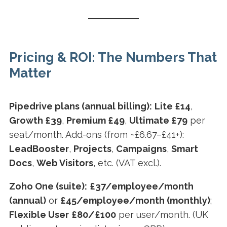
Pricing & ROI: The Numbers That
Matter
Pipedrive plans (annual billing):
Lite £14
,
Growth £39
,
Premium £49
,
Ultimate £79
per
seat/month. Add-ons (from ~£6.67–£41+):
LeadBooster
,
Projects
,
Campaigns
,
Smart
Docs
,
Web Visitors
, etc. (VAT excl.).
Zoho One (suite):
£37/employee/month
(annual)
or
£45/employee/month (monthly)
;
Flexible User
£80/£100
per user/month. (UK