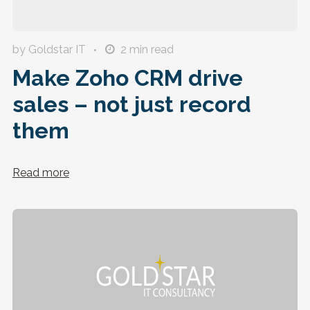
by Goldstar IT
2
min read
Make Zoho CRM drive
sales – not just record
them
Read more