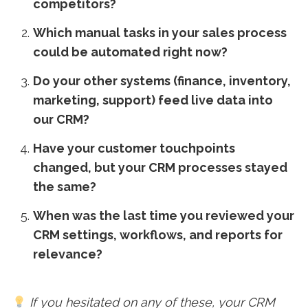
competitors?
Which manual tasks in your sales process
could be automated right now?
Do your other systems (finance, inventory,
marketing, support) feed live data into
our CRM?
Have your customer touchpoints
changed, but your CRM processes stayed
the same?
When was the last time you reviewed your
CRM settings, workflows, and reports for
relevance?
If you hesitated on any of these, your CRM