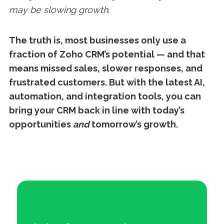
may be slowing growth
.
The truth is, most businesses only use a
fraction of Zoho CRM’s potential — and that
means missed sales, slower responses, and
frustrated customers. But with the latest AI,
automation, and integration tools, you can
bring your CRM back in line with today’s
opportunities
and
tomorrow’s growth.