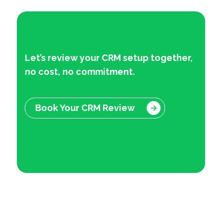
Let’s review your CRM setup together
,
no cost, no commitment.
Book Your CRM Review