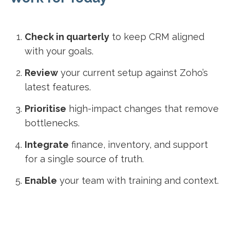
Check in quarterly
to keep CRM aligned
with your goals.
Review
your current setup against Zoho’s
latest features.
Prioritise
high-impact changes that remove
bottlenecks.
Integrate
finance, inventory, and support
for a single source of truth.
Enable
your team with training and context.