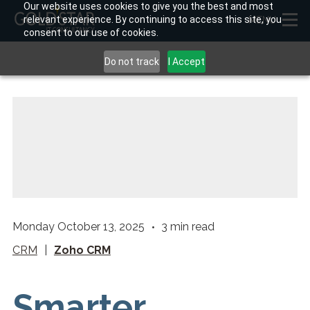
Our website uses cookies to give you the best and most
relevant experience. By continuing to access this site, you
MENU
consent to our use of cookies.
Do not track
I Accept
Monday October 13, 2025
3
min read
CRM
|
Zoho CRM
Smarter