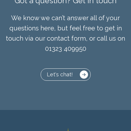
Got a question? Get in touch
We know we can’t answer all of your
questions here, but feel free to get in
touch via our contact form, or call us on
01323 409950
Let's chat!