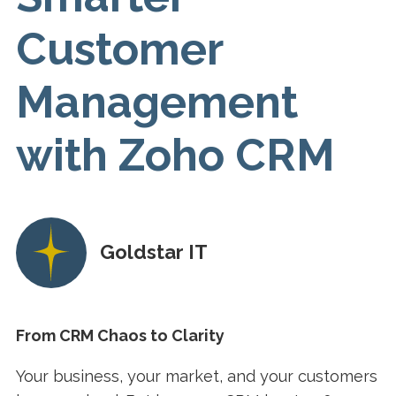
Customer
Management
with Zoho CRM
Goldstar IT
From CRM Chaos to Clarity
Your business, your market, and your customers