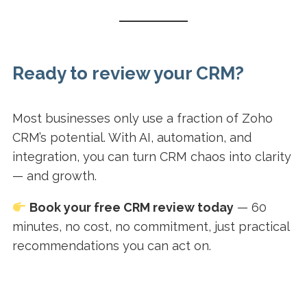
Ready to review your CRM?
Most businesses only use a fraction of Zoho
CRM’s potential. With AI, automation, and
integration, you can turn CRM chaos into clarity
— and growth.
Book your free CRM review today
— 60
minutes, no cost, no commitment, just practical
recommendations you can act on.