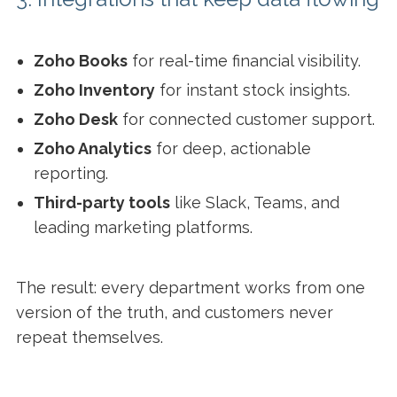
Zoho Books
for real-time financial visibility.
Zoho Inventory
for instant stock insights.
Zoho Desk
for connected customer support.
Zoho Analytics
for deep, actionable
reporting.
Third-party tools
like Slack, Teams, and
leading marketing platforms.
The result: every department works from one
version of the truth, and customers never
repeat themselves.