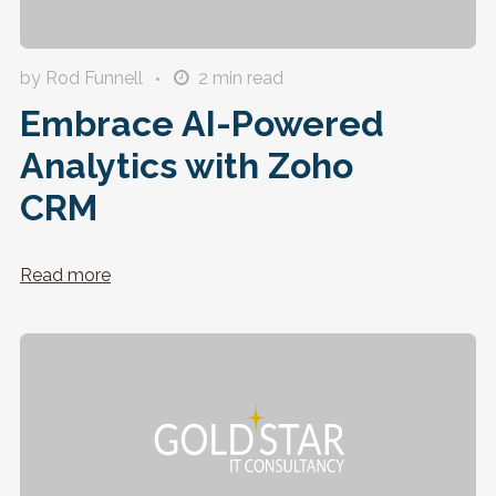
by Rod Funnell
2
min read
Embrace AI-Powered
Analytics with Zoho
CRM
Read more