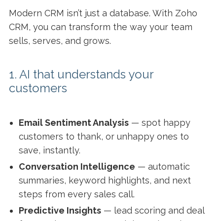
Modern CRM isn’t just a database. With Zoho
CRM, you can transform the way your team
sells, serves, and grows.
1. AI that understands your
customers
Email Sentiment Analysis
— spot happy
customers to thank, or unhappy ones to
save, instantly.
Conversation Intelligence
— automatic
summaries, keyword highlights, and next
steps from every sales call.
Predictive Insights
— lead scoring and deal