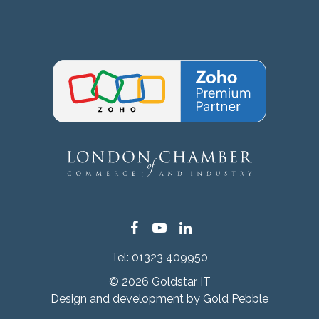
Facebook
YouTube
LinkedIn
Tel:
01323 409950
© 2026 Goldstar IT
Design and development by
Gold Pebble