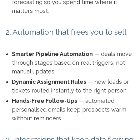
forecasting so you spend time where it
matters most.
2. Automation that frees you to sell
Smarter Pipeline Automation
— deals move
through stages based on real triggers, not
manual updates.
Dynamic Assignment Rules
— new leads or
tickets routed instantly to the right person.
Hands-Free Follow-Ups
— automated,
personalised emails keep prospects warm
without reminders.
3. Integrations that keep data flowing