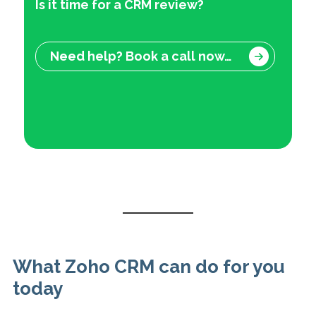
Is it time for a CRM review?
Need help? Book a call now…
What Zoho CRM can do for you
today