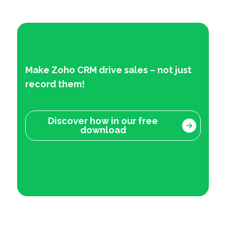
Make Zoho CRM drive sales – not just
record them!
Discover how in our free
download