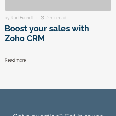
by Rod Funnell
2
min read
Boost your sales with
Zoho CRM
Read more