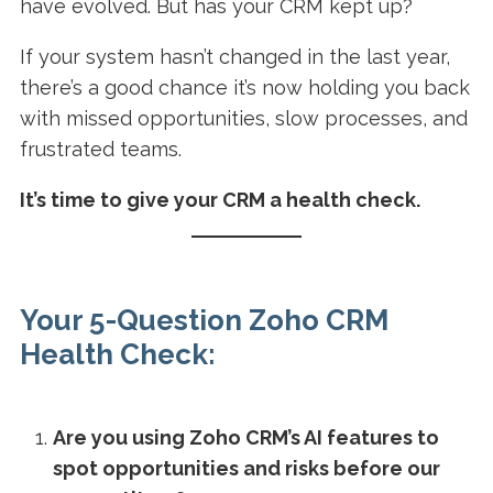
have evolved. But has your CRM kept up?
If your system hasn’t changed in the last year,
there’s a good chance it’s now holding you back
with missed opportunities, slow processes, and
frustrated teams.
It’s time to give your CRM a health check.
Your 5-Question Zoho CRM
Health Check:
Are you using Zoho CRM’s AI features to
spot opportunities and risks before our