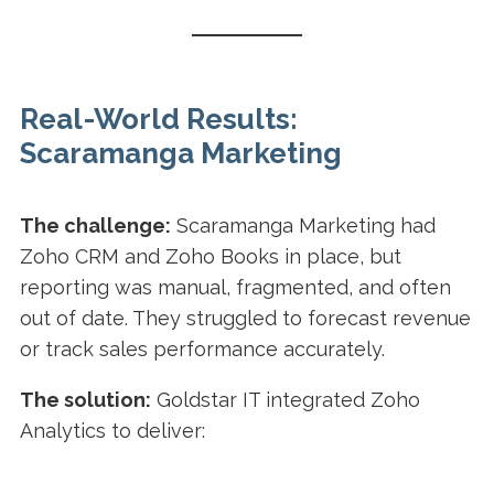
Real-World Results:
Scaramanga Marketing
The challenge:
Scaramanga Marketing had
Zoho CRM and Zoho Books in place, but
reporting was manual, fragmented, and often
out of date. They struggled to forecast revenue
or track sales performance accurately.
The solution:
Goldstar IT integrated Zoho
Analytics to deliver: