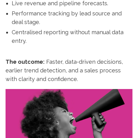
Live revenue and pipeline forecasts.
Performance tracking by lead source and
deal stage.
Centralised reporting without manual data
entry.
The outcome:
Faster, data-driven decisions,
earlier trend detection, and a sales process
with clarity and confidence.