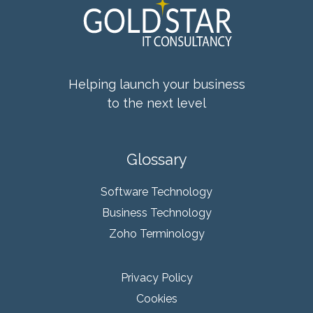
Helping launch your business
to the next level
Glossary
Software Technology
Business Technology
Zoho Terminology
Privacy Policy
Cookies