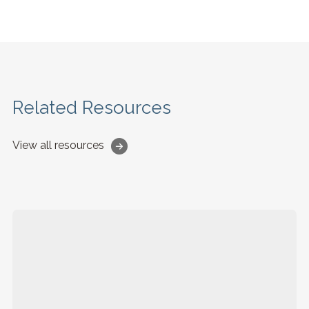
Related Resources
View all resources