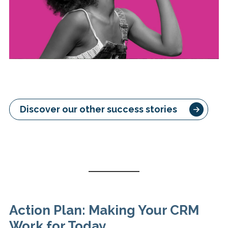
Discover our other success stories
Action Plan: Making Your CRM
Work for Today