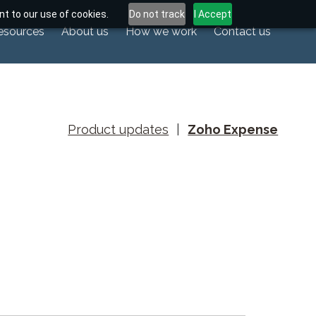
t to our use of cookies.
Do not track
I Accept
esources
About us
How we work
Contact us
Product updates
|
Zoho Expense