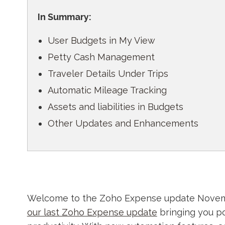
In Summary:
User Budgets in My View
Petty Cash Management
Traveler Details Under Trips
Automatic Mileage Tracking
Assets and liabilities in Budgets
Other Updates and Enhancements
Welcome to the Zoho Expense update Novembe
our last Zoho Expense update
bringing you p