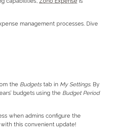
g capabilities,
Zoho Expense
is
r expense management processes. Dive
from the
Budgets
tab in
My Settings
. By
 years’ budgets using the
Budget Period
ccess when admins configure the
 with this convenient update!