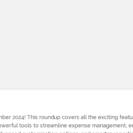
r 2024! This roundup covers all the exciting feat
owerful tools to streamline expense management, 