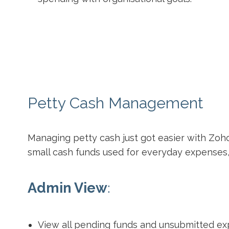
Petty Cash Management
Managing petty cash just got easier with Zo
small cash funds used for everyday expenses,
Admin View
:
View all pending funds and unsubmitted ex