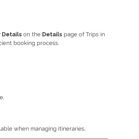
 Details
on the
Details
page of Trips in
cient booking process.
e.
ilable when managing itineraries.