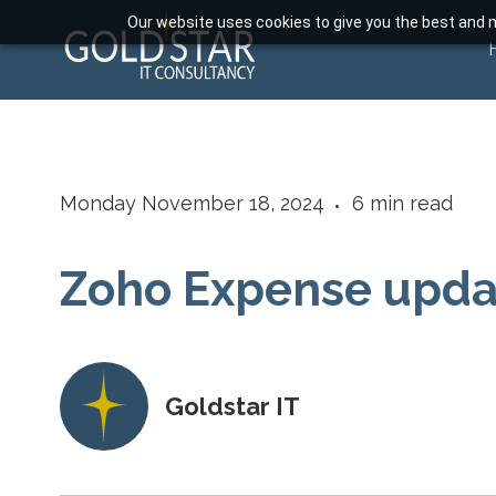
Our website uses cookies to give you the best and m
Monday November 18, 2024
6
min read
Zoho Expense upd
Goldstar IT