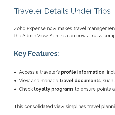
Traveler Details Under Trips
Zoho Expense now makes travel management 
the Admin View. Admins can now access compre
Key Features
:
Access a traveler’s
profile information
, in
View and manage
travel documents
, such
Check
loyalty programs
to ensure points an
This consolidated view simplifies travel plann