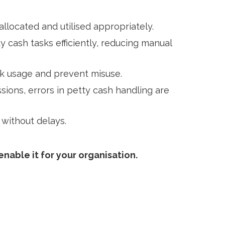
llocated and utilised appropriately.
 cash tasks efficiently, reducing manual
rack usage and prevent misuse.
ions, errors in petty cash handling are
 without delays.
nable it for your organisation.