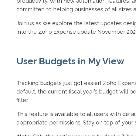
productivity. With new automation features, a
committed to helping businesses of all sizes
Join us as we explore the latest updates de
into the Zoho Expense update November 202
User Budgets in My View
Tracking budgets just got easier! Zoho Expen
default, the current fiscal year’s budget will 
filter.
This feature is available to all users with de
appropriate permissions. Stay on top of your 