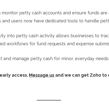
 monitor petty cash accounts and ensure funds are a
s and users now have dedicated tools to handle petty
bility into petty cash activity allows businesses to t
ured workflows for fund requests and expense submiss
est and manage petty cash for minor, everyday needs
 early access.
Message us
and we can get Zoho to e