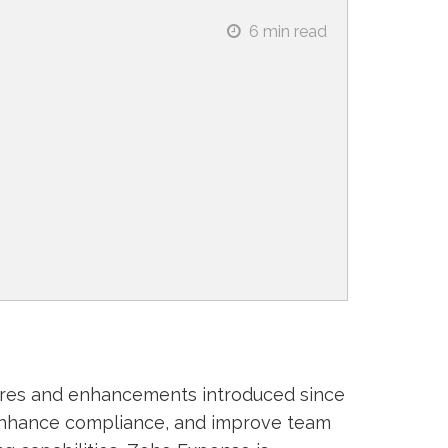
6
min read
ures and enhancements introduced since
enhance compliance, and improve team