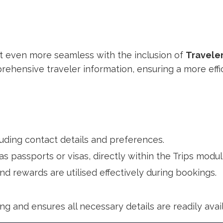
even more seamless with the inclusion of
Traveler
hensive traveler information, ensuring a more effi
cluding contact details and preferences.
 as passports or visas, directly within the Trips modul
d rewards are utilised effectively during bookings.
ing and ensures all necessary details are readily ava