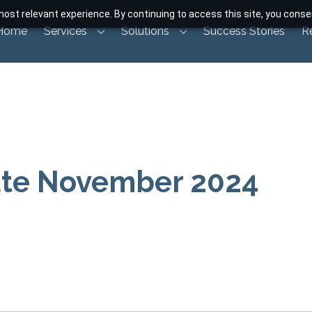
ost relevant experience. By continuing to access this site, you consen
Home
Services
Solutions
Success Stories
R
ate November 2024