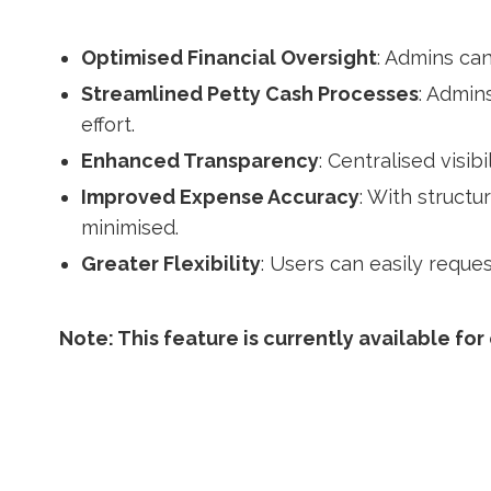
Optimised Financial Oversight
: Admins can
Streamlined Petty Cash Processes
: Admin
effort.
Enhanced Transparency
: Centralised visi
Improved Expense Accuracy
: With struct
minimised.
Greater Flexibility
: Users can easily requ
Note: This feature is currently available for