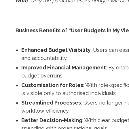
Note
: Only the particular user’s budget will be
Business Benefits of “User Budgets in My Vi
Enhanced Budget Visibility
: Users can eas
and accountability.
Improved Financial Management
: By enab
budget overruns.
Customisation for Roles
: With role-specif
is visible only to authorised individuals.
Streamlined Processes
: Users no longer n
workflow efficiency.
Better Decision-Making
: With clear budget
spending with organisational goals.