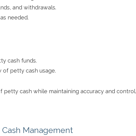
nds, and withdrawals.
 as needed.
ty cash funds.
 of petty cash usage.
petty cash while maintaining accuracy and control
y Cash Management