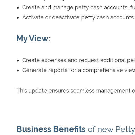
Create and manage petty cash accounts, fu
Activate or deactivate petty cash accounts
My View
:
Create expenses and request additional pet
Generate reports for a comprehensive view
This update ensures seamless management of 
Business Benefits
of new Pett