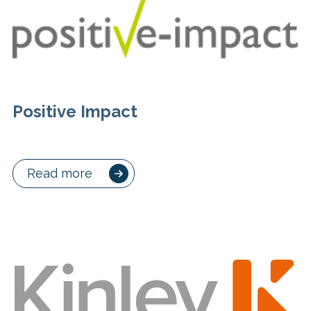
Positive Impact
Read more