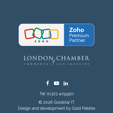
Facebook
YouTube
LinkedIn
Tel:
01323 409950
© 2026 Goldstar IT
Design and development by
Gold Pebble