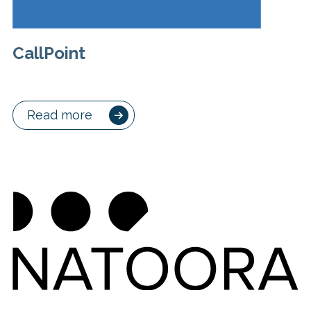
CallPoint
Read more