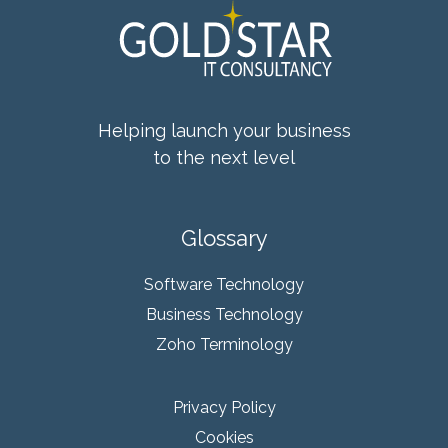
Helping launch your business
to the next level
Glossary
Software Technology
Business Technology
Zoho Terminology
Privacy Policy
Cookies