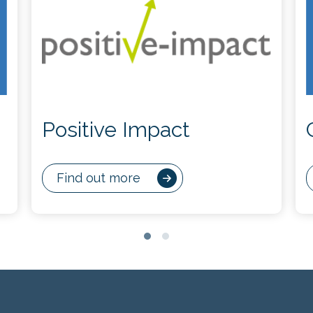
Positive Impact
Find out more