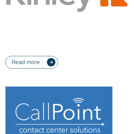
Read more