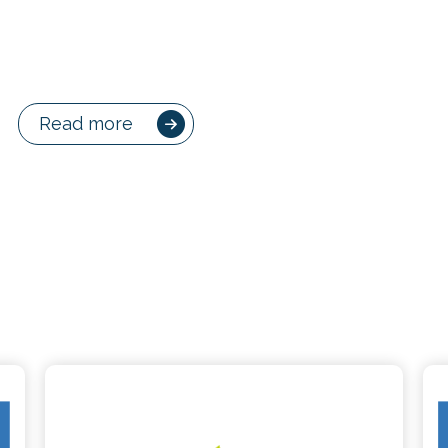
Read more