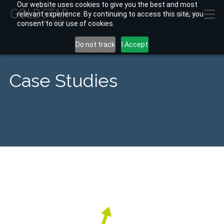
Our website uses cookies to give you the best and most
relevant experience. By continuing to access this site, you
MENU
consent to our use of cookies.
Do not track
I Accept
Case Studies