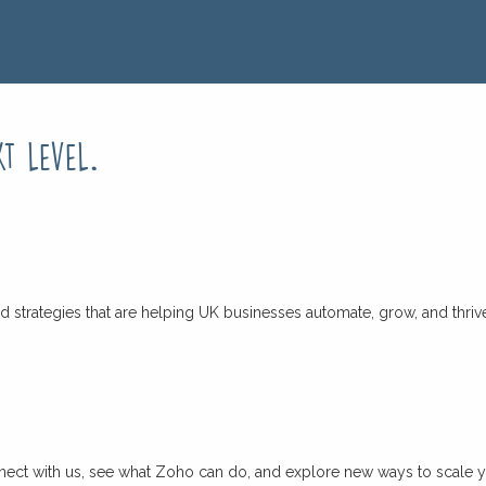
xt level
.
d strategies that are helping UK businesses automate, grow, and thriv
connect with us, see what Zoho can do, and explore new ways to scale 