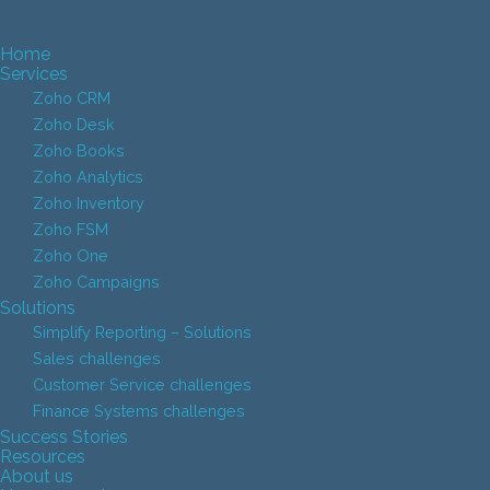
Home
Services
Zoho CRM
Zoho Desk
Zoho Books
Zoho Analytics
Zoho Inventory
Zoho FSM
Zoho One
Zoho Campaigns
Solutions
Simplify Reporting – Solutions
Sales challenges
Customer Service challenges
Finance Systems challenges
Success Stories
Resources
About us