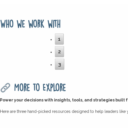
Who we work with
1
2
3
More to Explore
Power your decisions with insights, tools, and strategies built 
Here are three hand-picked resources designed to help leaders like