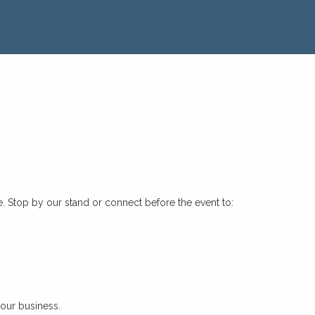
e. Stop by our stand or connect before the event to:
your business.