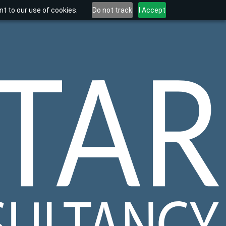
t to our use of cookies.
Do not track
I Accept