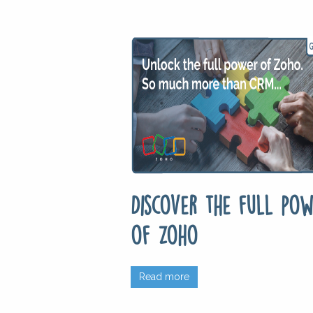
Discover the full pow
of Zoho
Read more