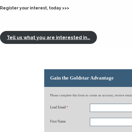
Register your interest, today >>>
Tell us what you are interested in…