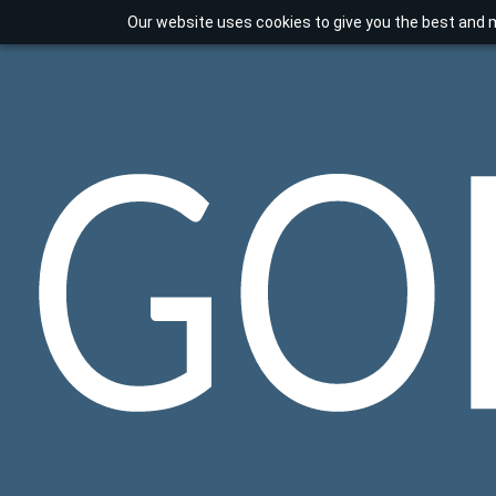
Our website uses cookies to give you the best and m