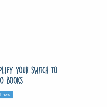
plify your switch to
o Books
d more