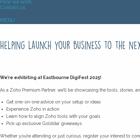
How we work
Contact us
MENU
Helping launch your business to the ne
We’re exhibiting at Eastbourne DigiFest 2025!
As a Zoho Premium Partner, we’ll be showcasing the tools, stories, an
Get one-on-one advice on your setup or ideas
Experience Zoho in action
Learn how to align Zoho tools with your goals
Pick up exclusive Goldstar giveaways
Whether you’re attending or just curious, register your interest to 