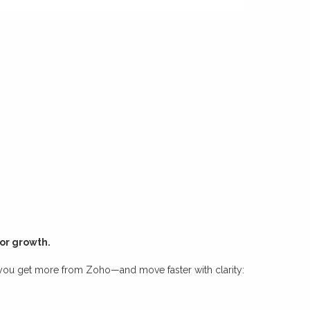
for growth.
 you get more from Zoho—and move faster with clarity: