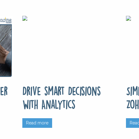
er
Drive smart Decisions
Sim
with Analytics
Zoh
Read more
Rea