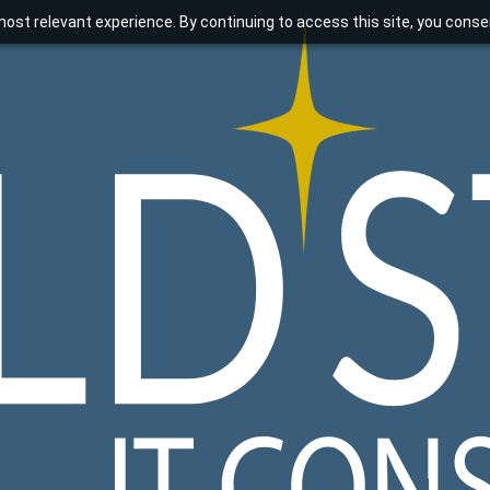
ost relevant experience. By continuing to access this site, you consen